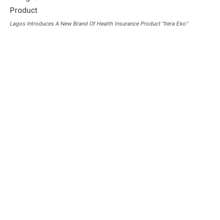
Lagos Introduces A New Brand Of Health Insurance Product "Ilera Eko"