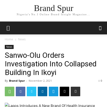
Brand Spur
Nigeria's No.1 Online Brand Insight Magazine...
Home
News
News
Sanwo-Olu Orders
Investigation Into Collapsed
Building In Ikoyi
By
Brand Spur
-
November 2, 2021
0