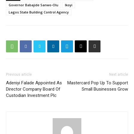
Governor Babajide Sanwo-Olu
Ikoyi
Lagos State Building Control Agency
Previous article
Next article
Adeniyi Falade Appointed As
Mastercard Pop Up To Support
Director Company Board Of
Small Businesses Grow
Custodian Investment Plc