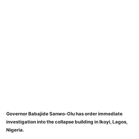
Governor Babajide Sanwo-Olu has order immediate
investigation into the collapse building in Ikoyi, Lagos,
Nigeria.