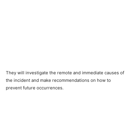
They will investigate the remote and immediate causes of
the incident and make recommendations on how to
prevent future occurrences.