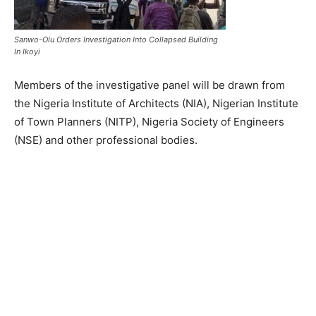
Sanwo-Olu Orders Investigation Into Collapsed Building
In Ikoyi
Members of the investigative panel will be drawn from
the Nigeria Institute of Architects (NIA), Nigerian Institute
of Town Planners (NITP), Nigeria Society of Engineers
(NSE) and other professional bodies.