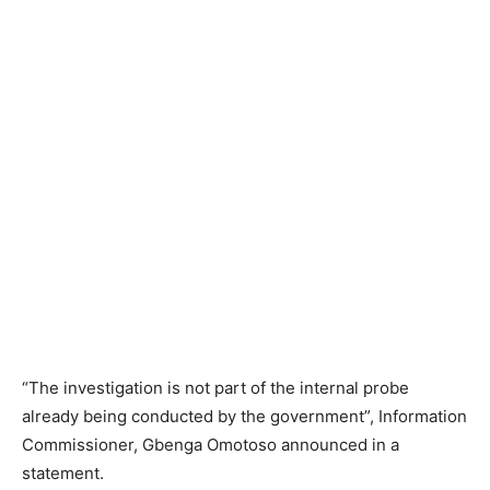
“The investigation is not part of the internal probe
already being conducted by the government”, Information
Commissioner, Gbenga Omotoso announced in a
statement.