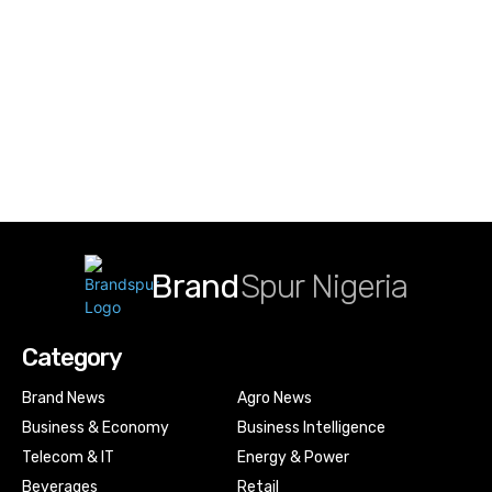
Brand
Spur Nigeria
Category
Brand News
Agro News
Business & Economy
Business Intelligence
Telecom & IT
Energy & Power
Beverages
Retail