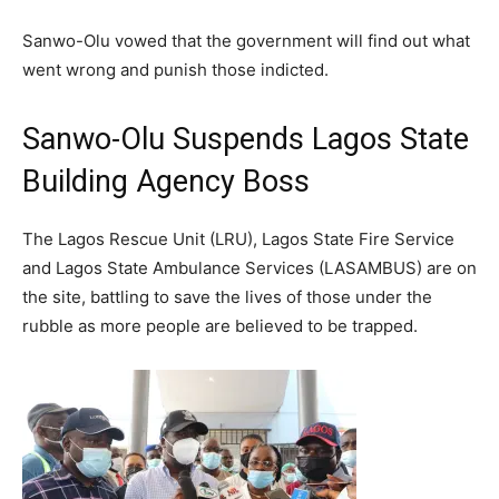
Sanwo-Olu vowed that the government will find out what
went wrong and punish those indicted.
Sanwo-Olu Suspends Lagos State
Building Agency Boss
The Lagos Rescue Unit (LRU), Lagos State Fire Service
and Lagos State Ambulance Services (LASAMBUS) are on
the site, battling to save the lives of those under the
rubble as more people are believed to be trapped.