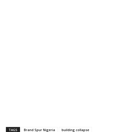
TAGS
Brand Spur Nigeria
building collapse