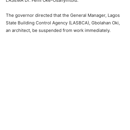
LASEMA Dr. Femi Oke-Osanyintolu.
The governor directed that the General Manager, Lagos
State Building Control Agency (LASBCA), Gbolahan Oki,
an architect, be suspended from work immediately.