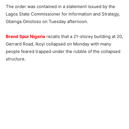
The order was contained in a statement issued by the
Lagos State Commissioner for Information and Strategy,
Gbenga Omotoso on Tuesday afternoon.
Brand Spur Nigeria
recalls that a 21-storey building at 20,
Gerrard Road, Ikoyi collapsed on Monday with many
people feared trapped under the rubble of the collapsed
structure.