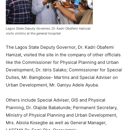
Lagos State Deputy Governor, Dr. Kadri Obafemi Hamzat
visits victims at the general hospital
The Lagos State Deputy Governor, Dr. Kadri Obafemi
Hamzat, visited the site in the company of other officials
like the Commissioner for Physical Planning and Urban
Development, Dr. Idris Salako; Commissioner for Special
Duties, Mr. Bamgbose- Martins and Special Adviser on
Urban Development, Mr. Ganiyu Adele Ayuba.
Others include Special Adviser, GIS and Physical
Planning, Dr. Olajide Babatunde; Permanent Secretary,
Ministry of Physical Planning and Urban Development,
Mrs. Abiola Kosegbe as well as General Manager,