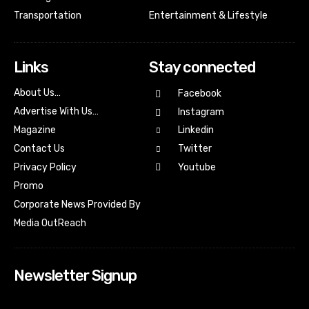
Transportation
Entertainment & Lifestyle
Links
Stay connected
About Us…
Facebook
Advertise With Us…
Instagram
Magazine
Linkedin
Contact Us
Twitter
Youtube
Privacy Policy
Promo
Corporate News Provided By
Media OutReach
Newsletter Signup
[tdn_block_newsletter_subscribe input_placeholder=”Your