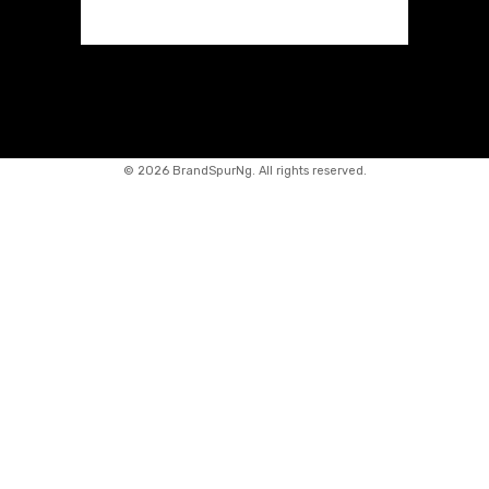
©
2026 BrandSpurNg. All rights reserved.