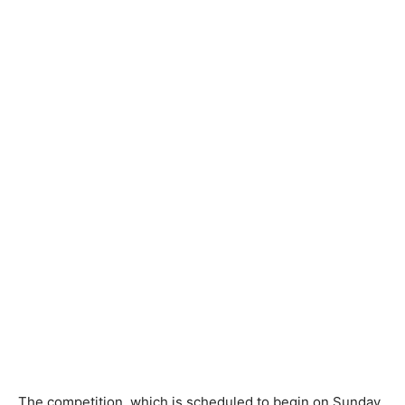
The competition, which is scheduled to begin on Sunday,