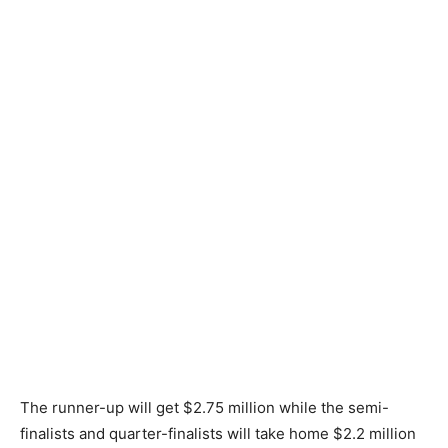
The runner-up will get $2.75 million while the semi-
finalists and quarter-finalists will take home $2.2 million