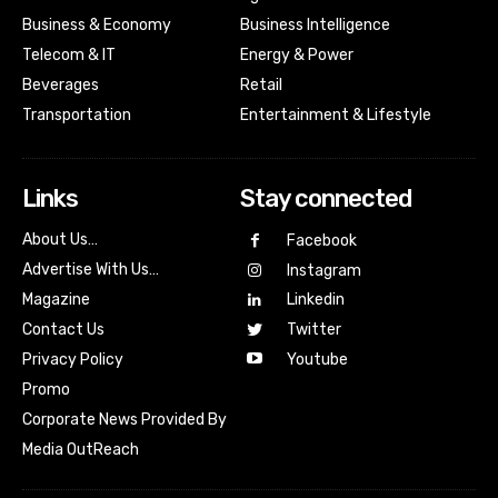
Business & Economy
Business Intelligence
Telecom & IT
Energy & Power
Beverages
Retail
Transportation
Entertainment & Lifestyle
Links
Stay connected
About Us…
Facebook
Advertise With Us…
Instagram
Magazine
Linkedin
Contact Us
Twitter
Youtube
Privacy Policy
Promo
Corporate News Provided By
Media OutReach