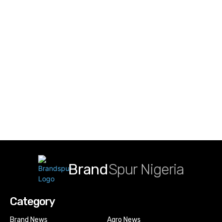
Brand
Spur Nigeria
Category
Brand News
Agro News