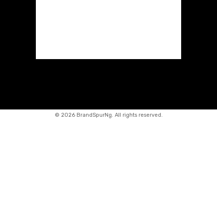
©
2026 BrandSpurNg. All rights reserved.