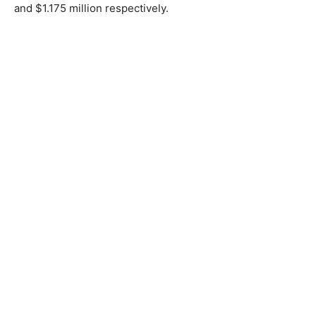
and $1.175 million respectively.