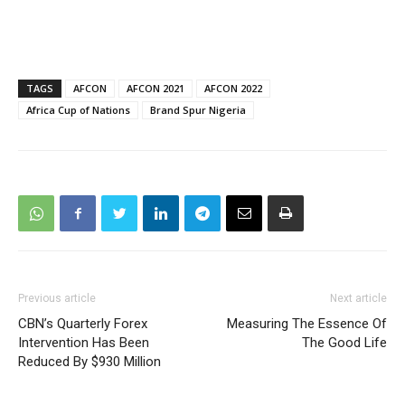
TAGS
AFCON
AFCON 2021
AFCON 2022
Africa Cup of Nations
Brand Spur Nigeria
Previous article
Next article
CBN’s Quarterly Forex
Measuring The Essence Of
Intervention Has Been
The Good Life
Reduced By $930 Million