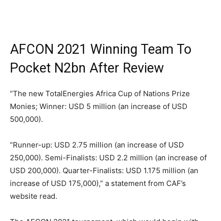
AFCON 2021 Winning Team To
Pocket N2bn After Review
“The new TotalEnergies Africa Cup of Nations Prize
Monies; Winner: USD 5 million (an increase of USD
500,000).
“Runner-up: USD 2.75 million (an increase of USD
250,000). Semi-Finalists: USD 2.2 million (an increase of
USD 200,000). Quarter-Finalists: USD 1.175 million (an
increase of USD 175,000),” a statement from CAF’s
website read.