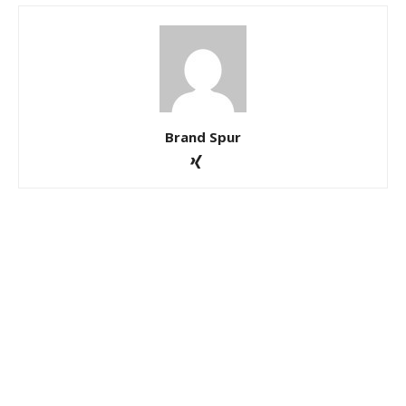
Brand Spur