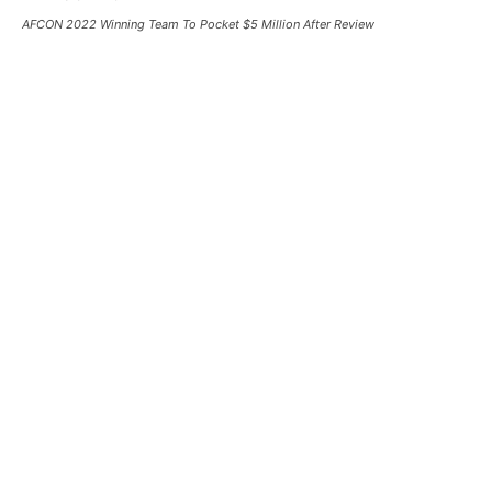
AFCON 2022 Winning Team To Pocket $5 Million After Review