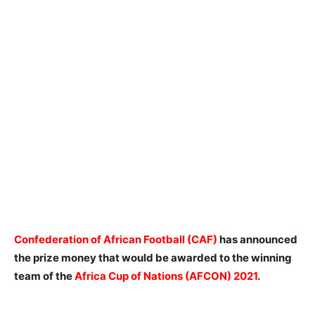
Confederation of African Football (CAF)
has announced
the prize money that would be awarded to the winning
team of the
Africa Cup of Nations (AFCON) 2021
.