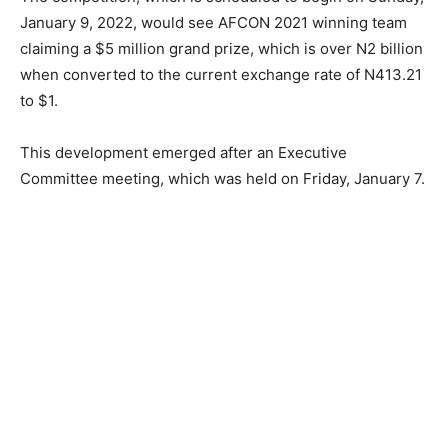
January 9, 2022, would see AFCON 2021 winning team
claiming a $5 million grand prize, which is over N2 billion
when converted to the current exchange rate of N413.21
to $1.
This development emerged after an Executive
Committee meeting, which was held on Friday, January 7.