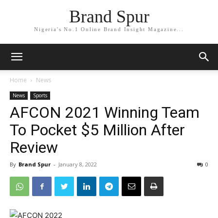
Brand Spur
Nigeria's No.1 Online Brand Insight Magazine...
Home
News
News
Sports
AFCON 2021 Winning Team
To Pocket $5 Million After
Review
By
Brand Spur
-
January 8, 2022
0