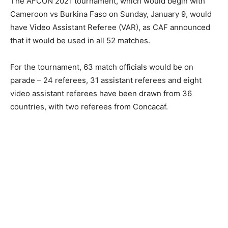
The AFCON 2021 tournament, which would begin with
Cameroon vs Burkina Faso on Sunday, January 9, would
have Video Assistant Referee (VAR), as CAF announced
that it would be used in all 52 matches.
For the tournament, 63 match officials would be on
parade – 24 referees, 31 assistant referees and eight
video assistant referees have been drawn from 36
countries, with two referees from Concacaf.