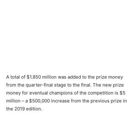
A total of $1.850 million was added to the prize money
from the quarter-final stage to the final. The new prize
money for eventual champions of the competition is $5
million – a $500,000 increase from the previous prize in
the 2019 edition.