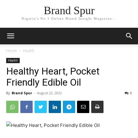
Brand Spur
Nigeria's No.1 Online Brand Insight Magazine...
Home
Health
Health
Healthy Heart, Pocket
Friendly Edible Oil
By
Brand Spur
-
August 22, 2022
0