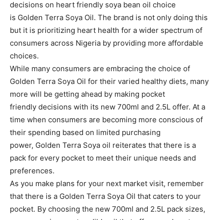
decisions on heart friendly soya bean oil choice
is Golden Terra Soya Oil. The brand is not only doing this
but it is prioritizing heart health for a wider spectrum of
consumers across Nigeria by providing more affordable
choices.
While many consumers are embracing the choice of
Golden Terra Soya Oil for their varied healthy diets, many
more will be getting ahead by making pocket
friendly decisions with its new 700ml and 2.5L offer. At a
time when consumers are becoming more conscious of
their spending based on limited purchasing
power, Golden Terra Soya oil reiterates that there is a
pack for every pocket to meet their unique needs and
preferences.
As you make plans for your next market visit, remember
that there is a Golden Terra Soya Oil that caters to your
pocket. By choosing the new 700ml and 2.5L pack sizes,