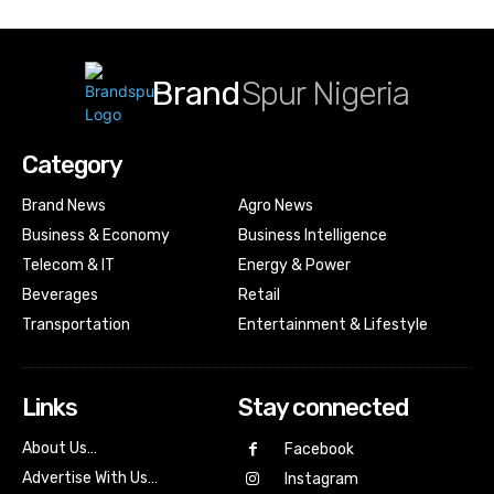
Brand
Spur Nigeria
Category
Brand News
Agro News
Business & Economy
Business Intelligence
Telecom & IT
Energy & Power
Beverages
Retail
Transportation
Entertainment & Lifestyle
Links
Stay connected
About Us…
Facebook
Advertise With Us…
Instagram