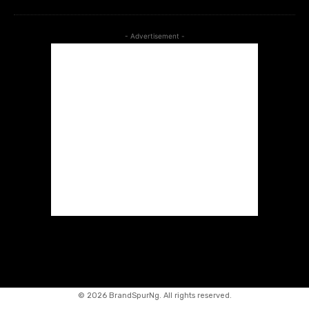
- Advertisement -
©
2026 BrandSpurNg. All rights reserved.