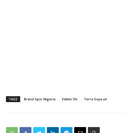
TAGS
Brand Spur Nigeria
Edible Oil
Terra Soya oil