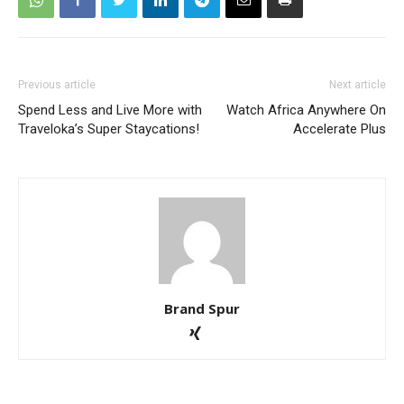
Previous article
Next article
Spend Less and Live More with
Watch Africa Anywhere On
Traveloka’s Super Staycations!
Accelerate Plus
Brand Spur