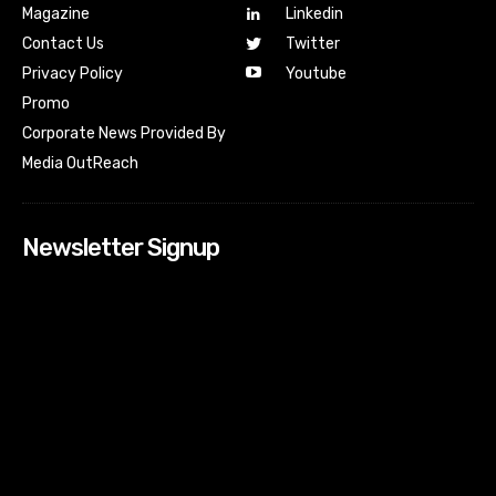
Magazine
Linkedin
Contact Us
Twitter
Youtube
Privacy Policy
Promo
Corporate News Provided By
Media OutReach
Newsletter Signup
[tdn_block_newsletter_subscribe input_placeholder=”Your
email address” btn_text=”Subscribe” tds_newsletter2-
image=”518″ tds_newsletter2-image_bg_color=”#c3ecff”
tds_newsletter3-input_bar_display=”row” tds_newsletter4-
image=”519″ tds_newsletter4-image_bg_color=”#fffbcf”
tds_newsletter4-btn_bg_color=”#f3b700″ tds_newsletter4-
check_accent=”#f3b700″ tds_newsletter5-tdicon=”tdc-font-
fa tdc-font-fa-envelope-o” tds_newsletter5-
btn_bg_color=”#000000″ tds_newsletter5-