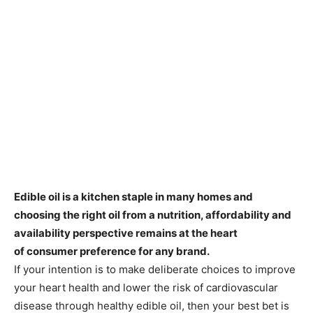
Edible oil is a kitchen staple in many homes and
choosing the right oil from a nutrition, affordability and
availability perspective remains at the heart
of consumer preference for any brand.
If your intention is to make deliberate choices to improve
your heart health and lower the risk of cardiovascular
disease through healthy edible oil, then your best bet is