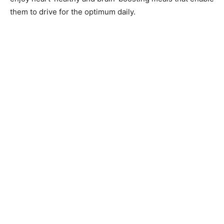
them to drive for the optimum daily.