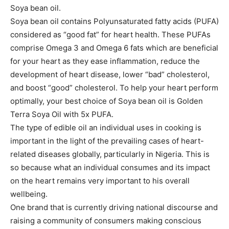
Soya bean oil.
Soya bean oil contains Polyunsaturated fatty acids (PUFA)
considered as “good fat” for heart health. These PUFAs
comprise Omega 3 and Omega 6 fats which are beneficial
for your heart as they ease inflammation, reduce the
development of heart disease, lower “bad” cholesterol,
and boost “good” cholesterol. To help your heart perform
optimally, your best choice of Soya bean oil is Golden
Terra Soya Oil with 5x PUFA.
The type of edible oil an individual uses in cooking is
important in the light of the prevailing cases of heart-
related diseases globally, particularly in Nigeria. This is
so because what an individual consumes and its impact
on the heart remains very important to his overall
wellbeing.
One brand that is currently driving national discourse and
raising a community of consumers making conscious