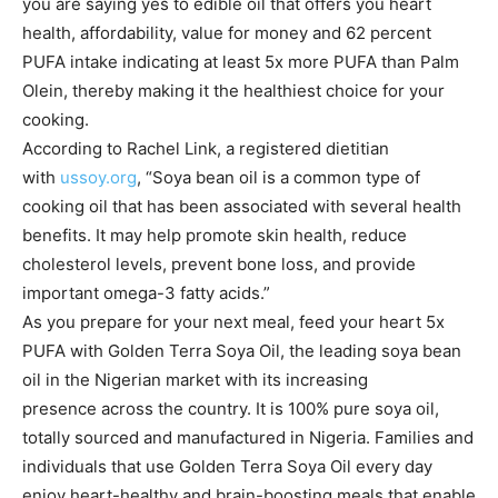
you are saying yes to edible oil that offers you heart
health, affordability, value for money and 62 percent
PUFA intake indicating at least 5x more PUFA than Palm
Olein, thereby making it the healthiest choice for your
cooking.
According to Rachel Link, a registered dietitian
with
ussoy.org
, “Soya bean oil is a common type of
cooking oil that has been associated with several health
benefits. It may help promote skin health, reduce
cholesterol levels, prevent bone loss, and provide
important omega-3 fatty acids.”
As you prepare for your next meal, feed your heart 5x
PUFA with Golden Terra Soya Oil, the leading soya bean
oil in the Nigerian market with its increasing
presence across the country. It is 100% pure soya oil,
totally sourced and manufactured in Nigeria. Families and
individuals that use Golden Terra Soya Oil every day
enjoy heart-healthy and brain-boosting meals that enable