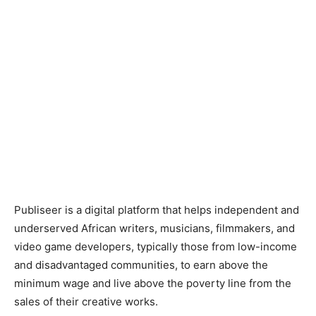
Publiseer is a digital platform that helps independent and
underserved African writers, musicians, filmmakers, and
video game developers, typically those from low-income
and disadvantaged communities, to earn above the
minimum wage and live above the poverty line from the
sales of their creative works.