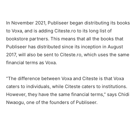
In November 2021, Publiseer began distributing its books
to Voxa, and is adding Citeste.ro to its long list of
bookstore partners. This means that all the books that
Publiseer has distributed since its inception in August
2017, will also be sent to Citeste.ro, which uses the same
financial terms as Voxa.
“The difference between Voxa and Citeste is that Voxa
caters to individuals, while Citeste caters to institutions.
However, they have the same financial terms,” says Chidi
Nwaogu, one of the founders of Publiseer.