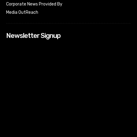
Corporate News Provided By
Media OutReach
Newsletter Signup
[tdn_block_newsletter_subscribe input_placeholder=”Your
email address” btn_text=”Subscribe” tds_newsletter2-
image=”518″ tds_newsletter2-image_bg_color=”#c3ecff”
tds_newsletter3-input_bar_display=”row” tds_newsletter4-
image=”519″ tds_newsletter4-image_bg_color=”#fffbcf”
tds_newsletter4-btn_bg_color=”#f3b700″ tds_newsletter4-
check_accent=”#f3b700″ tds_newsletter5-tdicon=”tdc-font-
fa tdc-font-fa-envelope-o” tds_newsletter5-
btn_bg_color=”#000000″ tds_newsletter5-
btn_bg_color_hover=”#4db2ec” tds_newsletter5-
check_accent=”#000000″ tds_newsletter6-
input_bar_display=”row” tds_newsletter6-
btn_bg_color=”#da1414″ tds_newsletter6-
check_accent=”#da1414″ tds_newsletter7-image=”520″