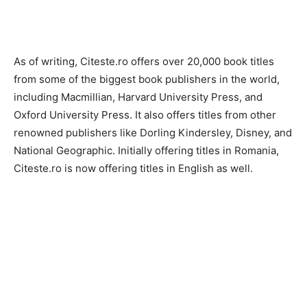
As of writing, Citeste.ro offers over 20,000 book titles
from some of the biggest book publishers in the world,
including Macmillian, Harvard University Press, and
Oxford University Press. It also offers titles from other
renowned publishers like Dorling Kindersley, Disney, and
National Geographic. Initially offering titles in Romania,
Citeste.ro is now offering titles in English as well.