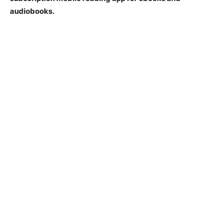
audiobooks.