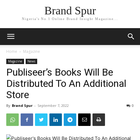
Brand Spur
Nigeria's No.1 Online Brand Insight Magazine...
Home
Magazine
Magazine
News
Publiseer’s Books Will Be
Distributed To An Additional
Store
By
Brand Spur
-
September 7, 2022
0