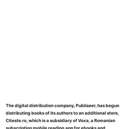
The digital distribution company, Publiseer, has begun
distributing books of its authors to an additional store,
Citeste.ro, which is a subsidiary of Voxa, a Romanian
subscription mobile reading app for ebooks and