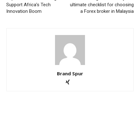
Support Africa’s Tech
ultimate checklist for choosing
Innovation Boom
a Forex broker in Malaysia
Brand Spur