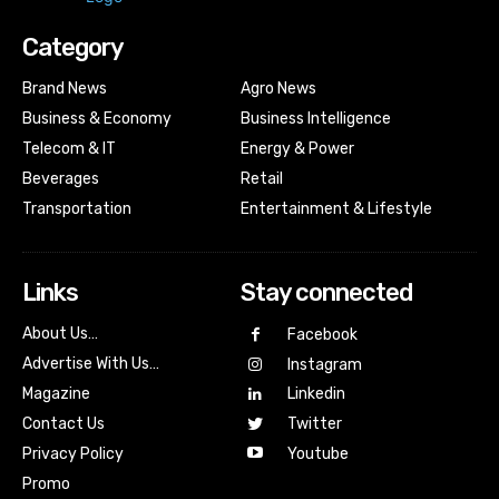
Category
Brand News
Agro News
Business & Economy
Business Intelligence
Telecom & IT
Energy & Power
Beverages
Retail
Transportation
Entertainment & Lifestyle
Links
Stay connected
About Us…
Facebook
Advertise With Us…
Instagram
Magazine
Linkedin
Contact Us
Twitter
Youtube
Privacy Policy
Promo