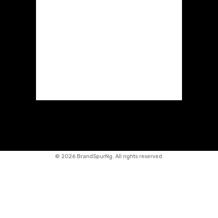
©
2026 BrandSpurNg. All rights reserved.