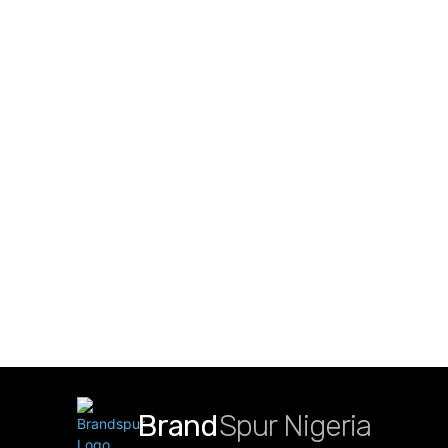
Brand
Spur Nigeria