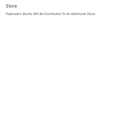
Publiseer's Books Will Be Distributed To An Additional Store