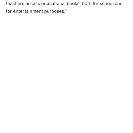
teachers access educational books, both for school and
for entertainment purposes.”