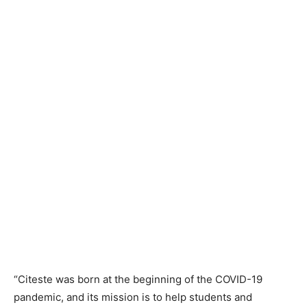
“Citeste was born at the beginning of the COVID-19
pandemic, and its mission is to help students and