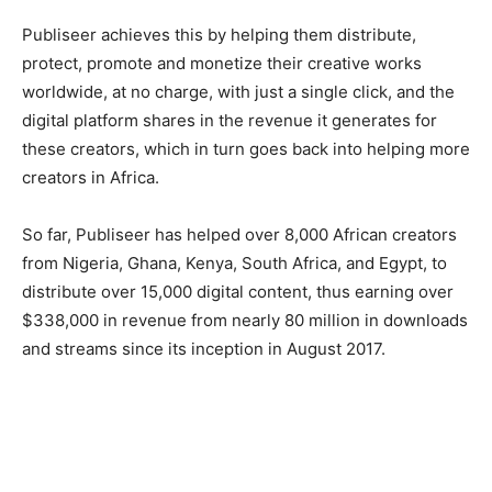
Publiseer achieves this by helping them distribute,
protect, promote and monetize their creative works
worldwide, at no charge, with just a single click, and the
digital platform shares in the revenue it generates for
these creators, which in turn goes back into helping more
creators in Africa.
So far, Publiseer has helped over 8,000 African creators
from Nigeria, Ghana, Kenya, South Africa, and Egypt, to
distribute over 15,000 digital content, thus earning over
$338,000 in revenue from nearly 80 million in downloads
and streams since its inception in August 2017.