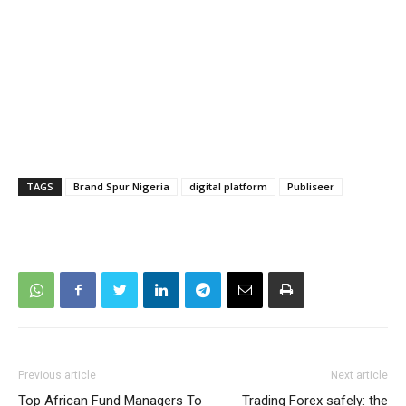
TAGS
Brand Spur Nigeria
digital platform
Publiseer
Previous article
Next article
Top African Fund Managers To
Trading Forex safely: the