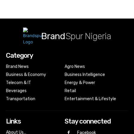
Brand
Spur Nigeria
Category
Brand News
Agro News
Business & Economy
Business Intelligence
Telecom & IT
Energy & Power
Beverages
Retail
Transportation
Entertainment & Lifestyle
Links
Stay connected
About Us…
Facebook