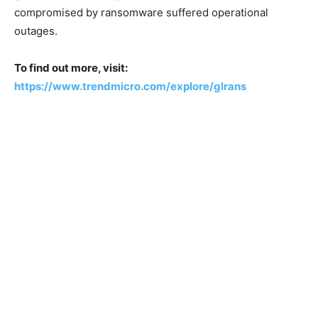
compromised by ransomware suffered operational
outages.
To find out more, visit:
https://www.trendmicro.com/explore/glrans