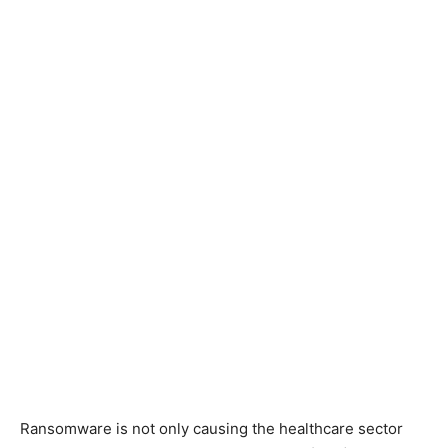
Ransomware is not only causing the healthcare sector