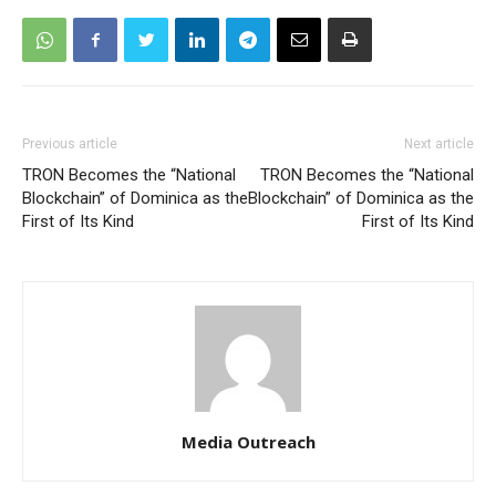
Previous article
Next article
TRON Becomes the “National
TRON Becomes the “National
Blockchain” of Dominica as the
Blockchain” of Dominica as the
First of Its Kind
First of Its Kind
Media Outreach