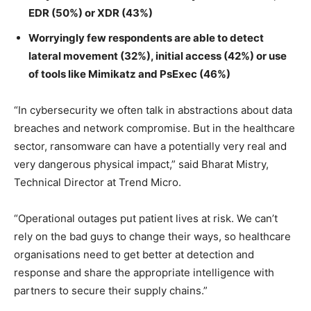
EDR (50%) or XDR (43%)
Worryingly few respondents are able to detect
lateral movement (32%), initial access (42%) or use
of tools like Mimikatz and PsExec (46%)
“In cybersecurity we often talk in abstractions about data
breaches and network compromise. But in the healthcare
sector, ransomware can have a potentially very real and
very dangerous physical impact,” said Bharat Mistry,
Technical Director at Trend Micro.
“Operational outages put patient lives at risk. We can’t
rely on the bad guys to change their ways, so healthcare
organisations need to get better at detection and
response and share the appropriate intelligence with
partners to secure their supply chains.”