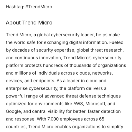
Hashtag: #TrendMicro
About Trend Micro
Trend Micro, a global cybersecurity leader, helps make
the world safe for exchanging digital information. Fueled
by decades of security expertise, global threat research,
and continuous innovation, Trend Micro’s cybersecurity
platform protects hundreds of thousands of organizations
and millions of individuals across clouds, networks,
devices, and endpoints. As a leader in cloud and
enterprise cybersecurity, the platform delivers a
powerful range of advanced threat defense techniques
optimized for environments like AWS, Microsoft, and
Google, and central visibility for better, faster detection
and response. With 7,000 employees across 65
countries, Trend Micro enables organizations to simplify