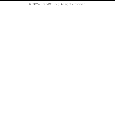
©
2026 BrandSpurNg. All rights reserved.