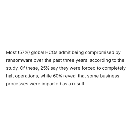
Most (57%) global HCOs admit being compromised by
ransomware over the past three years, according to the
study. Of these, 25% say they were forced to completely
halt operations, while 60% reveal that some business
processes were impacted as a result.