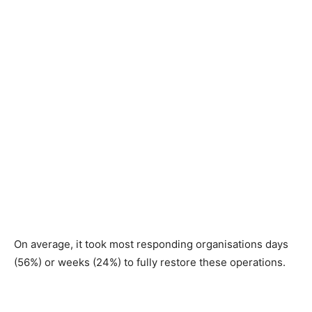
On average, it took most responding organisations days
(56%) or weeks (24%) to fully restore these operations.