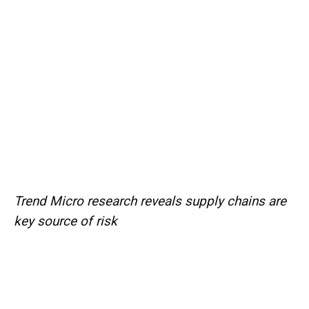
Trend Micro research reveals supply chains are
key source of risk