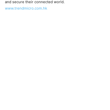
and secure their connected world.
www.trendmicro.com.hk