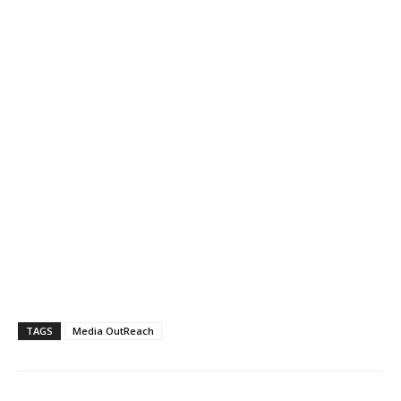
TAGS
Media OutReach