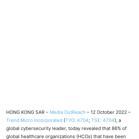
HONG KONG SAR –
Media OutReach
– 12 October 2022 –
Trend Micro Incorporated
(
TYO: 4704
;
TSE: 4704
), a
global cybersecurity leader, today revealed that 86% of
global healthcare organizations (HCOs) that have been