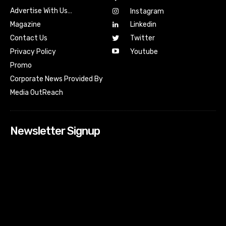
Advertise With Us…
Instagram
Magazine
Linkedin
Contact Us
Twitter
Youtube
Privacy Policy
Promo
Corporate News Provided By
Media OutReach
Newsletter Signup
[tdn_block_newsletter_subscribe input_placeholder=”Your
email address” btn_text=”Subscribe” tds_newsletter2-
image=”518″ tds_newsletter2-image_bg_color=”#c3ecff”
tds_newsletter3-input_bar_display=”row” tds_newsletter4-
image=”519″ tds_newsletter4-image_bg_color=”#fffbcf”
tds_newsletter4-btn_bg_color=”#f3b700″ tds_newsletter4-
check_accent=”#f3b700″ tds_newsletter5-tdicon=”tdc-font-