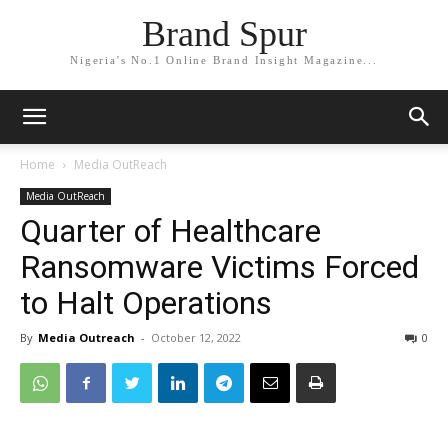
Brand Spur
Nigeria's No.1 Online Brand Insight Magazine...
Home
Media OutReach
Media OutReach
Quarter of Healthcare
Ransomware Victims Forced
to Halt Operations
By
Media Outreach
-
October 12, 2022
0