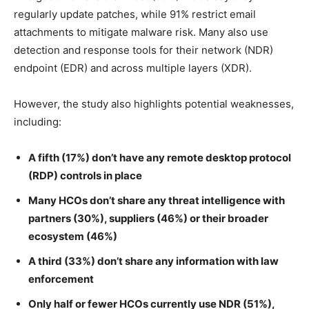
regularly update patches, while 91% restrict email
attachments to mitigate malware risk. Many also use
detection and response tools for their network (NDR)
endpoint (EDR) and across multiple layers (XDR).
However, the study also highlights potential weaknesses,
including:
A fifth (17%) don’t have any remote desktop protocol
(RDP) controls in place
Many HCOs don’t share any threat intelligence with
partners (30%), suppliers (46%) or their broader
ecosystem (46%)
A third (33%) don’t share any information with law
enforcement
Only half or fewer HCOs currently use NDR (51%),