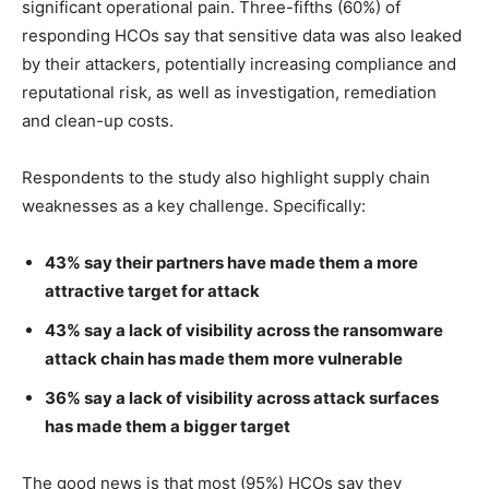
significant operational pain. Three-fifths (60%) of
responding HCOs say that sensitive data was also leaked
by their attackers, potentially increasing compliance and
reputational risk, as well as investigation, remediation
and clean-up costs.
Respondents to the study also highlight supply chain
weaknesses as a key challenge. Specifically:
43% say their partners have made them a more
attractive target for attack
43% say a lack of visibility across the ransomware
attack chain has made them more vulnerable
36% say a lack of visibility across attack surfaces
has made them a bigger target
The good news is that most (95%) HCOs say they