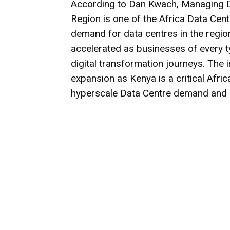
According to Dan Kwach, Managing Dir
Region is one of the Africa Data Cent
demand for data centres in the regio
accelerated as businesses of every ty
digital transformation journeys. The 
expansion as Kenya is a critical Afri
hyperscale Data Centre demand and di