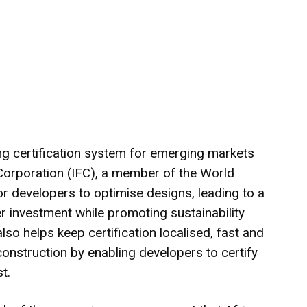
ing certification system for emerging markets
 Corporation (IFC), a member of the World
for developers to optimise designs, leading to a
 investment while promoting sustainability
lso helps keep certification localised, fast and
nstruction by enabling developers to certify
t.