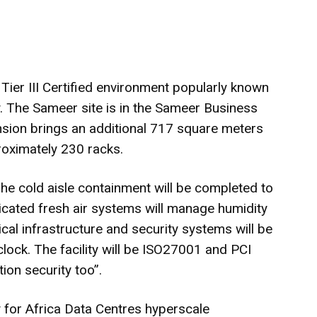
 Tier III Certified environment popularly known
ty. The Sameer site is in the Sameer Business
ansion brings an additional 717 square meters
oximately 230 racks.
The cold aisle containment will be completed to
dicated fresh air systems will manage humidity
ritical infrastructure and security systems will be
ock. The facility will be ISO27001 and PCI
ion security too”.
y for Africa Data Centres hyperscale