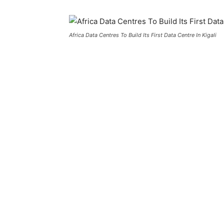
Africa Data Centres To Build Its First Data Centre In Kigali