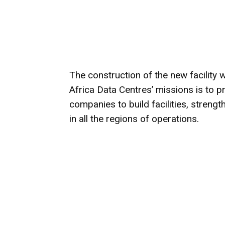
The construction of the new facility wi
Africa Data Centres’ missions is to p
companies to build facilities, stren
in all the regions of operations.