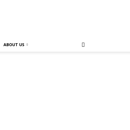
ABOUT US