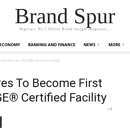
Brand Spur
Nigeria's No.1 Online Brand Insight Magazine...
 ECONOMY
BANKING AND FINANCE
NEWS
MORE
East African, EDGE® Certified Facility
res To Become First
E® Certified Facility
0