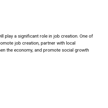
ll play a significant role in job creation. One of
romote job creation, partner with local
gthen the economy, and promote social growth