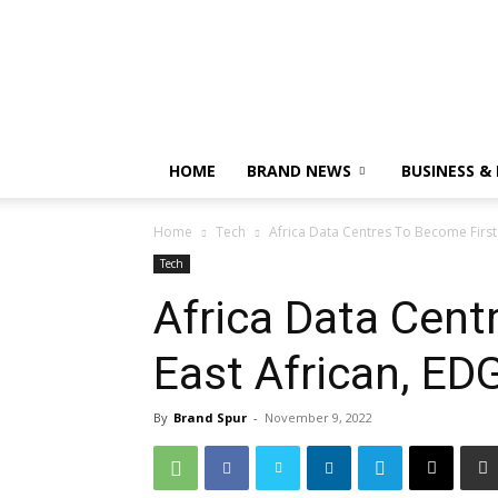
HOME
BRAND NEWS
BUSINESS &
Home
Tech
Africa Data Centres To Become First 
Tech
Africa Data Cent
East African, EDG
By
Brand Spur
-
November 9, 2022