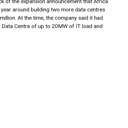
 of the expansion announcement that Africa
year around building two more data centres
million. At the time, the company said it had
 Data Centre of up to 20MW of IT load and