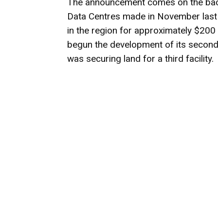
The announcement comes on the back
Data Centres made in November last 
in the region for approximately $200 
begun the development of its second
was securing land for a third facility.