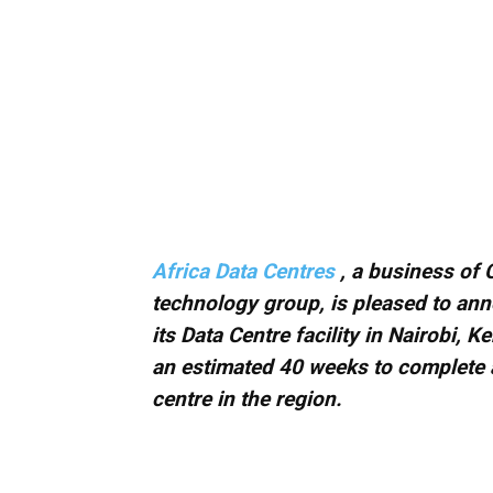
Africa Data Centres
, a business of 
technology group, is pleased to ann
its Data Centre facility in Nairobi, K
an estimated 40 weeks to complete a
centre in the region.