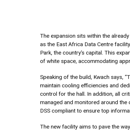
The expansion sits within the already
as the East Africa Data Centre facili
Park, the country’s capital. This exp
of white space, accommodating appr
Speaking of the build, Kwach says, “
maintain cooling efficiencies and de
control for the hall. In addition, all c
managed and monitored around the cl
DSS compliant to ensure top informat
The new facility aims to pave the wa