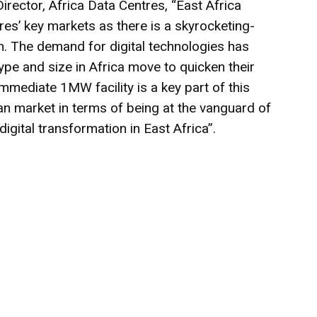
ector, Africa Data Centres, “East Africa
res’ key markets as there is a skyrocketing-
n. The demand for digital technologies has
pe and size in Africa move to quicken their
immediate 1MW facility is a key part of this
can market in terms of being at the vanguard of
gital transformation in East Africa”.