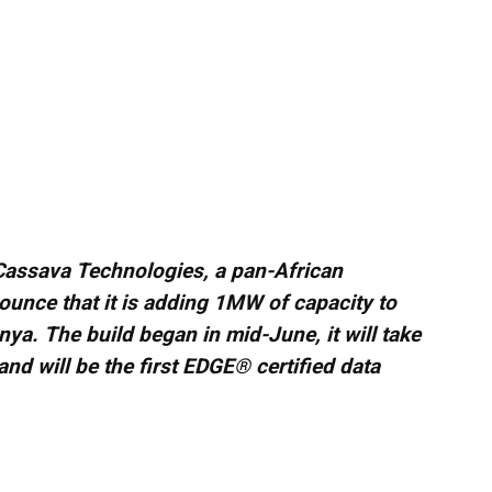
Cassava Technologies, a pan-African
ounce that it is adding 1MW of capacity to
enya. The build began in mid-June, it will take
nd will be the first EDGE® certified data