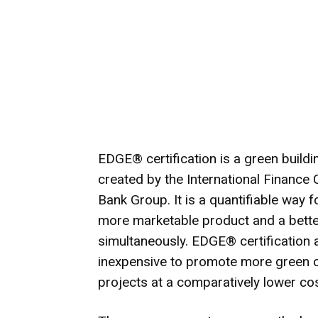
EDGE® certification is a green build
created by the International Finance
Bank Group. It is a quantifiable way 
more marketable product and a better
simultaneously. EDGE® certification a
inexpensive to promote more green co
projects at a comparatively lower cos