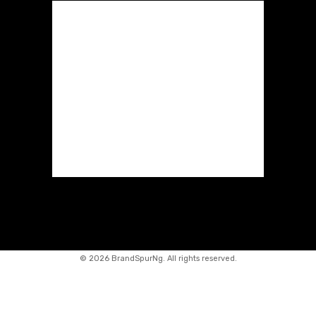
©
2026 BrandSpurNg. All rights reserved.