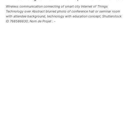
Wireless communication connecting of smart city Internet of Things
Technology over Abstract blurred photo of conference hall or seminar room
with attendee background, technology with education concept; Shutterstock
ID 768586630; Nom de Projet : -