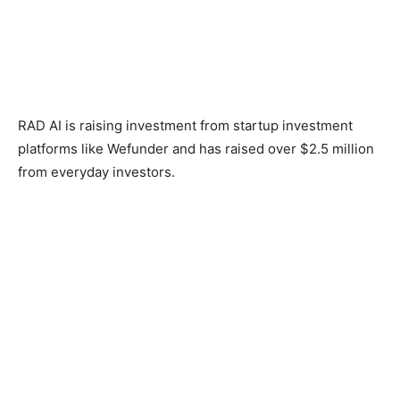
RAD AI is raising investment from startup investment
platforms like Wefunder and has raised over $2.5 million
from everyday investors.