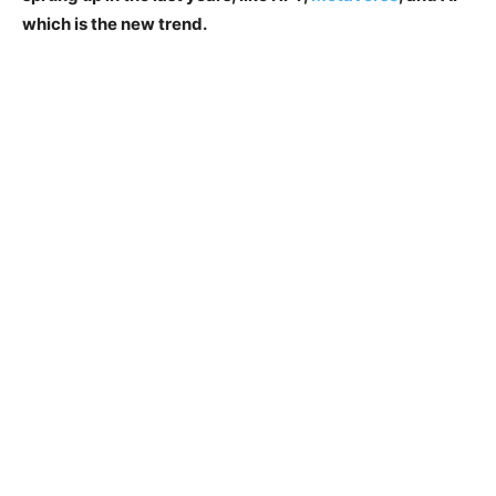
which is the new trend.