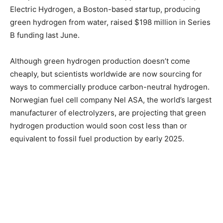
Electric Hydrogen, a Boston-based startup, producing
green hydrogen from water, raised $198 million in Series
B funding last June.
Although green hydrogen production doesn’t come
cheaply, but scientists worldwide are now sourcing for
ways to commercially produce carbon-neutral hydrogen.
Norwegian fuel cell company Nel ASA, the world’s largest
manufacturer of electrolyzers, are projecting that green
hydrogen production would soon cost less than or
equivalent to fossil fuel production by early 2025.