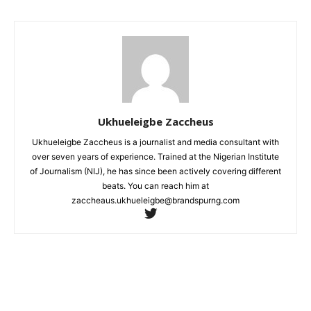
Ukhueleigbe Zaccheus
Ukhueleigbe Zaccheus is a journalist and media consultant with
over seven years of experience. Trained at the Nigerian Institute
of Journalism (NIJ), he has since been actively covering different
beats. You can reach him at
zaccheaus.ukhueleigbe@brandspurng.com