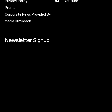
Youtube
Privacy Policy
Promo
Corporate News Provided By
Media OutReach
Newsletter Signup
[tdn_block_newsletter_subscribe input_placeholder=”Your
email address” btn_text=”Subscribe” tds_newsletter2-
image=”518″ tds_newsletter2-image_bg_color=”#c3ecff”
tds_newsletter3-input_bar_display=”row” tds_newsletter4-
image=”519″ tds_newsletter4-image_bg_color=”#fffbcf”
tds_newsletter4-btn_bg_color=”#f3b700″ tds_newsletter4-
check_accent=”#f3b700″ tds_newsletter5-tdicon=”tdc-font-
fa tdc-font-fa-envelope-o” tds_newsletter5-
btn_bg_color=”#000000″ tds_newsletter5-
btn_bg_color_hover=”#4db2ec” tds_newsletter5-
check_accent=”#000000″ tds_newsletter6-
input_bar_display=”row” tds_newsletter6-