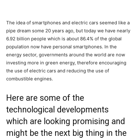
The idea of smartphones and electric cars seemed like a
pipe dream some 20 years ago, but today we have nearly
6.92 billion people which is about 86.4% of the global
population now have personal smartphones. In the
energy sector, governments around the world are now
investing more in green energy, therefore encouraging
the use of electric cars and reducing the use of
combustible engines.
Here are some of the
technological developments
which are looking promising and
might be the next big thing in the