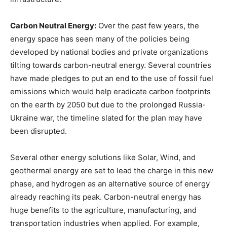
Carbon Neutral Energy:
Over the past few years, the
energy space has seen many of the policies being
developed by national bodies and private organizations
tilting towards carbon-neutral energy. Several countries
have made pledges to put an end to the use of fossil fuel
emissions which would help eradicate carbon footprints
on the earth by 2050 but due to the prolonged Russia-
Ukraine war, the timeline slated for the plan may have
been disrupted.
Several other energy solutions like Solar, Wind, and
geothermal energy are set to lead the charge in this new
phase, and hydrogen as an alternative source of energy
already reaching its peak. Carbon-neutral energy has
huge benefits to the agriculture, manufacturing, and
transportation industries when applied. For example,