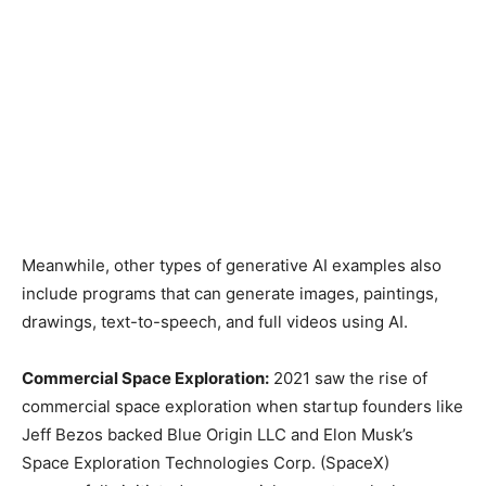
Meanwhile, other types of generative AI examples also
include programs that can generate images, paintings,
drawings, text-to-speech, and full videos using AI.
Commercial Space Exploration:
2021 saw the rise of
commercial space exploration when startup founders like
Jeff Bezos backed Blue Origin LLC and Elon Musk’s
Space Exploration Technologies Corp. (SpaceX)