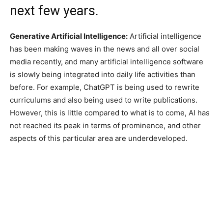
next few years.
Generative Artificial Intelligence:
Artificial intelligence
has been making waves in the news and all over social
media recently, and many artificial intelligence software
is slowly being integrated into daily life activities than
before. For example, ChatGPT is being used to rewrite
curriculums and also being used to write publications.
However, this is little compared to what is to come, AI has
not reached its peak in terms of prominence, and other
aspects of this particular area are underdeveloped.