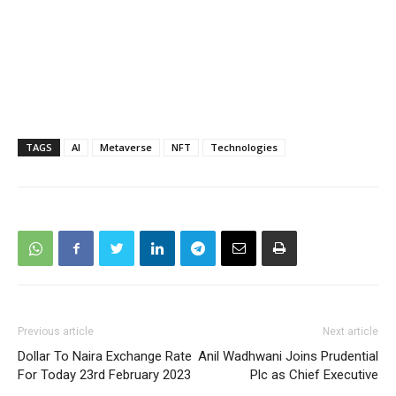
TAGS
AI
Metaverse
NFT
Technologies
Previous article
Next article
Dollar To Naira Exchange Rate
Anil Wadhwani Joins Prudential
For Today 23rd February 2023
Plc as Chief Executive