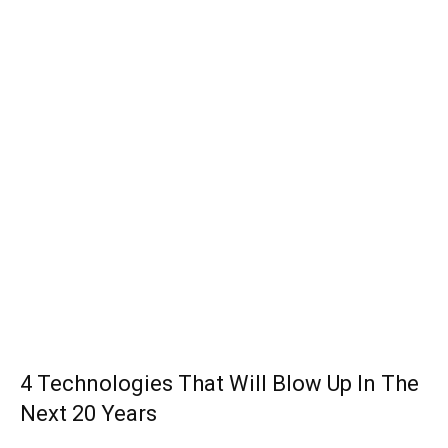
4 Technologies That Will Blow Up In The
Next 20 Years