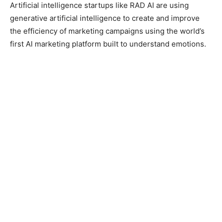
Artificial intelligence startups like RAD AI are using
generative artificial intelligence to create and improve
the efficiency of marketing campaigns using the world’s
first AI marketing platform built to understand emotions.