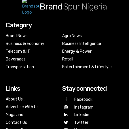
Brand
Spur Nigeria
Category
Brand News
Agro News
Business & Economy
Business Intelligence
Telecom & IT
Energy & Power
Beverages
Retail
Transportation
Entertainment & Lifestyle
Links
Stay connected
About Us…
Facebook
Advertise With Us…
Instagram
Magazine
Linkedin
Contact Us
Twitter