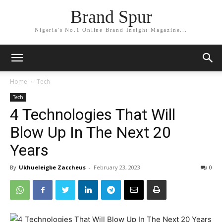
Brand Spur
Nigeria's No.1 Online Brand Insight Magazine...
Home
Tech
Tech
4 Technologies That Will
Blow Up In The Next 20
Years
By
Ukhueleigbe Zaccheus
-
February 23, 2023
0