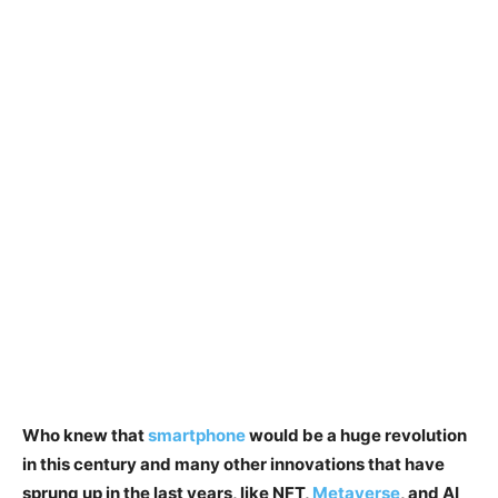
Who knew that
smartphone
would be a huge revolution
in this century and many other innovations that have
sprung up in the last years, like NFT,
Metaverse
, and AI