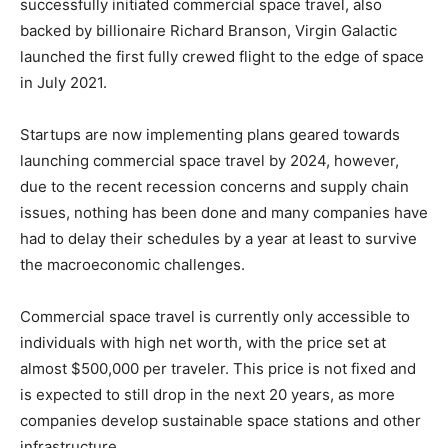
successfully initiated commercial space travel, also
backed by billionaire Richard Branson, Virgin Galactic
launched the first fully crewed flight to the edge of space
in July 2021.
Startups are now implementing plans geared towards
launching commercial space travel by 2024, however,
due to the recent recession concerns and supply chain
issues, nothing has been done and many companies have
had to delay their schedules by a year at least to survive
the macroeconomic challenges.
Commercial space travel is currently only accessible to
individuals with high net worth, with the price set at
almost $500,000 per traveler. This price is not fixed and
is expected to still drop in the next 20 years, as more
companies develop sustainable space stations and other
infrastructure.