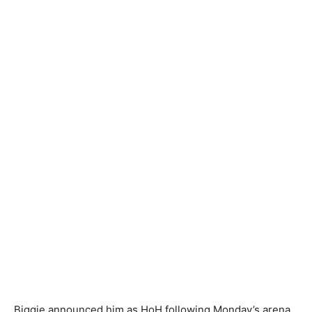
Biggie announced him as HoH following Monday’s arena