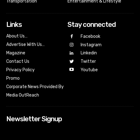
Transportation
Entertainment & Lifestyle
Links
Stay connected
About Us…
Facebook
Advertise With Us…
Instagram
Magazine
Linkedin
Contact Us
Twitter
Youtube
Privacy Policy
Promo
Corporate News Provided By
Media OutReach
Newsletter Signup
[tdn_block_newsletter_subscribe input_placeholder=”Your
email address” btn_text=”Subscribe” tds_newsletter2-