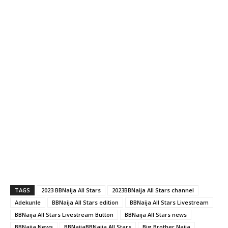
TAGS
2023 BBNaija All Stars
2023BBNaija All Stars channel
Adekunle
BBNaija All Stars edition
BBNaija All Stars Livestream
BBNaija All Stars Livestream Button
BBNaija All Stars news
BBNaija News
BBNaijaBBNaija All Stars
Big Brother Naija