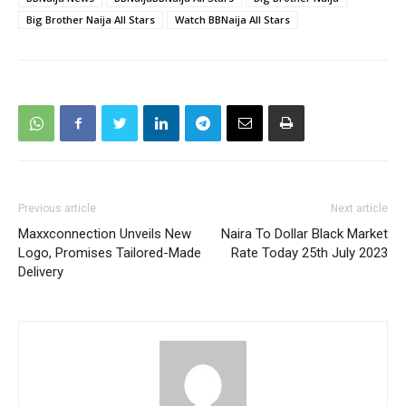
Big Brother Naija All Stars
Watch BBNaija All Stars
Previous article
Next article
Maxxconnection Unveils New
Naira To Dollar Black Market
Logo, Promises Tailored-Made
Rate Today 25th July 2023
Delivery