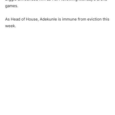
games.
As Head of House, Adekunle is immune from eviction this
week.