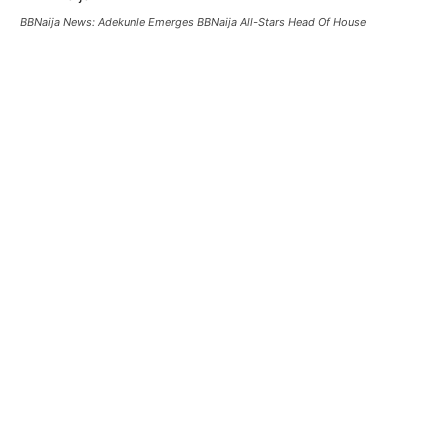
BBNaija News: Adekunle Emerges BBNaija All-Stars Head Of House