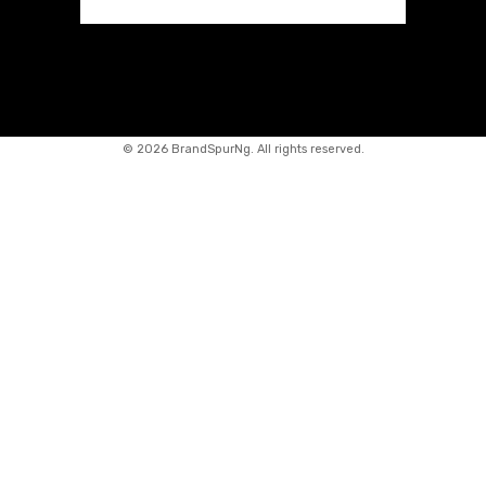
©
2026 BrandSpurNg. All rights reserved.