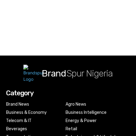
Brand
Spur Nigeria
Category
Brand News
Agro News
Business & Economy
Business Intelligence
Telecom & IT
Energy & Power
Beverages
Retail