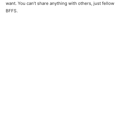
want. You can’t share anything with others, just fellow
BFFS.