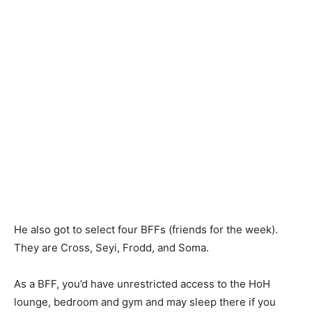
He also got to select four BFFs (friends for the week).
They are Cross, Seyi, Frodd, and Soma.
As a BFF, you’d have unrestricted access to the HoH
lounge, bedroom and gym and may sleep there if you