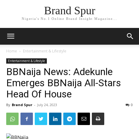
Brand Spur
Nigeria's No.1 Online Brand Insight Magazine...
Home
Entertainment & Lifestyle
Entertainment & Lifestyle
BBNaija News: Adekunle
Emerges BBNaija All-Stars
Head Of House
By
Brand Spur
-
July 24, 2023
0