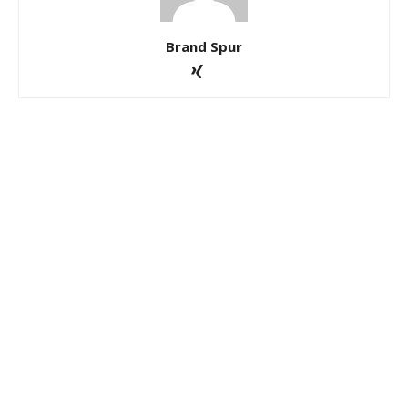
Brand Spur