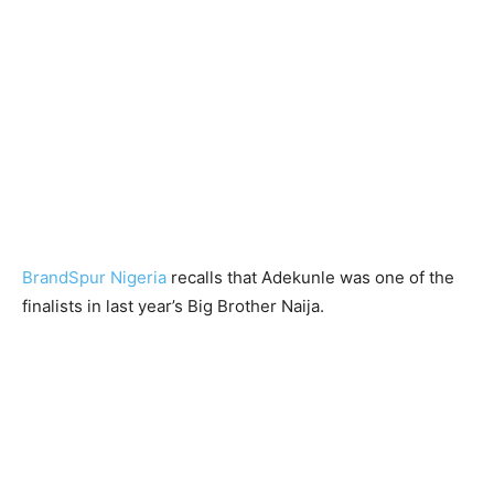
BrandSpur Nigeria
recalls that Adekunle was one of the
finalists in last year’s Big Brother Naija.