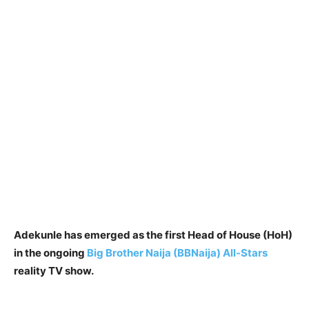
Adekunle has emerged as the first Head of House (HoH)
in the ongoing
Big Brother Naija (BBNaija) All-Stars
reality TV show.