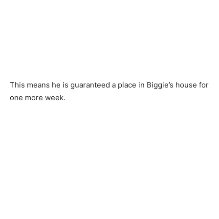
This means he is guaranteed a place in Biggie’s house for
one more week.