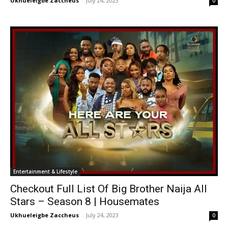
Ukhueleigbe Zaccheus
-
July 24, 2023
0
Entertainment & Lifestyle
Checkout Full List Of Big Brother Naija All
Stars – Season 8 | Housemates
Ukhueleigbe Zaccheus
-
July 24, 2023
0