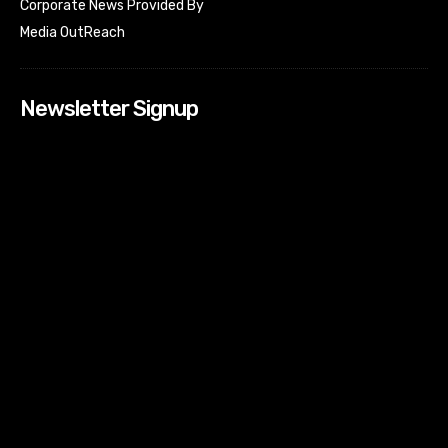
Corporate News Provided By
Media OutReach
Newsletter Signup
[tdn_block_newsletter_subscribe input_placeholder=”Your
email address” btn_text=”Subscribe” tds_newsletter2-
image=”518″ tds_newsletter2-image_bg_color=”#c3ecff”
tds_newsletter3-input_bar_display=”row” tds_newsletter4-
image=”519″ tds_newsletter4-image_bg_color=”#fffbcf”
tds_newsletter4-btn_bg_color=”#f3b700″ tds_newsletter4-
check_accent=”#f3b700″ tds_newsletter5-tdicon=”tdc-font-
fa tdc-font-fa-envelope-o” tds_newsletter5-
btn_bg_color=”#000000″ tds_newsletter5-
btn_bg_color_hover=”#4db2ec” tds_newsletter5-
check_accent=”#000000″ tds_newsletter6-
input_bar_display=”row” tds_newsletter6-
btn_bg_color=”#da1414″ tds_newsletter6-
check_accent=”#da1414″ tds_newsletter7-image=”520″
tds_newsletter7-btn_bg_color=”#1c69ad” tds_newsletter7-