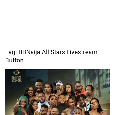
Tag: BBNaija All Stars Livestream
Button