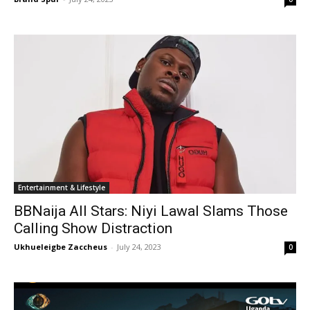
Entertainment & Lifestyle
BBNaija All Stars: Niyi Lawal Slams Those
Calling Show Distraction
Ukhueleigbe Zaccheus
-
July 24, 2023
0