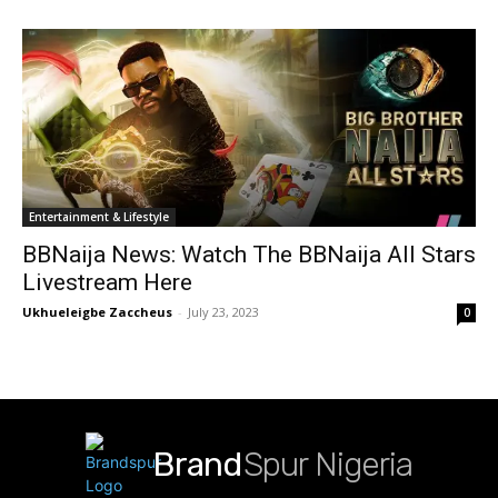
Entertainment & Lifestyle
BBNaija News: Watch The BBNaija All Stars
Livestream Here
Ukhueleigbe Zaccheus
-
July 23, 2023
0
Brand
Spur Nigeria