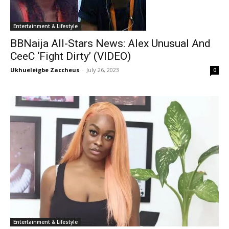
Entertainment & Lifestyle
BBNaija All-Stars News: Alex Unusual And
CeeC ‘Fight Dirty’ (VIDEO)
Ukhueleigbe Zaccheus
-
July 26, 2023
0
Entertainment & Lifestyle