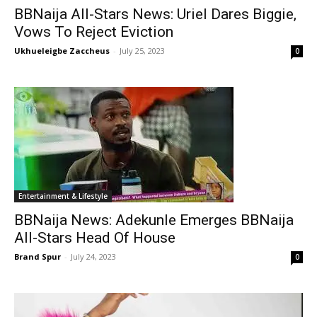
BBNaija All-Stars News: Uriel Dares Biggie,
Vows To Reject Eviction
Ukhueleigbe Zaccheus
-
July 25, 2023
0
Entertainment & Lifestyle
BBNaija News: Adekunle Emerges BBNaija
All-Stars Head Of House
Brand Spur
-
July 24, 2023
0