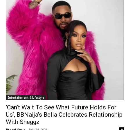
Entertainment & Lifestyle
‘Can’t Wait To See What Future Holds For
Us’, BBNaija’s Bella Celebrates Relationship
With Sheggz
Brand Spur
-
July 24, 2023
0