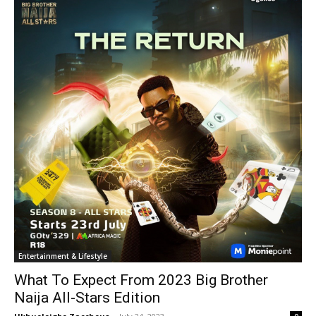
Entertainment & Lifestyle
What To Expect From 2023 Big Brother
Naija All-Stars Edition