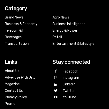
Category
Brand News
Agro News
Business & Economy
Business Intelligence
Telecom & IT
Energy & Power
Beverages
Retail
Transportation
Entertainment & Lifestyle
Links
Stay connected
About Us…
Facebook
Advertise With Us…
Instagram
Magazine
Linkedin
Contact Us
Twitter
Youtube
Privacy Policy
Promo