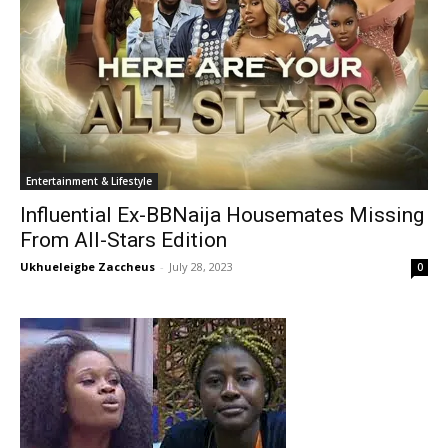
Entertainment & Lifestyle
Influential Ex-BBNaija Housemates Missing
From All-Stars Edition
Ukhueleigbe Zaccheus
-
July 28, 2023
0