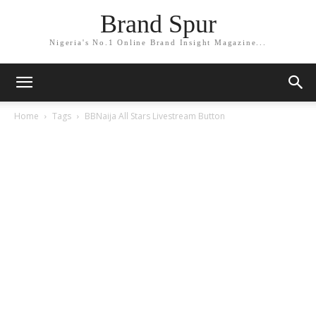
Brand Spur
Nigeria's No.1 Online Brand Insight Magazine...
Home
Tags
BBNaija All Stars Livestream Button