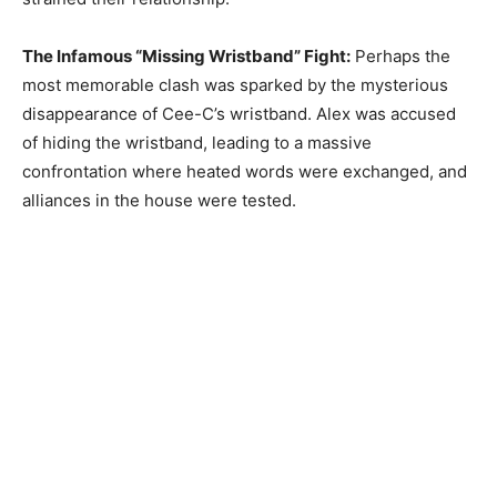
The Infamous “Missing Wristband” Fight:
Perhaps the
most memorable clash was sparked by the mysterious
disappearance of Cee-C’s wristband. Alex was accused
of hiding the wristband, leading to a massive
confrontation where heated words were exchanged, and
alliances in the house were tested.