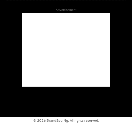
- Advertisement -
©
2026 BrandSpurNg. All rights reserved.