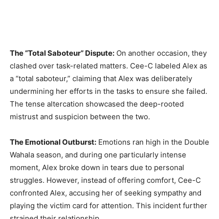
The “Total Saboteur” Dispute:
On another occasion, they
clashed over task-related matters. Cee-C labeled Alex as
a “total saboteur,” claiming that Alex was deliberately
undermining her efforts in the tasks to ensure she failed.
The tense altercation showcased the deep-rooted
mistrust and suspicion between the two.
The Emotional Outburst:
Emotions ran high in the Double
Wahala season, and during one particularly intense
moment, Alex broke down in tears due to personal
struggles. However, instead of offering comfort, Cee-C
confronted Alex, accusing her of seeking sympathy and
playing the victim card for attention. This incident further
strained their relationship.