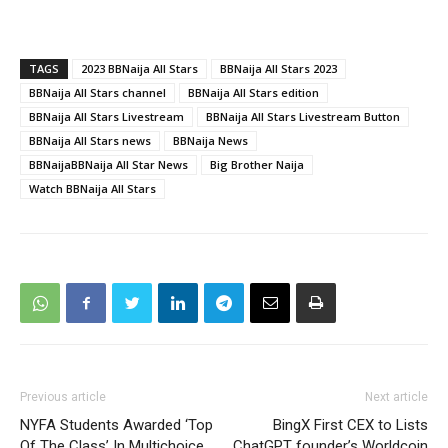
TAGS
2023 BBNaija All Stars
BBNaija All Stars 2023
BBNaija All Stars channel
BBNaija All Stars edition
BBNaija All Stars Livestream
BBNaija All Stars Livestream Button
BBNaija All Stars news
BBNaija News
BBNaijaBBNaija All Star News
Big Brother Naija
Watch BBNaija All Stars
Previous article
Next article
NYFA Students Awarded ‘Top
BingX First CEX to Lists
Of The Class’ In Multichoice
ChatGPT founder’s Worldcoin