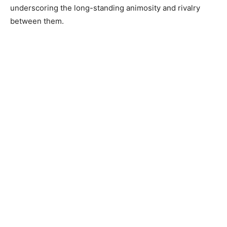
underscoring the long-standing animosity and rivalry
between them.