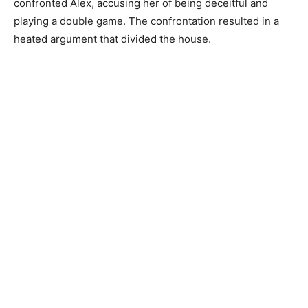
confronted Alex, accusing her of being deceitful and
playing a double game. The confrontation resulted in a
heated argument that divided the house.