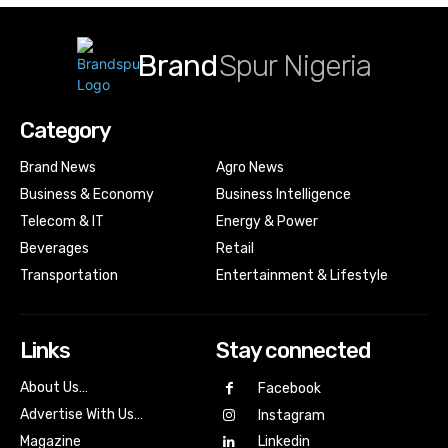
Brand
Spur Nigeria
Category
Brand News
Agro News
Business & Economy
Business Intelligence
Telecom & IT
Energy & Power
Beverages
Retail
Transportation
Entertainment & Lifestyle
Links
Stay connected
About Us…
Facebook
Advertise With Us…
Instagram
Magazine
Linkedin