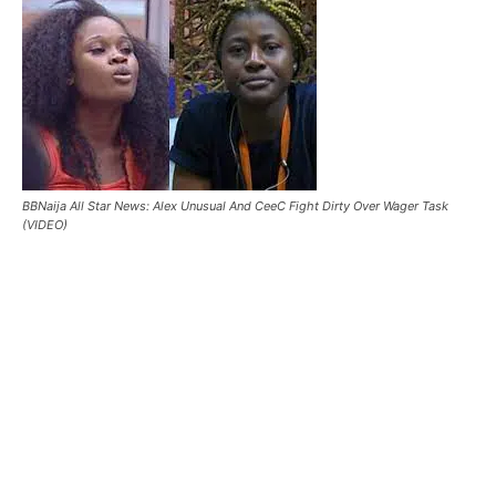
BBNaija All Star News: Alex Unusual And CeeC Fight Dirty Over Wager Task
(VIDEO)