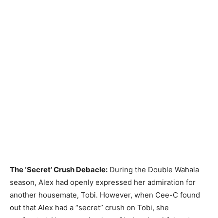
The ‘Secret’ Crush Debacle:
During the Double Wahala
season, Alex had openly expressed her admiration for
another housemate, Tobi. However, when Cee-C found
out that Alex had a “secret” crush on Tobi, she