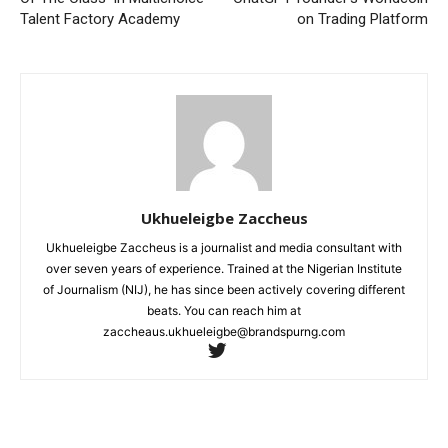
Talent Factory Academy
on Trading Platform
Ukhueleigbe Zaccheus
Ukhueleigbe Zaccheus is a journalist and media consultant with
over seven years of experience. Trained at the Nigerian Institute
of Journalism (NIJ), he has since been actively covering different
beats. You can reach him at
zaccheaus.ukhueleigbe@brandspurng.com