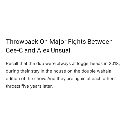
Throwback On Major Fights Between
Cee-C and Alex Unsual
Recall that the duo were always at loggerheads in 2018,
during their stay in the house on the double wahala
edition of the show. And they are again at each other’s
throats five years later.