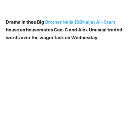
Drama in thee Big
Brother Naija (BBNaija) All-Stars
house as housemates Cee-C and Alex Unusual traded
words over the wager task on Wednesday.