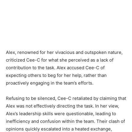
Alex, renowned for her vivacious and outspoken nature,
criticized Cee-C for what she perceived as a lack of
contribution to the task. Alex accused Cee-C of
expecting others to beg for her help, rather than
proactively engaging in the team’s efforts.
Refusing to be silenced, Cee-C retaliated by claiming that
Alex was not effectively directing the task. In her view,
Alex’s leadership skills were questionable, leading to
inefficiency and confusion within the team. Their clash of
opinions quickly escalated into a heated exchange,