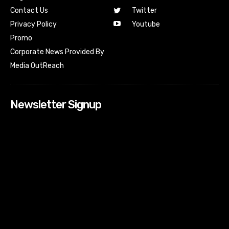
Contact Us
Twitter
Youtube
Privacy Policy
Promo
Corporate News Provided By
Media OutReach
Newsletter Signup
[tdn_block_newsletter_subscribe input_placeholder=”Your
email address” btn_text=”Subscribe” tds_newsletter2-
image=”518″ tds_newsletter2-image_bg_color=”#c3ecff”
tds_newsletter3-input_bar_display=”row” tds_newsletter4-
image=”519″ tds_newsletter4-image_bg_color=”#fffbcf”
tds_newsletter4-btn_bg_color=”#f3b700″ tds_newsletter4-
check_accent=”#f3b700″ tds_newsletter5-tdicon=”tdc-font-
fa tdc-font-fa-envelope-o” tds_newsletter5-
btn_bg_color=”#000000″ tds_newsletter5-
btn_bg_color_hover=”#4db2ec” tds_newsletter5-