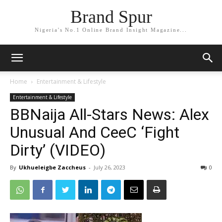
Brand Spur
Nigeria's No.1 Online Brand Insight Magazine...
Home
Entertainment & Lifestyle
Entertainment & Lifestyle
BBNaija All-Stars News: Alex
Unusual And CeeC ‘Fight
Dirty’ (VIDEO)
By
Ukhueleigbe Zaccheus
-
July 26, 2023
0