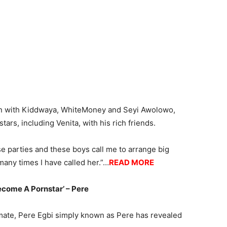
on with Kiddwaya, WhiteMoney and Seyi Awolowo,
rs, including Venita, with his rich friends.
e parties and these boys call me to arrange big
any times I have called her.”…
READ MORE
ecome A Pornstar’ – Pere
emate, Pere Egbi simply known as Pere has revealed