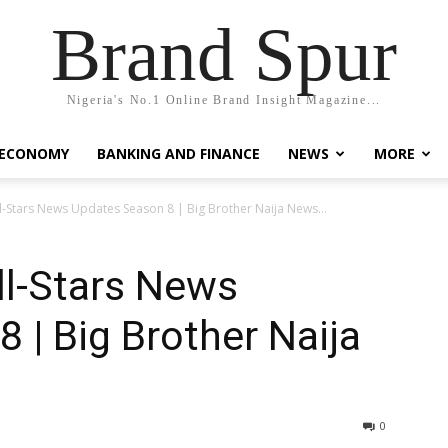
Brand Spur
Nigeria's No.1 Online Brand Insight Magazine...
 ECONOMY
BANKING AND FINANCE
NEWS
MORE
ll-Stars News Updates Season 8 | Big Brother Naija News...
ll-Stars News
 | Big Brother Naija
0