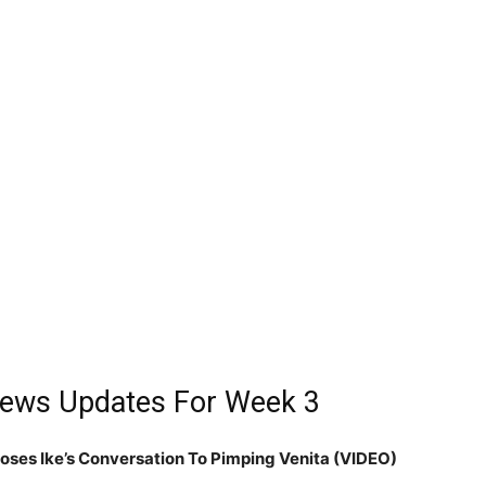
 News Updates For Week 3
poses Ike’s Conversation To Pimping Venita (VIDEO)