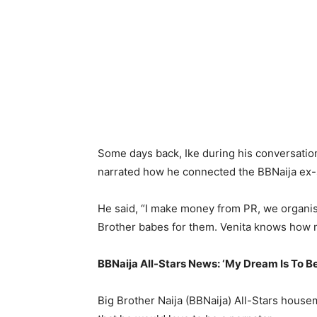
Some days back, Ike during his conversati
narrated how he connected the BBNaija ex-sta
He said, “I make money from PR, we organis
Brother babes for them. Venita knows how m
BBNaija All-Stars News: ‘My Dream Is To B
Big Brother Naija (BBNaija) All-Stars hous