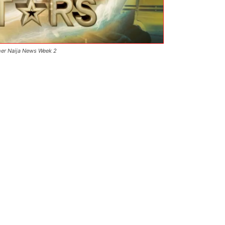
her Naija News Week 2