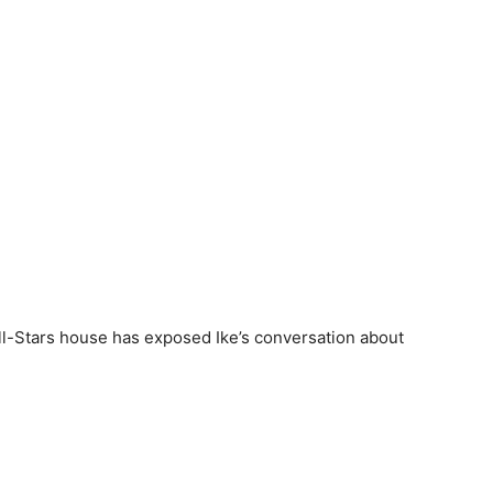
 All-Stars house has exposed Ike’s conversation about