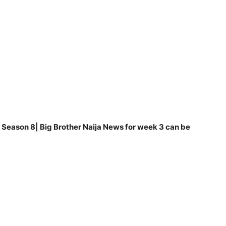
Season 8| Big Brother Naija News for week 3 can be