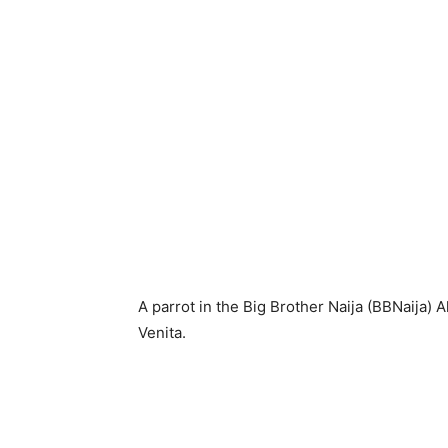
A parrot in the Big Brother Naija (BBNaija)
Venita.