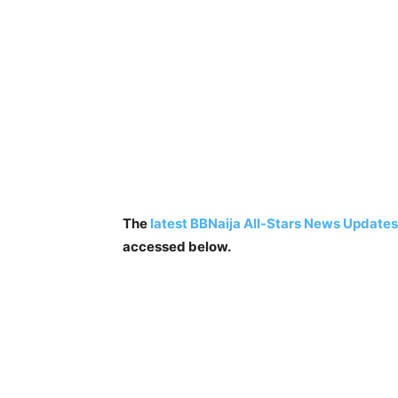
The
latest BBNaija All-Stars News Updates
accessed below.