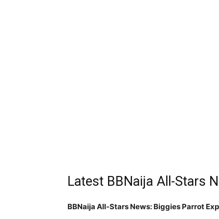
Latest BBNaija All-Stars
BBNaija All-Stars News: Biggies Parrot Ex