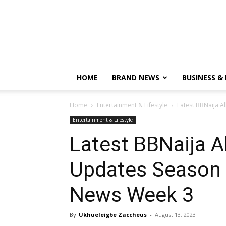
HOME
BRAND NEWS
BUSINESS &
Home
Entertainment & Lifestyle
Latest BBNaija A
Entertainment & Lifestyle
Latest BBNaija A
Updates Season 8
News Week 3
By
Ukhueleigbe Zaccheus
-
August 13, 2023