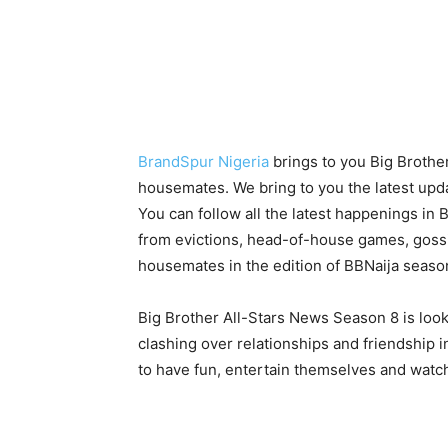
BrandSpur Nigeria
brings to you Big Brothe
housemates. We bring to you the latest upda
You can follow all the latest happenings in 
from evictions, head-of-house games, gossip,
housemates in the edition of BBNaija seaso
Big Brother All-Stars News Season 8 is loo
clashing over relationships and friendship i
to have fun, entertain themselves and wat