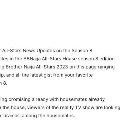
r All-Stars News Updates on the Season 8
tes in the BBNaija All-Stars House season 8 edition.
Big Brother Naija All-Stars 2023 on this page ranging
 and all the latest gist from your favorite
n 8.
king promising already with housemates already
n the house, viewers of the reality TV show are looking
ch ‘dramas’ among the housemates.