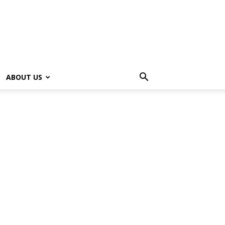
ABOUT US