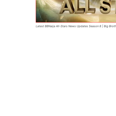
Latest BBNaija All-Stars News Updates Season 8 | Big Brot