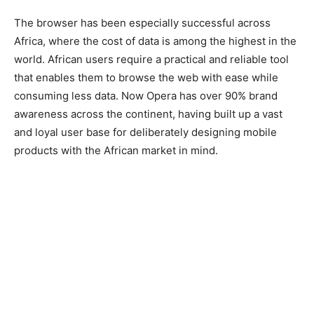
The browser has been especially successful across
Africa, where the cost of data is among the highest in the
world. African users require a practical and reliable tool
that enables them to browse the web with ease while
consuming less data. Now Opera has over 90% brand
awareness across the continent, having built up a vast
and loyal user base for deliberately designing mobile
products with the African market in mind.