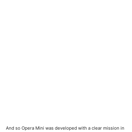
And so Opera Mini was developed with a clear mission in