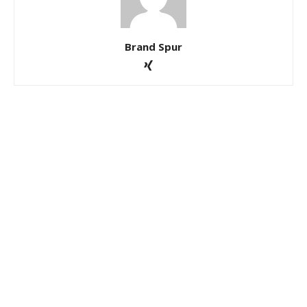
Brand Spur