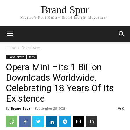
Brand Spur
Nigeria's No.1 Online Brand Insight Magazine...
Home
Brand News
Brand News
Tech
Opera Mini Hits 1 Billion
Downloads Worldwide,
Celebrating 18 Years Of Its
Existence
By
Brand Spur
-
September 25, 2023
0