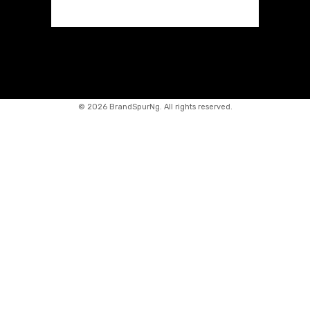
©
2026 BrandSpurNg. All rights reserved.