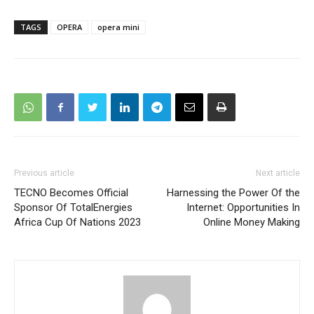
TAGS
OPERA
opera mini
Previous article
Next article
TECNO Becomes Official
Harnessing the Power Of the
Sponsor Of TotalEnergies
Internet: Opportunities In
Africa Cup Of Nations 2023
Online Money Making