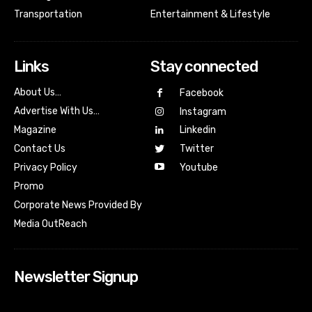
Transportation
Entertainment & Lifestyle
Links
Stay connected
About Us…
Facebook
Advertise With Us…
Instagram
Magazine
Linkedin
Contact Us
Twitter
Youtube
Privacy Policy
Promo
Corporate News Provided By
Media OutReach
Newsletter Signup
[tdn_block_newsletter_subscribe input_placeholder=”Your