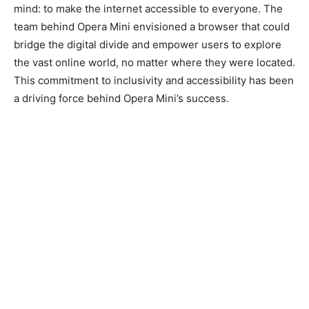
mind: to make the internet accessible to everyone. The
team behind Opera Mini envisioned a browser that could
bridge the digital divide and empower users to explore
the vast online world, no matter where they were located.
This commitment to inclusivity and accessibility has been
a driving force behind Opera Mini’s success.