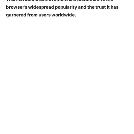
browser’s widespread popularity and the trust it has
garnered from users worldwide.