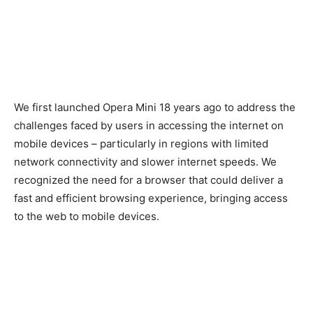
We first launched Opera Mini 18 years ago to address the
challenges faced by users in accessing the internet on
mobile devices – particularly in regions with limited
network connectivity and slower internet speeds. We
recognized the need for a browser that could deliver a
fast and efficient browsing experience, bringing access
to the web to mobile devices.