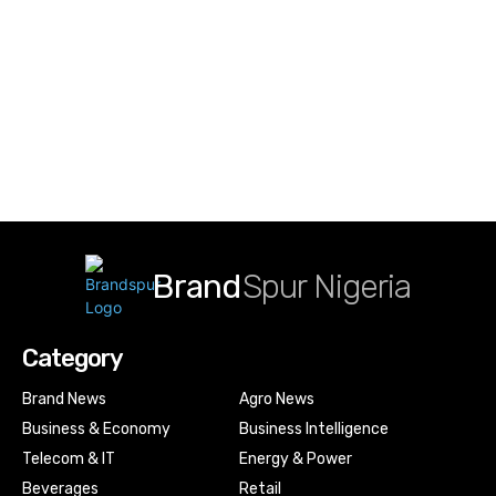
Brand
Spur Nigeria
Category
Brand News
Agro News
Business & Economy
Business Intelligence
Telecom & IT
Energy & Power
Beverages
Retail