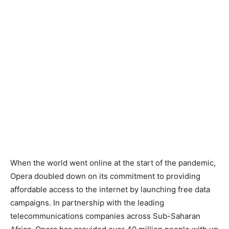
When the world went online at the start of the pandemic,
Opera doubled down on its commitment to providing
affordable access to the internet by launching free data
campaigns. In partnership with the leading
telecommunications companies across Sub-Saharan