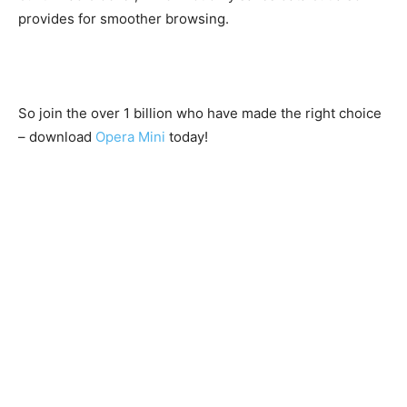
provides for smoother browsing.
So join the over 1 billion who have made the right choice
– download
Opera Mini
today!