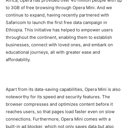
Africa, Opera has provided over 40 million people with up
to 3GB of free browsing through Opera Mini. And we
continue to expand, having recently partnered with
Safaricom to launch the first free data campaign in
Ethiopia. This initiative has helped to empower users
throughout the continent, enabling them to establish
businesses, connect with loved ones, and embark on
educational journeys, all with greater ease and
affordability.
Apart from its data-saving capabilities, Opera Mini is also
noteworthy for its speed and security features. The
browser compresses and optimizes content before it
reaches users, so that pages load faster even on slow
connections. Furthermore, Opera Mini comes with a
built-in ad blocker, which not only saves data but also