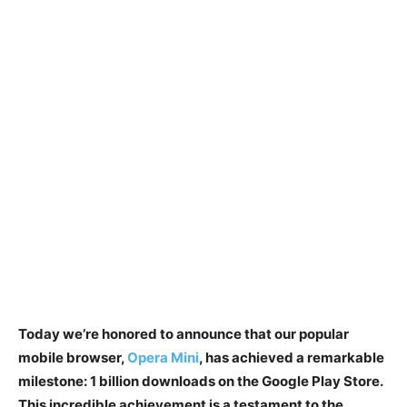
Today we’re honored to announce that our popular
mobile browser,
Opera Mini
, has achieved a remarkable
milestone: 1 billion downloads on the Google Play Store.
This incredible achievement is a testament to the