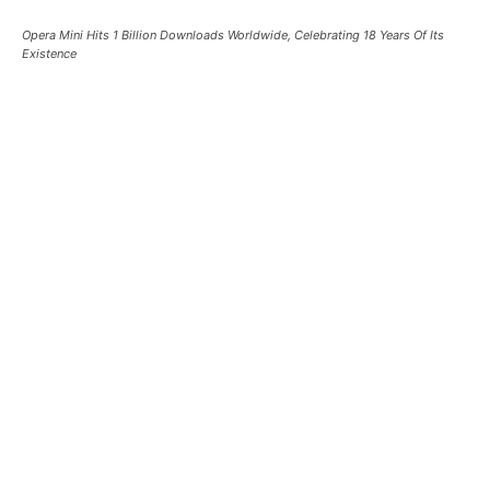
Opera Mini Hits 1 Billion Downloads Worldwide, Celebrating 18 Years Of Its
Existence