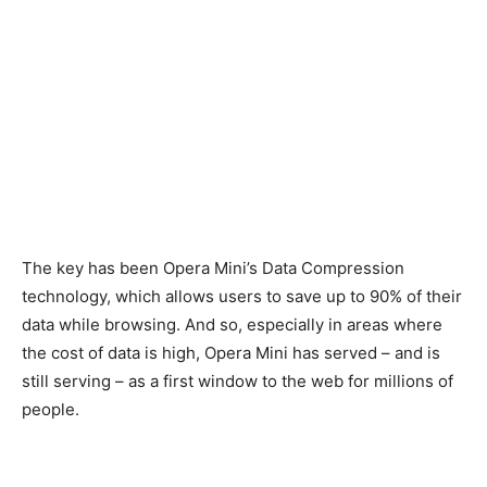
The key has been Opera Mini’s Data Compression
technology, which allows users to save up to 90% of their
data while browsing. And so, especially in areas where
the cost of data is high, Opera Mini has served – and is
still serving – as a first window to the web for millions of
people.