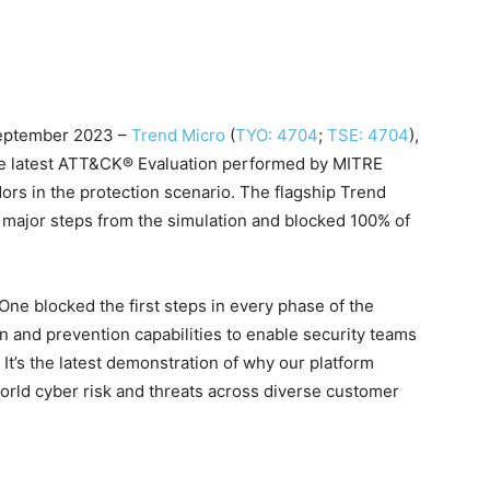
eptember 2023 –
Trend Micro
(
TYO: 4704
;
TSE: 4704
),
 the latest ATT&CK® Evaluation performed by MITRE
ors in the protection scenario. The flagship Trend
9 major steps from the simulation and blocked 100% of
One blocked the first steps in every phase of the
ion and prevention capabilities to enable security teams
. It’s the latest demonstration of why our platform
world cyber risk and threats across diverse customer