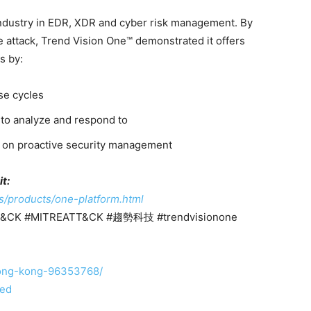
industry in EDR, XDR and cyber risk management. By
he attack, Trend Vision One™ demonstrated it offers
s by:
se cycles
 to analyze and respond to
ts on proactive security management
t:
s/products/one-platform.html
ATT&CK #MITREATT&CK #趨勢科技 #trendvisionone
-hong-kong-96353768/
ted