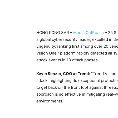
HONG KONG SAR –
Media OutReach
– 25 S
a global cybersecurity leader, excelled in
Engenuity, ranking first among over 20 vend
Vision One™ platform rapidly detected all 1
attack events in 13 attack phases.
Kevin Simzer, COO at Trend:
“Trend Vision 
attack, highlighting its exceptional protect
to get back on the front foot against threats
approach is so effective in mitigating real-
environments.”