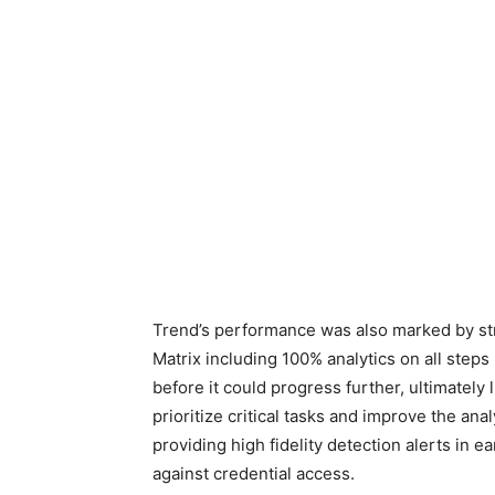
Trend’s performance was also marked by s
Matrix including 100% analytics on all steps
before it could progress further, ultimately 
prioritize critical tasks and improve the anal
providing high fidelity detection alerts in e
against credential access.