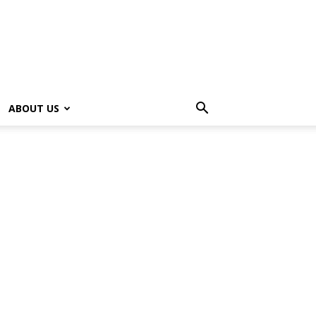
ABOUT US