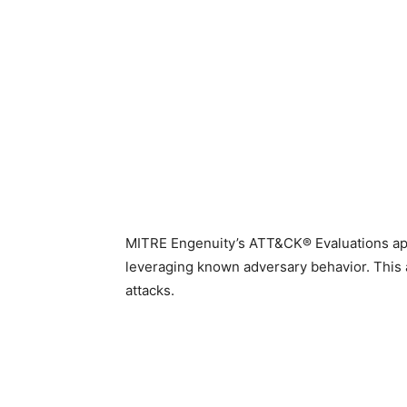
MITRE Engenuity’s ATT&CK® Evaluations appra
leveraging known adversary behavior. This a
attacks.