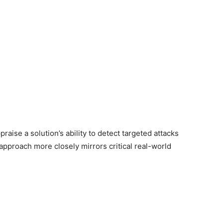
ise a solution’s ability to detect targeted attacks
pproach more closely mirrors critical real-world