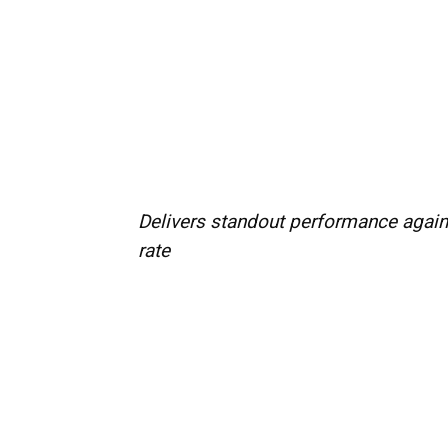
Delivers standout performance again
rate