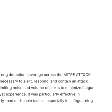
trong detection coverage across the MITRE ATT&CK
 necessary to alert, respond, and contain an attack
limiting noise and volume of alerts to minimize fatigue,
yst experience. It was particularly effective in
arly- and mid-chain tactics, especially in safeguarding