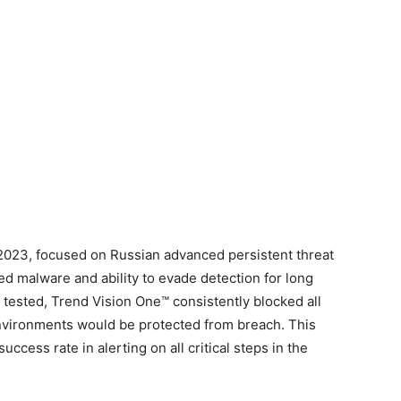
 2023, focused on Russian advanced persistent threat
ed malware and ability to evade detection for long
 tested, Trend Vision One™ consistently blocked all
nvironments would be protected from breach. This
ccess rate in alerting on all critical steps in the