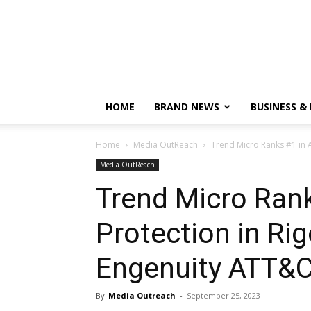
HOME
BRAND NEWS
BUSINESS &
Home
Media OutReach
Trend Micro Ranks #1 in 
Media OutReach
Trend Micro Rank
Protection in Ri
Engenuity ATT&C
By
Media Outreach
-
September 25, 2023