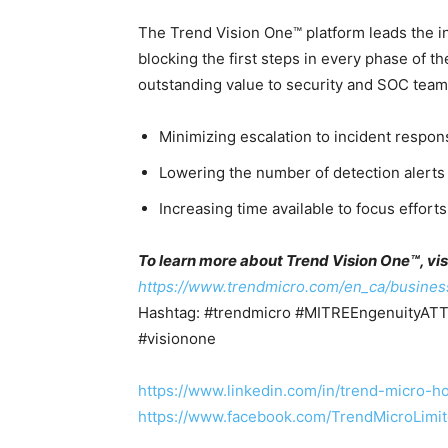
The Trend Vision One™ platform leads the 
blocking the first steps in every phase of t
outstanding value to security and SOC team
Minimizing escalation to incident respon
Lowering the number of detection alerts
Increasing time available to focus effor
To learn more about Trend Vision One™, visi
https://www.trendmicro.com/en_ca/busines
Hashtag: #trendmicro #MITREEngenuity
#visionone
https://www.linkedin.com/in/trend-micro
https://www.facebook.com/TrendMicroLimi