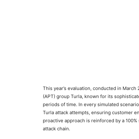
This year’s evaluation, conducted in March
(APT) group Turla, known for its sophisticat
periods of time. In every simulated scenario
Turla attack attempts, ensuring customer e
proactive approach is reinforced by a 100% su
attack chain.