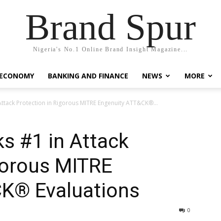
Brand Spur
Nigeria's No.1 Online Brand Insight Magazine...
 ECONOMY
BANKING AND FINANCE
NEWS
MORE
Attack Protection in Rigorous MITRE Engenuity ATT&CK®...
s #1 in Attack
gorous MITRE
K® Evaluations
0