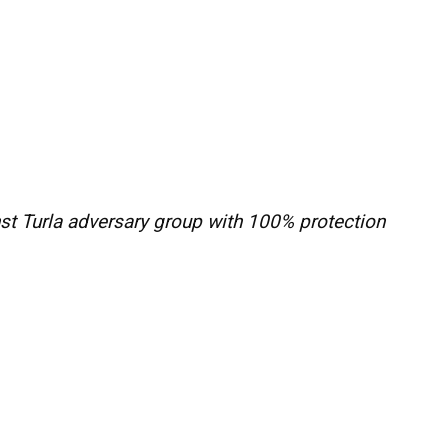
st Turla adversary group with 100% protection