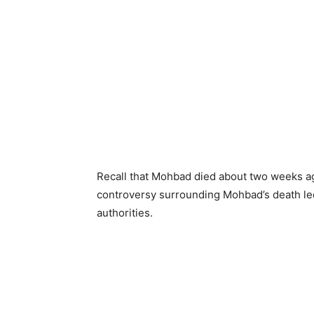
Recall that Mohbad died about two weeks a
controversy surrounding Mohbad’s death led
authorities.