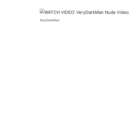
VeryDarkMan