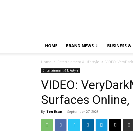
HOME
BRAND NEWS
BUSINESS &
Home
Entertainment & Lifestyle
VIDEO: VeryDark
Entertainment & Lifestyle
VIDEO: VeryDar
Surfaces Online,
By
Ten Esan
-
September 27, 2023