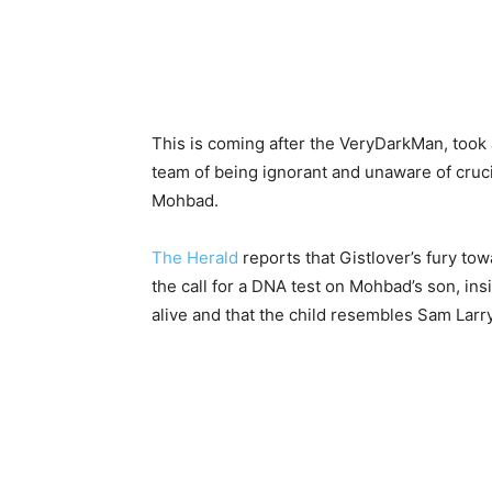
This is coming after the VeryDarkMan, took 
team of being ignorant and unaware of crucia
Mohbad.
The Herald
reports that Gistlover’s fury t
the call for a DNA test on Mohbad’s son, in
alive and that the child resembles Sam Larry