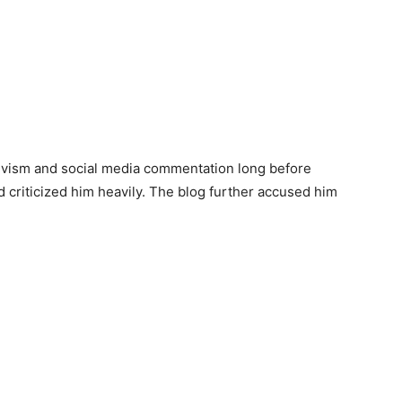
ctivism and social media commentation long before
 criticized him heavily. The blog further accused him