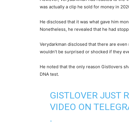
was actually a clip he sold for money in 20
He disclosed that it was what gave him mone
Nonetheless, he revealed that he had stoppe
Verydarkman disclosed that there are even 
wouldn’t be surprised or shocked if they eve
He noted that the only reason Gistlovers sh
DNA test.
GISTLOVER JUST 
VIDEO ON TELEG
.