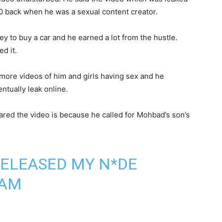
20 back when he was a sexual content creator.
y to buy a car and he earned a lot from the hustle.
d it.
more videos of him and girls having sex and he
ntually leak online.
ared the video is because he called for Mohbad’s son’s
RELEASED MY N*DE
RAM