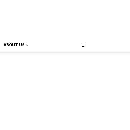
ABOUT US