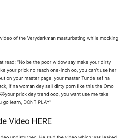
 a video of the Verydarkman masturbating while mocking
t read; “No be the poor widow say make your dirty
ke your prick no reach one-inch oo, you can’t use her
lout on your master page, your master Tunde sef na
ack, if na woman dey sell dirty porn like this the Omo
🤣your prick dey trend ooo, you want use me take
you go learn, DONT PLAY”
de Video
HERE
ideo undisturbed. He said the video which was leaked