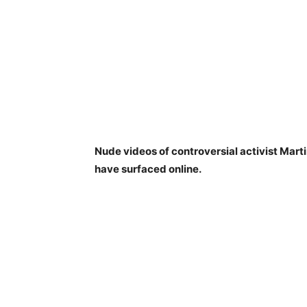
Nude videos of controversial activist Mar
have surfaced online.