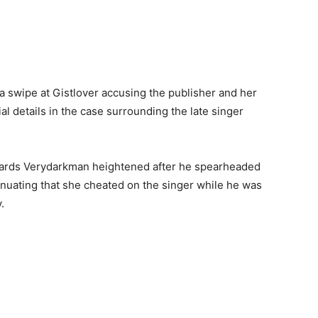
a swipe at Gistlover accusing the publisher and her
l details in the case surrounding the late singer
owards Verydarkman heightened after he spearheaded
sinuating that she cheated on the singer while he was
.