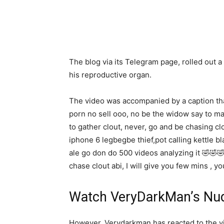
The blog via its Telegram page, rolled out
his reproductive organ.
The video was accompanied by a caption tha
porn no sell ooo, no be the widow say to ma
to gather clout, never, go and be chasing c
iphone 6 legbegbe thief,pot calling kettle bl
ale go don do 500 videos analyzing it 🤣🤣
chase clout abi, I will give you few mins , 
Watch VeryDarkMan’s Nu
However, Verydarkman has reacted to the v