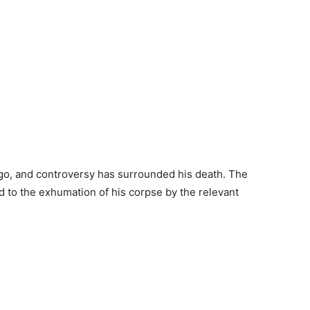
go, and controversy has surrounded his death. The
 to the exhumation of his corpse by the relevant