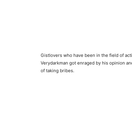
Gistlovers who have been in the field of a
Verydarkman got enraged by his opinion and
of taking bribes.