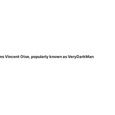
tins Vincent Otse, popularly known as VeryDarkMan