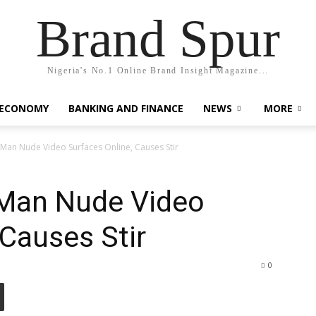
Brand Spur
Nigeria's No.1 Online Brand Insight Magazine...
 ECONOMY
BANKING AND FINANCE
NEWS
MORE
Man Nude Video Surfaces Online, Causes Stir
kMan Nude Video
 Causes Stir
0