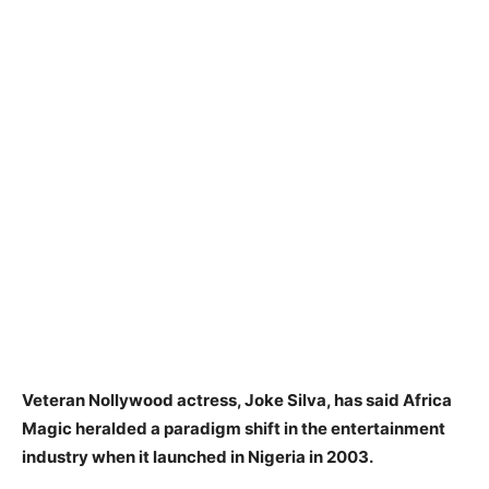
Veteran Nollywood actress, Joke Silva, has said Africa
Magic heralded a paradigm shift in the entertainment
industry when it launched in Nigeria in 2003.