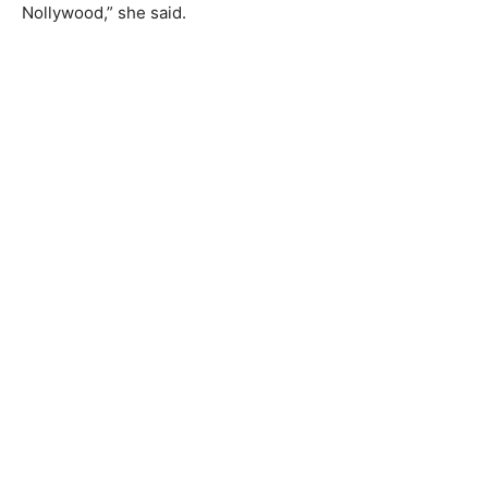
Nollywood,” she said.