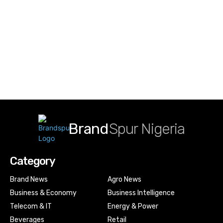
Brand
Spur Nigeria
Category
Brand News
Agro News
Business & Economy
Business Intelligence
Telecom & IT
Energy & Power
Beverages
Retail