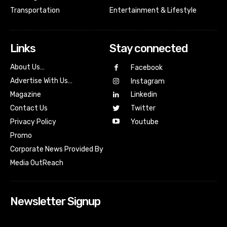
Transportation
Entertainment & Lifestyle
Links
Stay connected
About Us…
Facebook
Advertise With Us…
Instagram
Magazine
Linkedin
Contact Us
Twitter
Youtube
Privacy Policy
Promo
Corporate News Provided By
Media OutReach
Newsletter Signup
[tdn_block_newsletter_subscribe input_placeholder=”Your