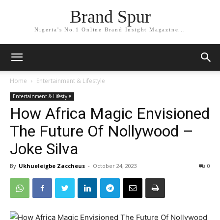
Brand Spur
Nigeria's No.1 Online Brand Insight Magazine...
Home
Entertainment & Lifestyle
Entertainment & Lifestyle
How Africa Magic Envisioned
The Future Of Nollywood –
Joke Silva
By
Ukhueleigbe Zaccheus
-
October 24, 2023
0