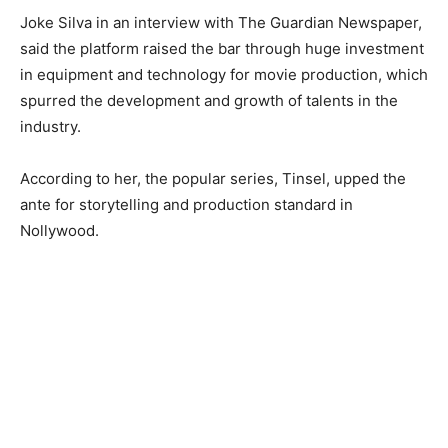
Joke Silva in an interview with The Guardian Newspaper,
said the platform raised the bar through huge investment
in equipment and technology for movie production, which
spurred the development and growth of talents in the
industry.
According to her, the popular series, Tinsel, upped the
ante for storytelling and production standard in
Nollywood.