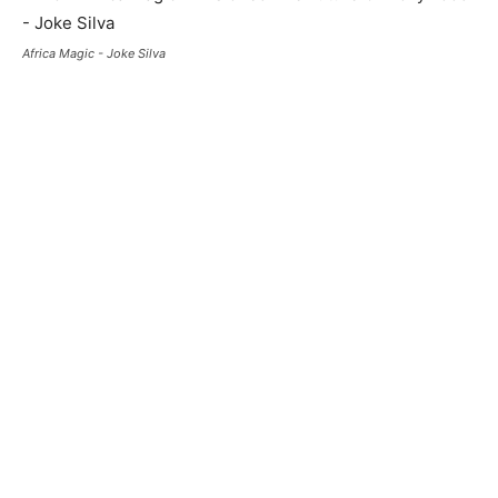
Africa Magic - Joke Silva