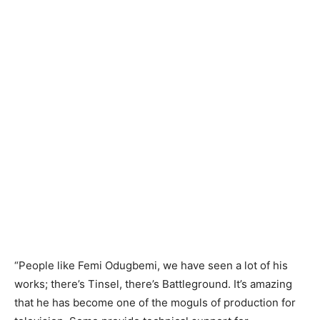
“People like Femi Odugbemi, we have seen a lot of his
works; there’s Tinsel, there’s Battleground. It’s amazing
that he has become one of the moguls of production for