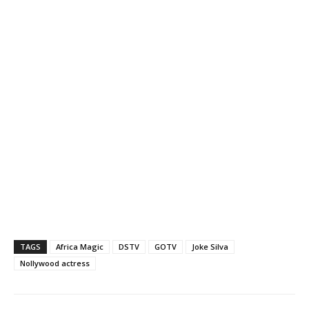
TAGS
Africa Magic
DSTV
GOTV
Joke Silva
Nollywood actress