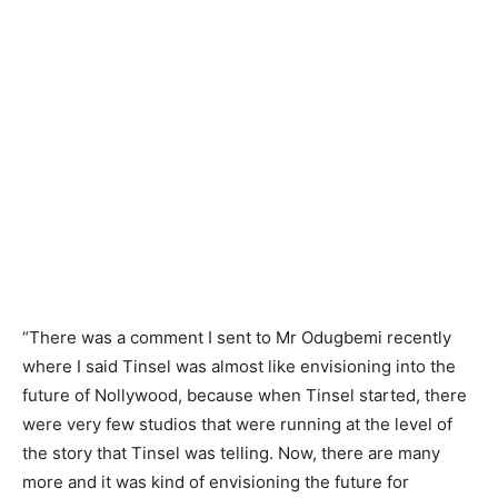
“There was a comment I sent to Mr Odugbemi recently
where I said Tinsel was almost like envisioning into the
future of Nollywood, because when Tinsel started, there
were very few studios that were running at the level of
the story that Tinsel was telling. Now, there are many
more and it was kind of envisioning the future for