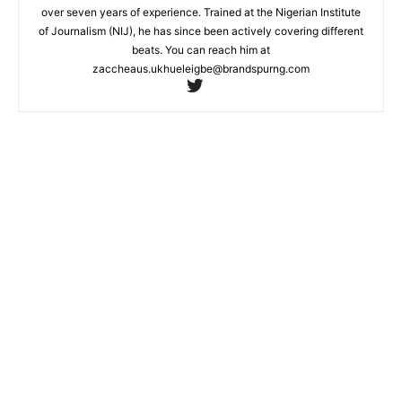
over seven years of experience. Trained at the Nigerian Institute
of Journalism (NIJ), he has since been actively covering different
beats. You can reach him at
zaccheaus.ukhueleigbe@brandspurng.com