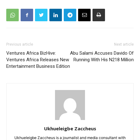
Previous article
Next article
Ventures Africa BizHive:
Abu Salami Accuses Davido Of
Ventures Africa Releases New
Running With His N218 Million
Entertainment Business Edition
Ukhueleigbe Zaccheus
Ukhueleigbe Zaccheus is a journalist and media consultant with