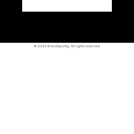
©
2026 BrandSpurNg. All rights reserved.