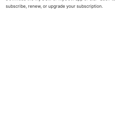
subscribe, renew, or upgrade your subscription.