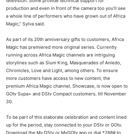
television. Some provide technical support for
production and even in front of the camera too you’ll see
a whole line of performers who have grown out of Africa
Magic,” Sylva said.
As part of its 20th anniversary gifts to customers, Africa
Magic has premiered more original series. Currently
running across Africa Magic channels are intriguing
storylines such as Slum King, Masquerades of Aniedo,
Chronicles, Love and Light, among others. To ensure
more customers have access to new content, the
premium Africa Magic channel, Showcase, is now open to
GOtv Supa+ and DStv Compact customers, till November
30.
To be part of this elaborate celebration and content lined
up for the period, stay connected to your DStv or GOtv.
Download the My DStv or MyGOtv app or dial *288# to