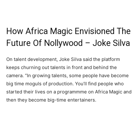
How Africa Magic Envisioned The
Future Of Nollywood – Joke Silva
On talent development, Joke Silva said the platform
keeps churning out talents in front and behind the
camera. “In growing talents, some people have become
big time moguls of production. You’ll find people who
started their lives on a programmme on Africa Magic and
then they become big-time entertainers.