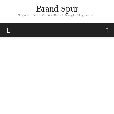
Brand Spur
Nigeria's No.1 Online Brand Insight Magazine...