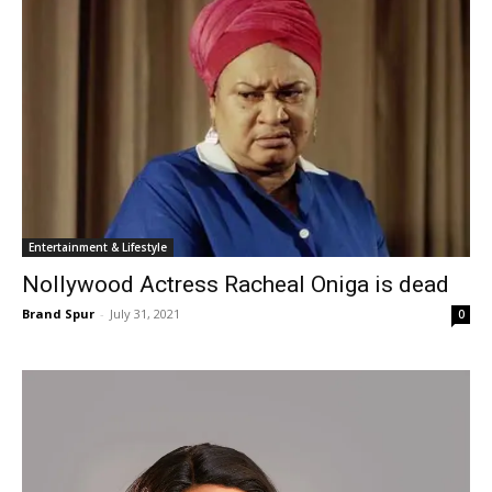
Entertainment & Lifestyle
Nollywood Actress Racheal Oniga is dead
Brand Spur
-
July 31, 2021
0