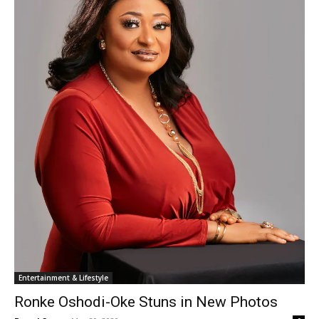
Entertainment & Lifestyle
Ronke Oshodi-Oke Stuns in New Photos