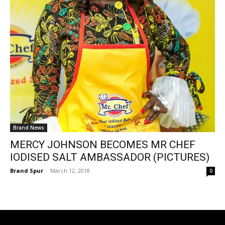
Brand News
MERCY JOHNSON BECOMES MR CHEF
IODISED SALT AMBASSADOR (PICTURES)
Brand Spur
-
March 12, 2018
0