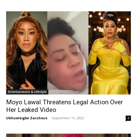
Entertainment & Lifestyle
Moyo Lawal Threatens Legal Action Over
Her Leaked Video
Ukhueleigbe Zaccheus
-
September 11, 2023
0