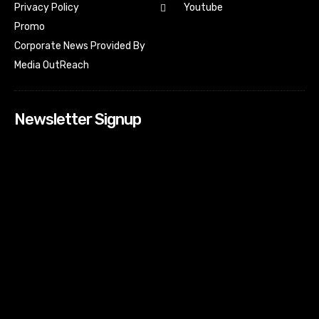
Youtube
Privacy Policy
Promo
Corporate News Provided By
Media OutReach
Newsletter Signup
[tdn_block_newsletter_subscribe input_placeholder=”Your
email address” btn_text=”Subscribe” tds_newsletter2-
image=”518″ tds_newsletter2-image_bg_color=”#c3ecff”
tds_newsletter3-input_bar_display=”row” tds_newsletter4-
image=”519″ tds_newsletter4-image_bg_color=”#fffbcf”
tds_newsletter4-btn_bg_color=”#f3b700″ tds_newsletter4-
check_accent=”#f3b700″ tds_newsletter5-tdicon=”tdc-font-
fa tdc-font-fa-envelope-o” tds_newsletter5-
btn_bg_color=”#000000″ tds_newsletter5-
btn_bg_color_hover=”#4db2ec” tds_newsletter5-
check_accent=”#000000″ tds_newsletter6-
input_bar_display=”row” tds_newsletter6-