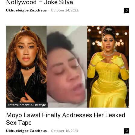
Nollywood – Joke Silva
Ukhueleigbe Zaccheus
-
October 24, 2023
0
Entertainment & Lifestyle
Moyo Lawal Finally Addresses Her Leaked
Sex Tape
Ukhueleigbe Zaccheus
-
October 16, 2023
0