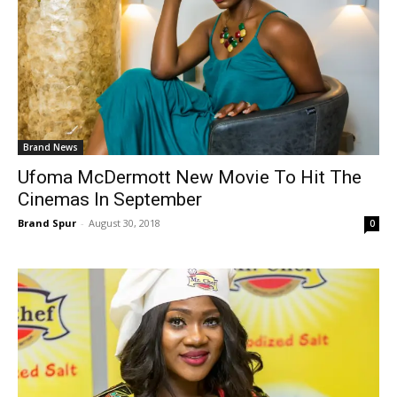
Brand News
Ufoma McDermott New Movie To Hit The
Cinemas In September
Brand Spur
-
August 30, 2018
0