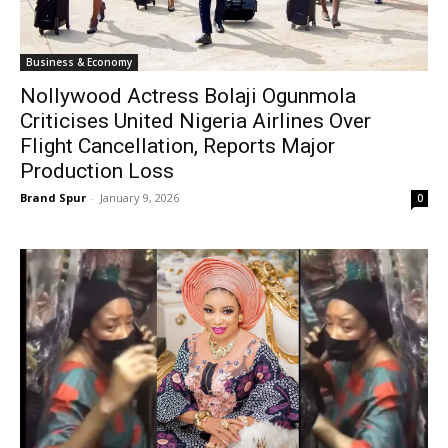
Business & Economy
Nollywood Actress Bolaji Ogunmola
Criticises United Nigeria Airlines Over
Flight Cancellation, Reports Major
Production Loss
Brand Spur
-
January 9, 2026
0