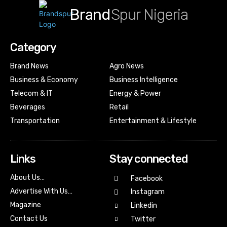
Brand
Spur Nigeria
Category
Brand News
Agro News
Business & Economy
Business Intelligence
Telecom & IT
Energy & Power
Beverages
Retail
Transportation
Entertainment & Lifestyle
Links
Stay connected
About Us…
Facebook
Advertise With Us…
Instagram
Magazine
Linkedin
Contact Us
Twitter