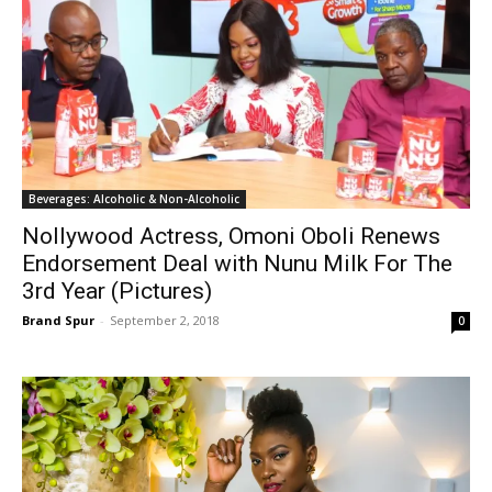
Beverages: Alcoholic & Non-Alcoholic
Nollywood Actress, Omoni Oboli Renews
Endorsement Deal with Nunu Milk For The
3rd Year (Pictures)
Brand Spur
-
September 2, 2018
0