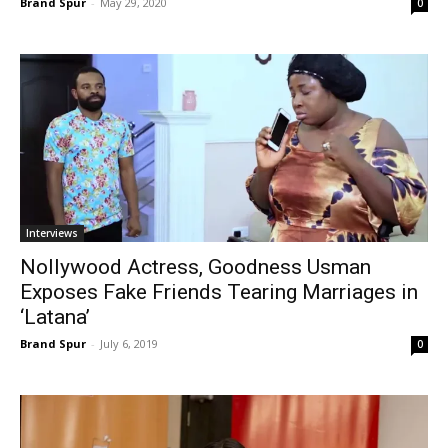
Brand Spur
-
May 29, 2020
0
Interviews
Nollywood Actress, Goodness Usman
Exposes Fake Friends Tearing Marriages in
‘Latana’
Brand Spur
-
July 6, 2019
0