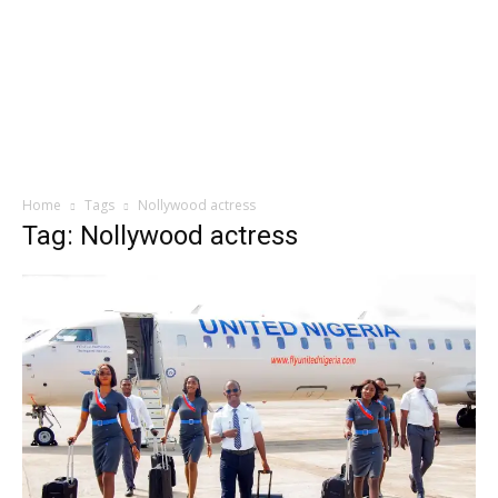
Home
Tags
Nollywood actress
Tag: Nollywood actress