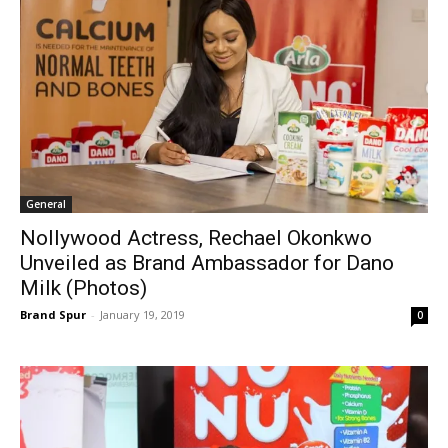
General
Nollywood Actress, Rechael Okonkwo
Unveiled as Brand Ambassador for Dano
Milk (Photos)
Brand Spur
-
January 19, 2019
0