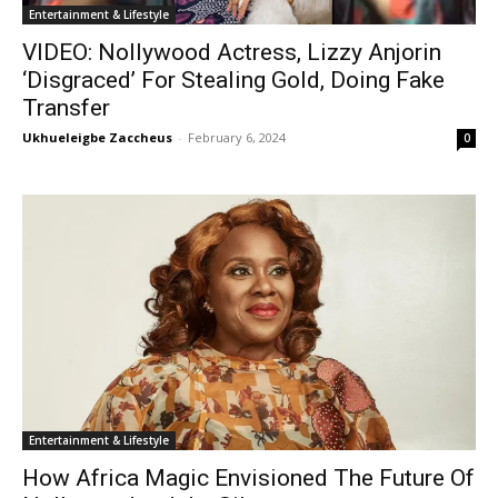
Entertainment & Lifestyle
VIDEO: Nollywood Actress, Lizzy Anjorin
‘Disgraced’ For Stealing Gold, Doing Fake
Transfer
Ukhueleigbe Zaccheus
-
February 6, 2024
0
Entertainment & Lifestyle
How Africa Magic Envisioned The Future Of