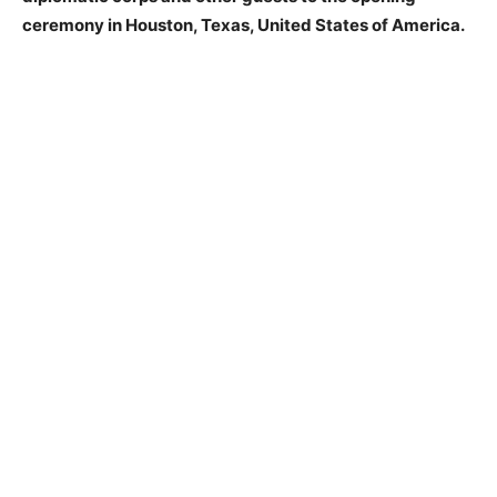
ceremony in Houston, Texas, United States of America.