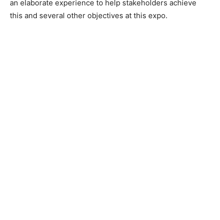
an elaborate experience to help stakeholders achieve
this and several other objectives at this expo.