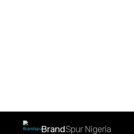
Brand
Spur Nigeria