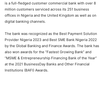
is a full-fledged customer commercial bank with over 8
million customers serviced across its 251 business
offices in Nigeria and the United Kingdom as well as on
digital banking channels.
The bank was recognized as the Best Payment Solution
Provider Nigeria 2023 and Best SME Bank Nigeria 2022
by the Global Banking and Finance Awards. The bank has
also won awards for the “Fastest Growing Bank” and
“MSME & Entrepreneurship Financing Bank of the Year”
at the 2021 BusinessDay Banks and Other Financial
Institutions (BAFI) Awards.