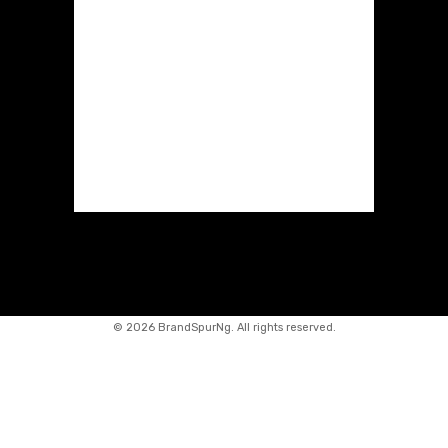
©
2026 BrandSpurNg. All rights reserved.