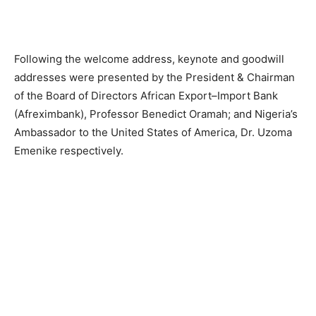
Following the welcome address, keynote and goodwill
addresses were presented by the President & Chairman
of the Board of Directors African Export–Import Bank
(Afreximbank), Professor Benedict Oramah; and Nigeria’s
Ambassador to the United States of America, Dr. Uzoma
Emenike respectively.