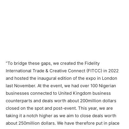
“To bridge these gaps, we created the Fidelity
International Trade & Creative Connect (FITCC) in 2022
and hosted the inaugural edition of the expo in London
last November. At the event, we had over 100 Nigerian
businesses connected to United Kingdom business
counterparts and deals worth about 200million dollars
closed on the spot and post-event. This year, we are
taking it a notch higher as we aim to close deals worth
about 250million dollars. We have therefore put in place