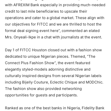
with AFREXIM Bank especially in providing much-needed
credit to last mile beneficiaries to upscale their
operations and cater to a global market. These align with
our objectives for FITCC and we are thrilled to host the
formal deal signing event here”, commented an elated
Mrs. Onyeali-Ikpe in a chat with journalists at the event.
Day 1 of FITCC Houston closed out with a fashion show
dedicated to unique Nigerian pieces. Themed, “The
Connect Plus Fashion Show”, the event featured
elegantly styled-models adorning distinctive and
culturally inspired designs from several Nigerian labels
including Bijelly Couture, Eclectic Chique and MODChic.
The fashion show also provided networking
opportunities for guests and participants.
Ranked as one of the best banks in Nigeria, Fidelity Bank