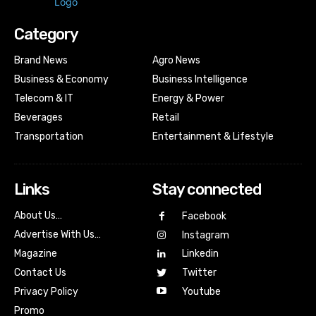
Category
Brand News
Agro News
Business & Economy
Business Intelligence
Telecom & IT
Energy & Power
Beverages
Retail
Transportation
Entertainment & Lifestyle
Links
Stay connected
About Us…
Facebook
Advertise With Us…
Instagram
Magazine
Linkedin
Contact Us
Twitter
Youtube
Privacy Policy
Promo