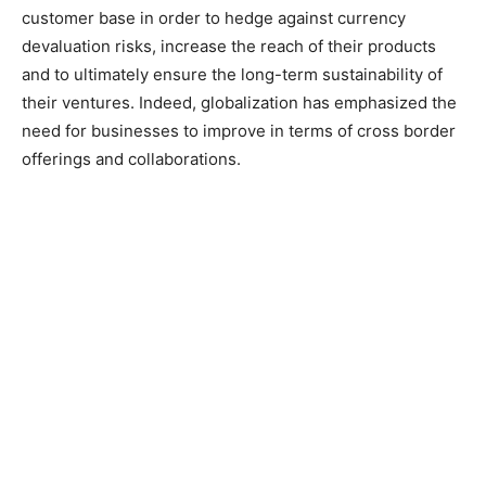
customer base in order to hedge against currency
devaluation risks, increase the reach of their products
and to ultimately ensure the long-term sustainability of
their ventures. Indeed, globalization has emphasized the
need for businesses to improve in terms of cross border
offerings and collaborations.