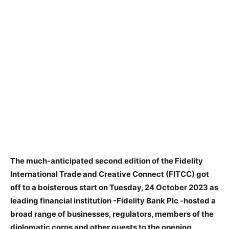
The much-anticipated second edition of the Fidelity
International Trade and Creative Connect (FITCC) got
off to a boisterous start on Tuesday, 24 October 2023 as
leading financial institution -Fidelity Bank Plc -hosted a
broad range of businesses, regulators, members of the
diplomatic corps and other guests to the opening