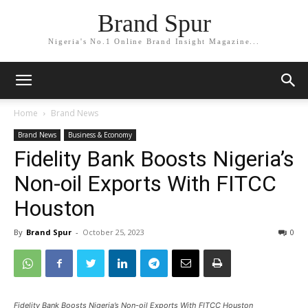
Brand Spur
Nigeria's No.1 Online Brand Insight Magazine...
Home
Brand News
Brand News
Business & Economy
Fidelity Bank Boosts Nigeria’s
Non-oil Exports With FITCC
Houston
By
Brand Spur
-
October 25, 2023
0
Fidelity Bank Boosts Nigeria’s Non-oil Exports With FITCC Houston