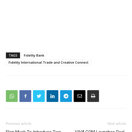
TAGS
Fidelity Bank
Fidelity International Trade and Creative Connect
Previous article
Next article