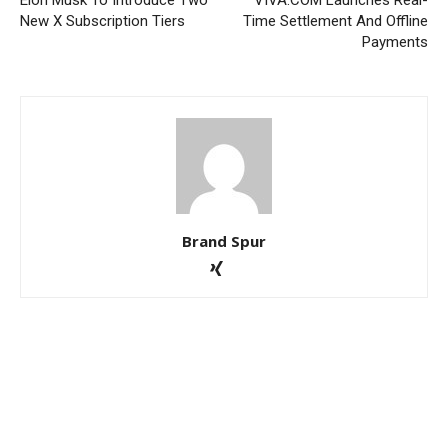
Elon Musk To Introduce Two
VIVA.COM Launches Real-
New X Subscription Tiers
Time Settlement And Offline
Payments
Brand Spur