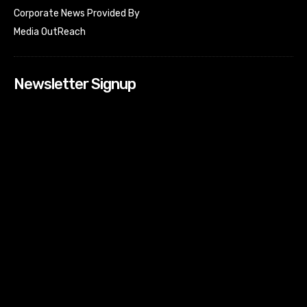
Corporate News Provided By
Media OutReach
Newsletter Signup
[tdn_block_newsletter_subscribe input_placeholder=”Your
email address” btn_text=”Subscribe” tds_newsletter2-
image=”518″ tds_newsletter2-image_bg_color=”#c3ecff”
tds_newsletter3-input_bar_display=”row” tds_newsletter4-
image=”519″ tds_newsletter4-image_bg_color=”#fffbcf”
tds_newsletter4-btn_bg_color=”#f3b700″ tds_newsletter4-
check_accent=”#f3b700″ tds_newsletter5-tdicon=”tdc-font-
fa tdc-font-fa-envelope-o” tds_newsletter5-
btn_bg_color=”#000000″ tds_newsletter5-
btn_bg_color_hover=”#4db2ec” tds_newsletter5-
check_accent=”#000000″ tds_newsletter6-
input_bar_display=”row” tds_newsletter6-
btn_bg_color=”#da1414″ tds_newsletter6-
check_accent=”#da1414″ tds_newsletter7-image=”520″