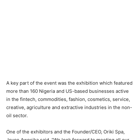
A key part of the event was the exhibition which featured
more than 160 Nigeria and US-based businesses active
in the fintech, commodities, fashion, cosmetics, service,
creative, agriculture and extractive industries in the non-
oil sector.
One of the exhibitors and the Founder/CEO, Oriki Spa,
Joyce Awosika said, “We look forward to meeting all our