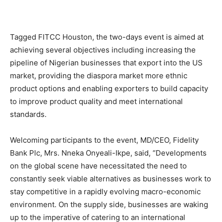
Tagged FITCC Houston, the two-days event is aimed at
achieving several objectives including increasing the
pipeline of Nigerian businesses that export into the US
market, providing the diaspora market more ethnic
product options and enabling exporters to build capacity
to improve product quality and meet international
standards.
Welcoming participants to the event, MD/CEO, Fidelity
Bank Plc, Mrs. Nneka Onyeali-Ikpe, said, “Developments
on the global scene have necessitated the need to
constantly seek viable alternatives as businesses work to
stay competitive in a rapidly evolving macro-economic
environment. On the supply side, businesses are waking
up to the imperative of catering to an international