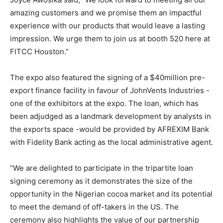
amazing customers and we promise them an impactful
experience with our products that would leave a lasting
impression. We urge them to join us at booth 520 here at
FITCC Houston.”
The expo also featured the signing of a $40million pre-
export finance facility in favour of JohnVents Industries -
one of the exhibitors at the expo. The loan, which has
been adjudged as a landmark development by analysts in
the exports space -would be provided by AFREXIM Bank
with Fidelity Bank acting as the local administrative agent.
“We are delighted to participate in the tripartite loan
signing ceremony as it demonstrates the size of the
opportunity in the Nigerian cocoa market and its potential
to meet the demand of off-takers in the US. The
ceremony also highlights the value of our partnership