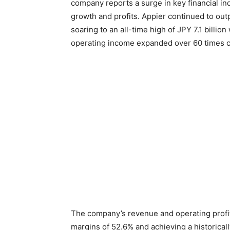
company reports a surge in key financial in
growth and profits. Appier continued to out
soaring to an all-time high of JPY 7.1 billi
operating income expanded over 60 times c
The company’s revenue and operating profit
margins of 52.6% and achieving a historical