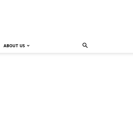
ABOUT US