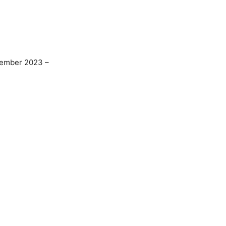
ember 2023 –