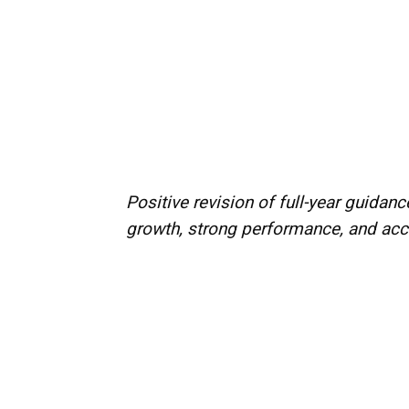
Positive revision of full-year guida
growth, strong performance, and a