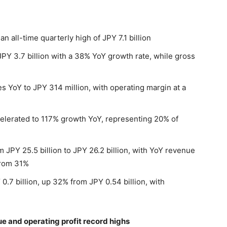
 all-time quarterly high of JPY 7.1 billion
 JPY 3.7 billion with a 38% YoY growth rate, while gross
 YoY to JPY 314 million, with operating margin at a
lerated to 117% growth YoY, representing 20% of
m JPY 25.5 billion to JPY 26.2 billion, with YoY revenue
from 31%
0.7 billion, up 32% from JPY 0.54 billion, with
 and operating profit record highs