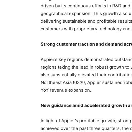
driven by its continuous efforts in R&D and
geographical expansion. This growth also 
delivering sustainable and profitable results
customers with proprietary technology and 
Strong customer traction and demand acr
Appier’s key regions demonstrated outstan
regions taking the lead in robust growth to
also substantially elevated their contributio
Northeast Asia (63%), Appier sustained rob
YoY revenue expansion.
New guidance amid accelerated growth and
In light of Appier’s profitable growth, st
achieved over the past three quarters, the