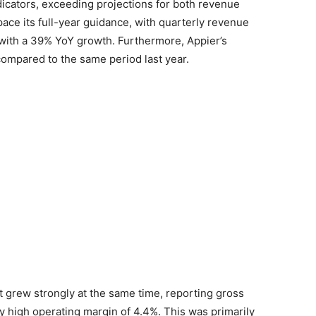
dicators, exceeding projections for both revenue
pace its full-year guidance, with quarterly revenue
on with a 39% YoY growth. Furthermore, Appier’s
ompared to the same period last year.
 grew strongly at the same time, reporting gross
ly high operating margin of 4.4%. This was primarily