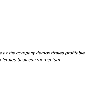
nce as the company demonstrates profitable
ccelerated business momentum