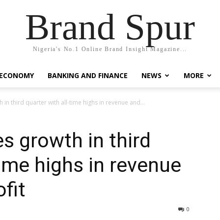
Brand Spur
Nigeria's No.1 Online Brand Insight Magazine...
 ECONOMY
BANKING AND FINANCE
NEWS
MORE
in third quarter with all-time highs in revenue and...
s growth in third
time highs in revenue
fit
0