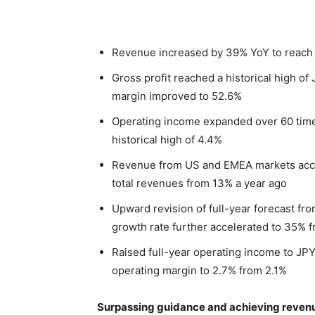
Revenue increased by 39% YoY to reach an
Gross profit reached a historical high of
margin improved to 52.6%
Operating income expanded over 60 times
historical high of 4.4%
Revenue from US and EMEA markets acce
total revenues from 13% a year ago
Upward revision of full-year forecast fro
growth rate further accelerated to 35% 
Raised full-year operating income to JPY 
operating margin to 2.7% from 2.1%
Surpassing guidance and achieving revenue