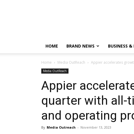
HOME
BRAND NEWS
BUSINESS &
Home
Media OutReach
Appier accelerates growth 
Media OutReach
Appier accelerate
quarter with all-
and operating pro
By
Media Outreach
-
November 13, 2023