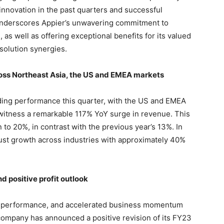
 innovation in the past quarters and successful
underscores Appier’s unwavering commitment to
, as well as offering exceptional benefits for its valued
solution synergies.
oss Northeast Asia, the US and EMEA markets
ding performance this quarter, with the US and EMEA
 witness a remarkable 117% YoY surge in revenue. This
n to 20%, in contrast with the previous year’s 13%. In
ust growth across industries with approximately 40%
 positive profit outlook
rong performance, and accelerated business momentum
 company has announced a positive revision of its FY23