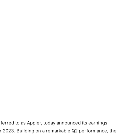
ferred to as Appier, today announced its earnings
year 2023. Building on a remarkable Q2 performance, the