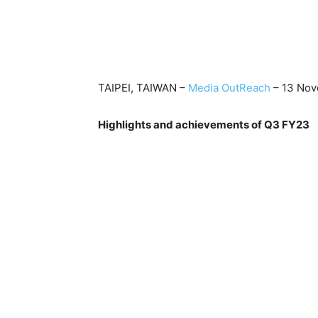
TAIPEI, TAIWAN –
Media OutReach
– 13 Nov
Highlights and achievements of Q3 FY23