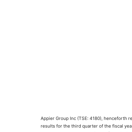
Appier Group Inc (TSE: 4180), henceforth re
results for the third quarter of the fiscal 