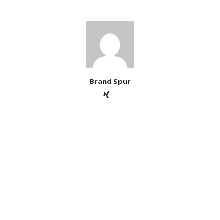
Brand Spur