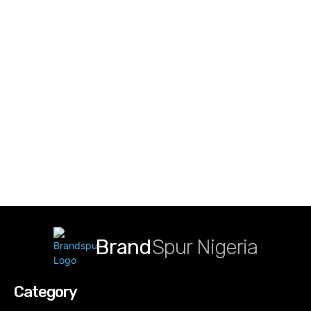
Brand
Spur Nigeria
Category