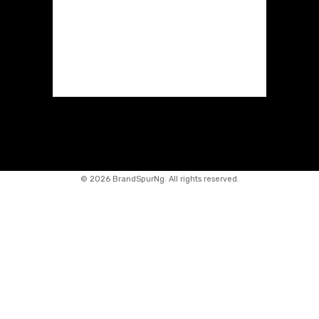
©
2026 BrandSpurNg. All rights reserved.