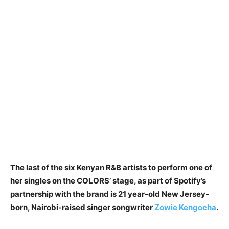
The last of the six Kenyan R&B artists to perform one of
her singles on the COLORS’ stage, as part of Spotify’s
partnership with the brand is 21 year-old New Jersey-
born, Nairobi-raised singer songwriter
Zowie Kengocha
.