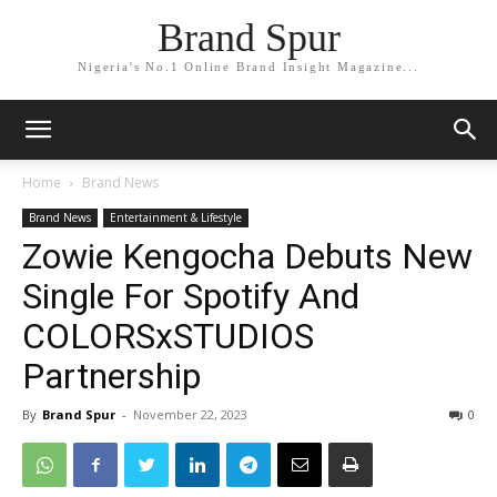
Brand Spur
Nigeria's No.1 Online Brand Insight Magazine...
Home
Brand News
Brand News
Entertainment & Lifestyle
Zowie Kengocha Debuts New
Single For Spotify And
COLORSxSTUDIOS
Partnership
By
Brand Spur
-
November 22, 2023
0