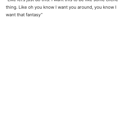
thing. Like oh you know I want you around, you know I
want that fantasy”