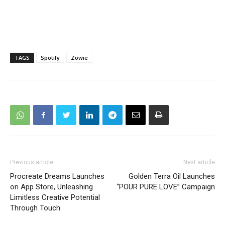
TAGS
Spotify
Zowie
Previous article
Next article
Procreate Dreams Launches
Golden Terra Oil Launches
on App Store, Unleashing
“POUR PURE LOVE” Campaign
Limitless Creative Potential
Through Touch