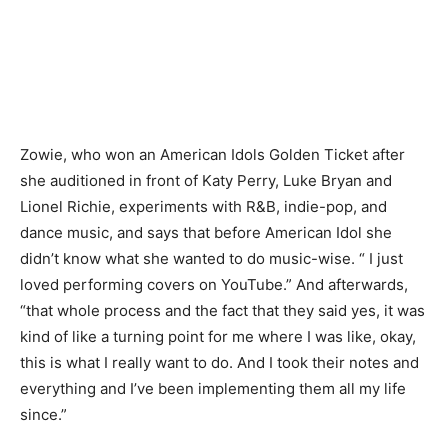
Zowie, who won an American Idols Golden Ticket after
she auditioned in front of Katy Perry, Luke Bryan and
Lionel Richie, experiments with R&B, indie-pop, and
dance music, and says that before American Idol she
didn’t know what she wanted to do music-wise. “ I just
loved performing covers on YouTube.” And afterwards,
“that whole process and the fact that they said yes, it was
kind of like a turning point for me where I was like, okay,
this is what I really want to do. And I took their notes and
everything and I’ve been implementing them all my life
since.”