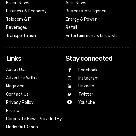
Brand News
Agro News
Business & Economy
Business Intelligence
Telecom & IT
Energy & Power
Beverages
Retail
Transportation
Entertainment & Lifestyle
Links
Stay connected
About Us…
Facebook
Advertise With Us…
Instagram
Magazine
Linkedin
Contact Us
Twitter
Youtube
Privacy Policy
Promo
Corporate News Provided By
Media OutReach