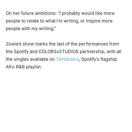
On her future ambitions: “I probably would like more
people to relate to what I’m writing, or inspire more
people with my writing.”
Zowie’s show marks the last of the performances from
the Spotify and COLORSxSTUDIOS partnership, with all
the singles available on
Tantalizers
, Spotify’s flagship
Afro R&B playlist.