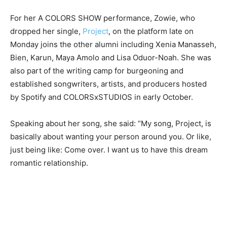
For her A COLORS SHOW performance, Zowie, who
dropped her single,
Project
, on the platform late on
Monday joins the other alumni including Xenia Manasseh,
Bien, Karun, Maya Amolo and Lisa Oduor-Noah. She was
also part of the writing camp for burgeoning and
established songwriters, artists, and producers hosted
by Spotify and COLORSxSTUDIOS in early October.
Speaking about her song, she said: “My song, Project, is
basically about wanting your person around you. Or like,
just being like: Come over. I want us to have this dream
romantic relationship.