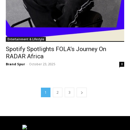
Entertainment & Lifestyle
Spotify Spotlights FOLA’s Journey On
RADAR Africa
Brand Spur
-
October 23, 2025
0
1
2
3