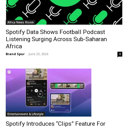
Africa News Room
Spotify Data Shows Football Podcast
Listening Surging Across Sub-Saharan
Africa
Brand Spur
-
June 23, 2026
0
Entertainment & Lifestyle
Spotify Introduces “Clips” Feature For