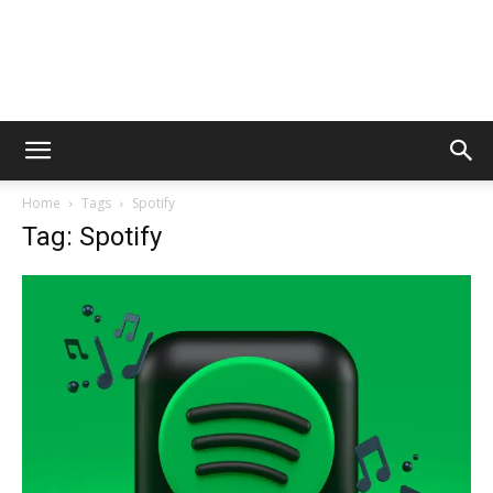
Home
Tags
Spotify
Tag: Spotify