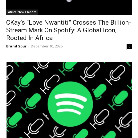
Africa News Room
CKay’s “Love Nwantiti” Crosses The Billion-
Stream Mark On Spotify: A Global Icon,
Rooted In Africa
Brand Spur
-
December 10, 2025
0