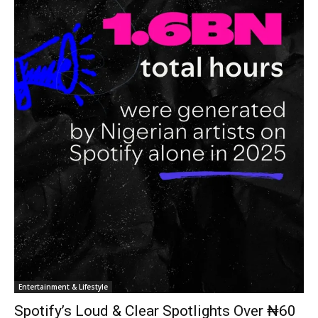
Entertainment & Lifestyle
Spotify’s Loud & Clear Spotlights Over ₦60