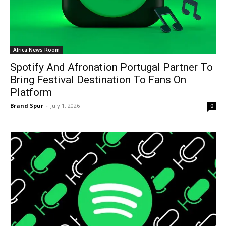
Africa News Room
Spotify And Afronation Portugal Partner To
Bring Festival Destination To Fans On
Platform
Brand Spur
-
July 1, 2026
0