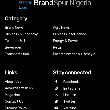
Brand
Spur Nigeria
Category
Brand News
Agro News
Business & Economy
Business Intelligence
Telecom & IT
Energy & Power
Beverages
Retail
Transportation
Entertainment & Lifestyle
Links
Stay connected
About Us…
Facebook
Advertise With Us…
Instagram
Magazine
Linkedin
Contact Us
Twitter
Youtube
Privacy Policy