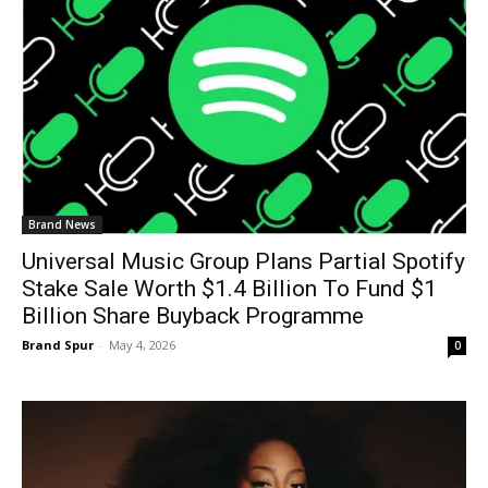
Brand News
Universal Music Group Plans Partial Spotify
Stake Sale Worth $1.4 Billion To Fund $1
Billion Share Buyback Programme
Brand Spur
-
May 4, 2026
0