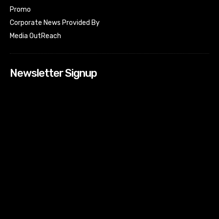
Promo
Corporate News Provided By
Media OutReach
Newsletter Signup
[tdn_block_newsletter_subscribe input_placeholder=”Your
email address” btn_text=”Subscribe” tds_newsletter2-
image=”518″ tds_newsletter2-image_bg_color=”#c3ecff”
tds_newsletter3-input_bar_display=”row” tds_newsletter4-
image=”519″ tds_newsletter4-image_bg_color=”#fffbcf”
tds_newsletter4-btn_bg_color=”#f3b700″ tds_newsletter4-
check_accent=”#f3b700″ tds_newsletter5-tdicon=”tdc-font-
fa tdc-font-fa-envelope-o” tds_newsletter5-
btn_bg_color=”#000000″ tds_newsletter5-
btn_bg_color_hover=”#4db2ec” tds_newsletter5-
check_accent=”#000000″ tds_newsletter6-
input_bar_display=”row” tds_newsletter6-
btn_bg_color=”#da1414″ tds_newsletter6-