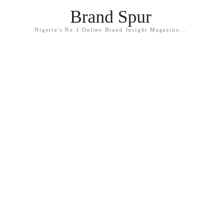
Brand Spur
Nigeria's No.1 Online Brand Insight Magazine...