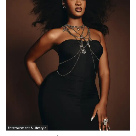
Entertainment & Lifestyle