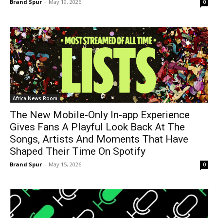
Brand Spur
-
May 19, 2026
0
Africa News Room
The New Mobile-Only In-app Experience
Gives Fans A Playful Look Back At The
Songs, Artists And Moments That Have
Shaped Their Time On Spotify
Brand Spur
-
May 15, 2026
0