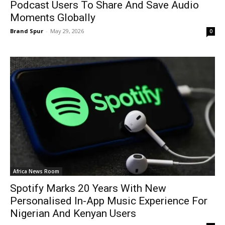
Podcast Users To Share And Save Audio
Moments Globally
Brand Spur
-
May 29, 2026
0
Africa News Room
Spotify Marks 20 Years With New
Personalised In-App Music Experience For
Nigerian And Kenyan Users