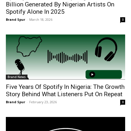
Billion Generated By Nigerian Artists On
Spotify Alone In 2025
Brand Spur
-
March 18, 2026
0
Brand News
Five Years Of Spotify In Nigeria: The Growth
Story Behind What Listeners Put On Repeat
Brand Spur
-
February 23, 2026
0