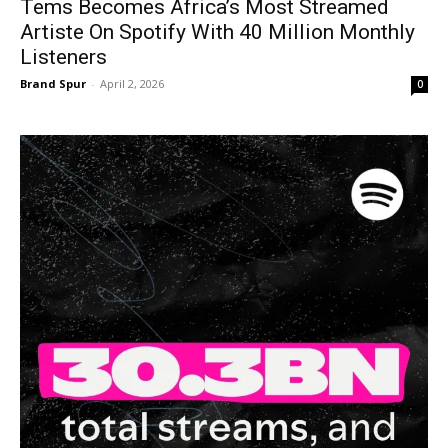
Tems Becomes Africa’s Most Streamed
Artiste On Spotify With 40 Million Monthly
Listeners
Brand Spur
-
April 2, 2026
0