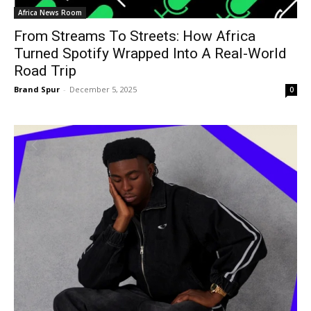
Africa News Room
From Streams To Streets: How Africa
Turned Spotify Wrapped Into A Real-World
Road Trip
Brand Spur
-
December 5, 2025
0