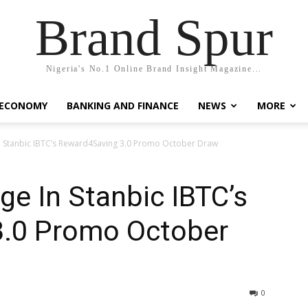
Brand Spur
Nigeria's No.1 Online Brand Insight Magazine...
 ECONOMY
BANKING AND FINANCE
NEWS
MORE
n Stanbic IBTC’s Reward4Saving 3.0 Promo October Draw
e In Stanbic IBTC’s
3.0 Promo October
0