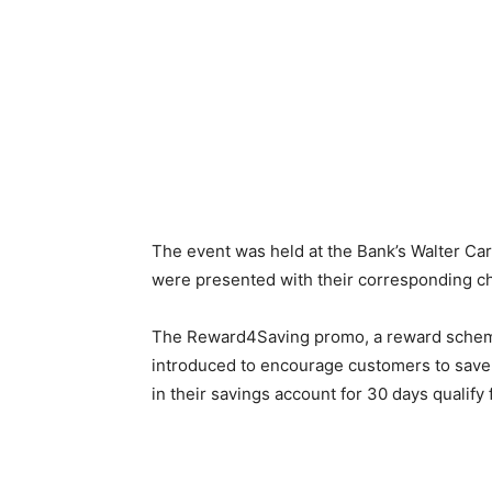
The event was held at the Bank’s Walter Ca
were presented with their corresponding c
The Reward4Saving promo, a reward scheme
introduced to encourage customers to save 
in their savings account for 30 days qualify 