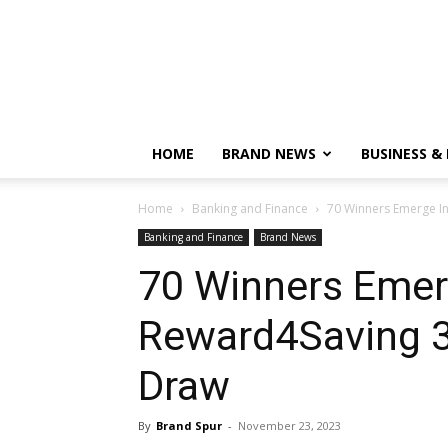
HOME
BRAND NEWS
BUSINESS &
Home
Banking and Finance
70 Winners Emerge I
Banking and Finance
Brand News
70 Winners Emerg
Reward4Saving 
Draw
By
Brand Spur
-
November 23, 2023