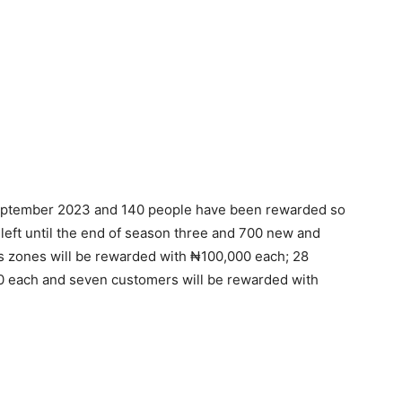
September 2023 and 140 people have been rewarded so
left until the end of season three and 700 new and
s zones will be rewarded with ₦100,000 each; 28
0 each and seven customers will be rewarded with