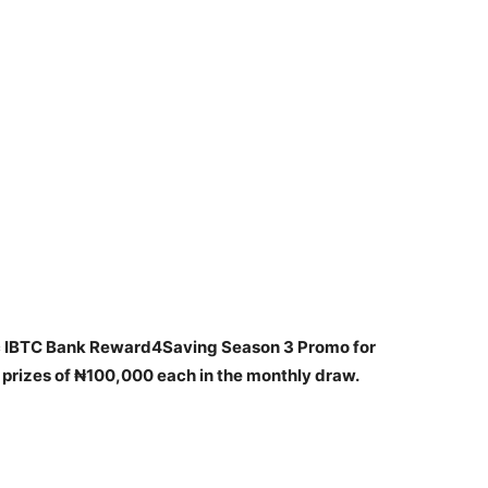
c IBTC Bank Reward4Saving Season 3 Promo for
prizes of ₦100,000 each in the monthly draw.