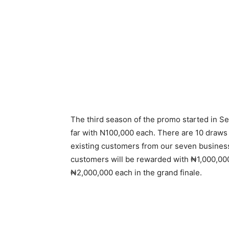
The third season of the promo started in 
far with N100,000 each. There are 10 draws 
existing customers from our seven busines
customers will be rewarded with ₦1,000,00
₦2,000,000 each in the grand finale.