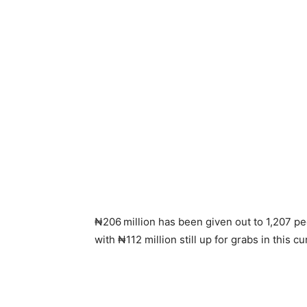
₦206
million has been given out to 1,207 pe
with ₦112 million still up for grabs in this