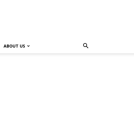
ABOUT US