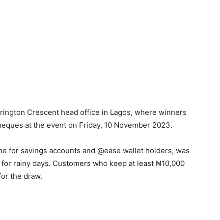
rrington Crescent head office in Lagos, where winners
heques at the event on Friday, 10 November 2023.
 for savings accounts and @ease wallet holders, was
for rainy days. Customers who keep at least ₦10,000
for the draw.