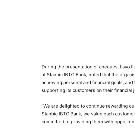
During the presentation of cheques, Layo 
at Stanbic IBTC Bank, noted that the organi
achieving personal and financial goals, and
supporting its customers on their financial 
“We are delighted to continue rewarding o
Stanbic IBTC Bank, we value each customer
committed to providing them with opportunit