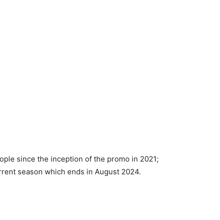
ople since the inception of the promo in 2021;
 current season which ends in August 2024.