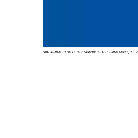
N50 million To Be Won At Stanbic IBTC Pension Managers’