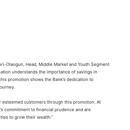
Ilori-Olaogun, Head, Middle Market and Youth Segment
sation understands the importance of savings in
 this promotion shows the Bank’s dedication to
journey.
ur esteemed customers through this promotion. At
’s commitment to financial prudence and are
ies to grow their wealth.”