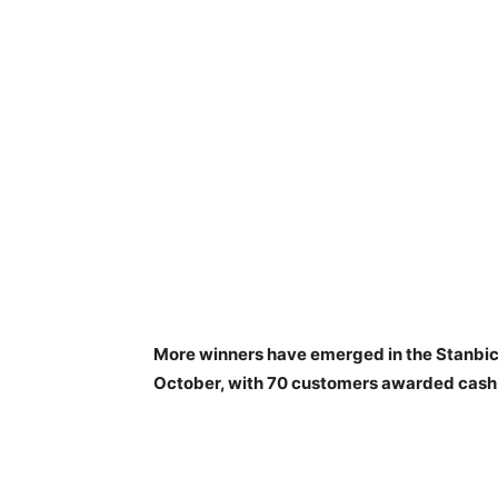
More winners have emerged in the Stanbi
October, with 70 customers awarded cash 