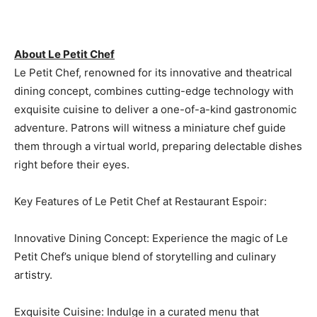
About Le Petit Chef
Le Petit Chef, renowned for its innovative and theatrical
dining concept, combines cutting-edge technology with
exquisite cuisine to deliver a one-of-a-kind gastronomic
adventure. Patrons will witness a miniature chef guide
them through a virtual world, preparing delectable dishes
right before their eyes.
Key Features of Le Petit Chef at Restaurant Espoir:
Innovative Dining Concept: Experience the magic of Le
Petit Chef’s unique blend of storytelling and culinary
artistry.
Exquisite Cuisine: Indulge in a curated menu that