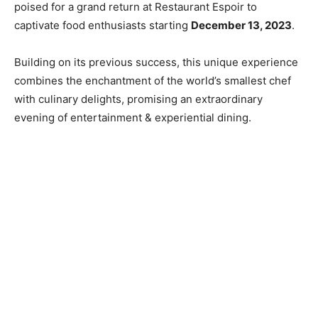
poised for a grand return at Restaurant Espoir to
captivate food enthusiasts starting
December 13, 2023
.
Building on its previous success, this unique experience
combines the enchantment of the world’s smallest chef
with culinary delights, promising an extraordinary
evening of entertainment & experiential dining.