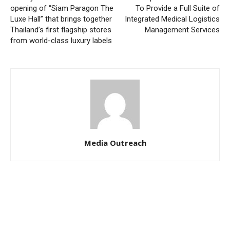
opening of “Siam Paragon The
To Provide a Full Suite of
Luxe Hall” that brings together
Integrated Medical Logistics
Thailand’s first flagship stores
Management Services
from world-class luxury labels
Media Outreach