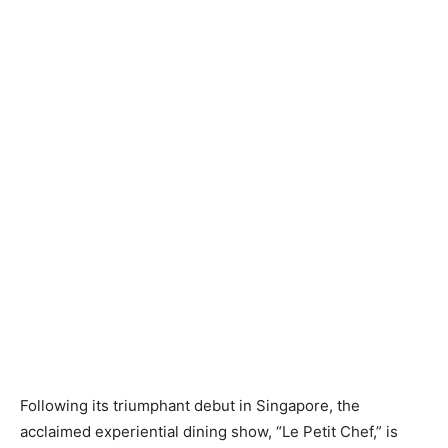
Following its triumphant debut in Singapore, the
acclaimed experiential dining show, “Le Petit Chef,” is