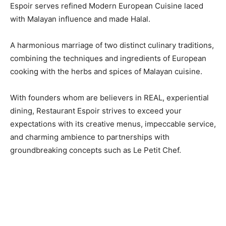
Espoir serves refined Modern European Cuisine laced
with Malayan influence and made Halal.
A harmonious marriage of two distinct culinary traditions,
combining the techniques and ingredients of European
cooking with the herbs and spices of Malayan cuisine.
With founders whom are believers in REAL, experiential
dining, Restaurant Espoir strives to exceed your
expectations with its creative menus, impeccable service,
and charming ambience to partnerships with
groundbreaking concepts such as Le Petit Chef.