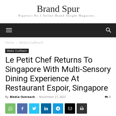
Brand Spur
Nigeria's No.1 Online Brand Insight Magazine...
Home
Media OutReach
Media OutReach
Le Petit Chef Returns To
Singapore With Multi-Sensory
Dining Experience At
Restaurant Espoir, Singapore
By
Media Outreach
-
November 27, 2023
0