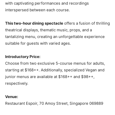
with captivating performances and recordings
interspersed between each course.
This two-hour dining spectacle
offers a fusion of thrilling
theatrical displays, thematic music, props, and a
tantalizing menu, creating an unforgettable experience
suitable for guests with varied ages.
Introductory Price:
Choose from two exclusive 5-course menus for adults,
starting at $168++. Additionally, specialized Vegan and
junior menus are available at $168++ and $98++,
respectively.
Venue:
Restaurant Espoir, 70 Amoy Street, Singapore 069889