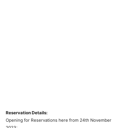
Reservation Details:
Opening for Reservations here from 24th November
2023: