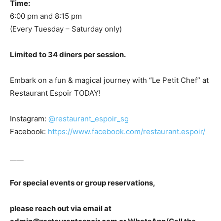
Time:
6:00 pm and 8:15 pm
(Every Tuesday – Saturday only)
Limited to 34 diners per session.
Embark on a fun & magical journey with “Le Petit Chef” at
Restaurant Espoir TODAY!
Instagram:
@restaurant_espoir_sg
Facebook:
https://www.facebook.com/restaurant.espoir/
____
For special events or group reservations,
please reach out via email at