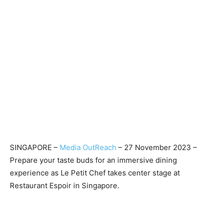
SINGAPORE –
Media OutReach
– 27 November 2023 –
Prepare your taste buds for an immersive dining
experience as Le Petit Chef takes center stage at
Restaurant Espoir in Singapore.