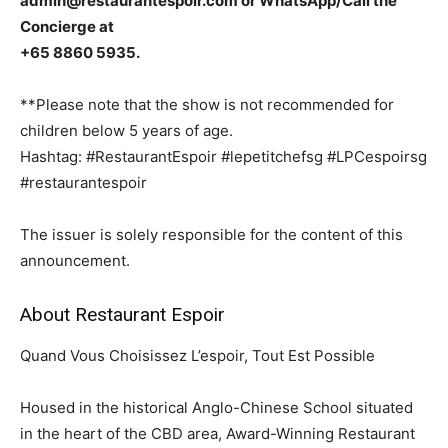
admin@restaurantespoir.com or WhatsApp/Call the
Concierge at
+65 8860 5935.
**Please note that the show is not recommended for
children below 5 years of age.
Hashtag: #RestaurantEspoir #lepetitchefsg #LPCespoirsg
#restaurantespoir
The issuer is solely responsible for the content of this
announcement.
About Restaurant Espoir
Quand Vous Choisissez L’espoir, Tout Est Possible
Housed in the historical Anglo-Chinese School situated
in the heart of the CBD area, Award-Winning Restaurant