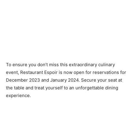
To ensure you don’t miss this extraordinary culinary
event, Restaurant Espoir is now open for reservations for
December 2023 and January 2024. Secure your seat at
the table and treat yourself to an unforgettable dining
experience.