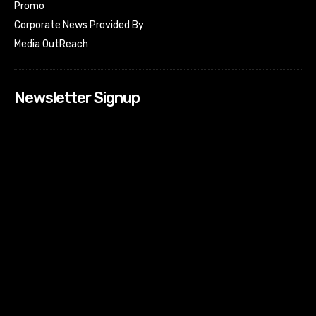
Promo
Corporate News Provided By
Media OutReach
Newsletter Signup
[tdn_block_newsletter_subscribe input_placeholder=”Your
email address” btn_text=”Subscribe” tds_newsletter2-
image=”518″ tds_newsletter2-image_bg_color=”#c3ecff”
tds_newsletter3-input_bar_display=”row” tds_newsletter4-
image=”519″ tds_newsletter4-image_bg_color=”#fffbcf”
tds_newsletter4-btn_bg_color=”#f3b700″ tds_newsletter4-
check_accent=”#f3b700″ tds_newsletter5-tdicon=”tdc-font-
fa tdc-font-fa-envelope-o” tds_newsletter5-
btn_bg_color=”#000000″ tds_newsletter5-
btn_bg_color_hover=”#4db2ec” tds_newsletter5-
check_accent=”#000000″ tds_newsletter6-
input_bar_display=”row” tds_newsletter6-
btn_bg_color=”#da1414″ tds_newsletter6-