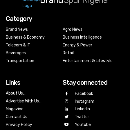
Brand
Spur Nigeria
Category
Brand News
Agro News
Business & Economy
Business Intelligence
Telecom & IT
Energy & Power
Beverages
Retail
Transportation
Entertainment & Lifestyle
Links
Stay connected
About Us…
Facebook
Advertise With Us…
Instagram
Magazine
Linkedin
Contact Us
Twitter
Youtube
Privacy Policy