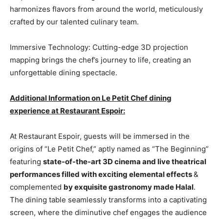
harmonizes flavors from around the world, meticulously
crafted by our talented culinary team.
Immersive Technology: Cutting-edge 3D projection
mapping brings the chef’s journey to life, creating an
unforgettable dining spectacle.
Additional Information on Le Petit Chef dining
experience at Restaurant Espoir:
At Restaurant Espoir, guests will be immersed in the
origins of “Le Petit Chef,” aptly named as “The Beginning”
featuring
state-of-the-art 3D cinema and live theatrical
performances filled with exciting elemental effects
&
complemented
by exquisite gastronomy made Halal
.
The dining table seamlessly transforms into a captivating
screen, where the diminutive chef engages the audience