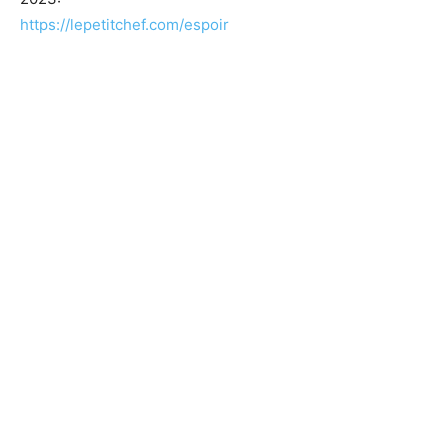
https://lepetitchef.com/espoir