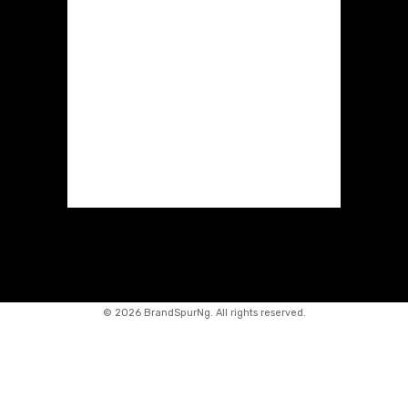
©
2026 BrandSpurNg. All rights reserved.