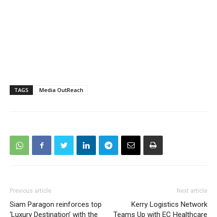
TAGS
Media OutReach
Previous article
Next article
Siam Paragon reinforces top
Kerry Logistics Network
‘Luxury Destination’ with the
Teams Up with EC Healthcare