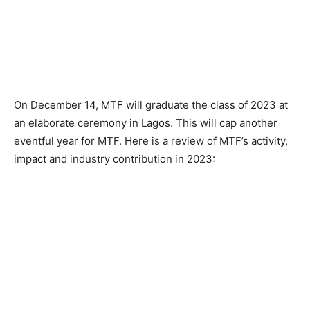
On December 14, MTF will graduate the class of 2023 at
an elaborate ceremony in Lagos. This will cap another
eventful year for MTF. Here is a review of MTF’s activity,
impact and industry contribution in 2023: