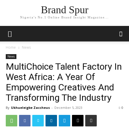
Brand Spur
Nigeria's No.1 Online Brand Insight Magazine...
Home
News
News
MultiChoice Talent Factory In
West Africa: A Year Of
Empowering Creatives And
Transforming The Industry
By
Ukhueleigbe Zaccheus
-
December 5, 2023
0