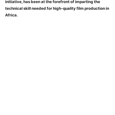
initiative, has been at the forefront of imparting the
technical skill needed for high-quality film production in
Africa.