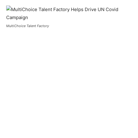
MultiChoice Talent Factory