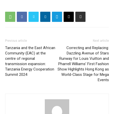
Previous article
Next article
Tanzania and the East African
Correcting and Replacing:
Community (EAC) at the
Dazzling Avenue of Stars
centre of regional
Runway for Louis Vuitton and
transmission expansion:
Pharrell Williams’ First Fashion
Tanzania Energy Cooperation
Show Highlights Hong Kong as
Summit 2024
World-Class Stage for Mega
Events