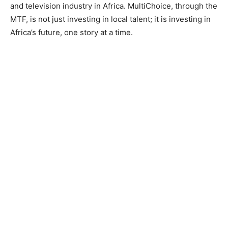
and television industry in Africa. MultiChoice, through the
MTF, is not just investing in local talent; it is investing in
Africa’s future, one story at a time.