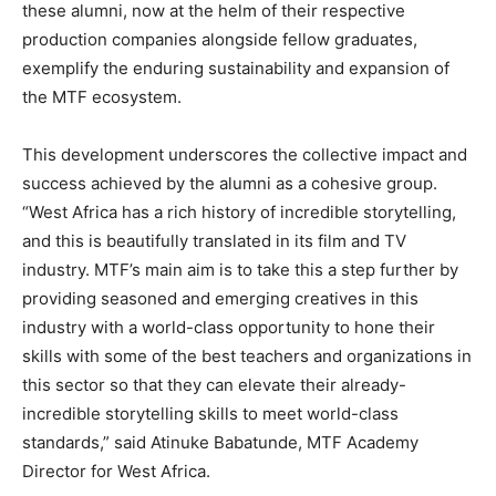
these alumni, now at the helm of their respective
production companies alongside fellow graduates,
exemplify the enduring sustainability and expansion of
the MTF ecosystem.
This development underscores the collective impact and
success achieved by the alumni as a cohesive group.
“West Africa has a rich history of incredible storytelling,
and this is beautifully translated in its film and TV
industry. MTF’s main aim is to take this a step further by
providing seasoned and emerging creatives in this
industry with a world-class opportunity to hone their
skills with some of the best teachers and organizations in
this sector so that they can elevate their already-
incredible storytelling skills to meet world-class
standards,” said Atinuke Babatunde, MTF Academy
Director for West Africa.