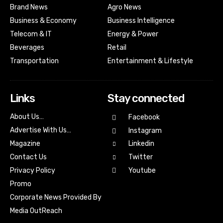
Brand News
Agro News
Business & Economy
Business Intelligence
Telecom & IT
Energy & Power
Beverages
Retail
Transportation
Entertainment & Lifestyle
Links
Stay connected
About Us…
Facebook
Advertise With Us…
Instagram
Magazine
Linkedin
Contact Us
Twitter
Youtube
Privacy Policy
Promo
Corporate News Provided By
Media OutReach