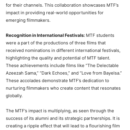
for their channels. This collaboration showcases MTF’s
impact in providing real-world opportunities for
emerging filmmakers.
Recognition in International Festivals:
MTF students
were a part of the productions of three films that
received nominations in different international festivals,
highlighting the quality and potential of MTF talent.
These achievements include films like “The Delectable
Azeezah Sama,” “Dark Echoes,” and “Love from Bayelsa.”
These accolades demonstrate MTF’s dedication to
nurturing filmmakers who create content that resonates
globally.
The MTF’s impact is multiplying, as seen through the
success of its alumni and its strategic partnerships. It is
creating a ripple effect that will lead to a flourishing film