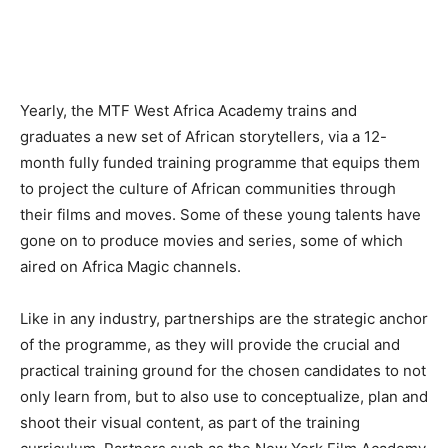
Yearly, the MTF West Africa Academy trains and
graduates a new set of African storytellers, via a 12-
month fully funded training programme that equips them
to project the culture of African communities through
their films and moves. Some of these young talents have
gone on to produce movies and series, some of which
aired on Africa Magic channels.
Like in any industry, partnerships are the strategic anchor
of the programme, as they will provide the crucial and
practical training ground for the chosen candidates to not
only learn from, but to also use to conceptualize, plan and
shoot their visual content, as part of the training