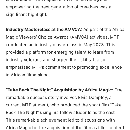
empowering the next generation of creatives was a
significant highlight.
Industry Masterclass at the AMVCA:
As part of the Africa
Magic Viewers’ Choice Awards (AMVCA) activities, MTF
conducted an industry masterclass in May 2023. This
provided a platform for emerging talent to learn from
industry veterans and sharpen their skills. It also
emphasised MTF’s commitment to promoting excellence
in African filmmaking.
“Take Back The Night” Acquisition by Africa Magic:
One
remarkable success story involves Elvis Damptey, a
current MTF student, who produced the short film “Take
Back The Night” using his fellow students as the cast.
This remarkable achievement led to discussions with
Africa Magic for the acquisition of the film as filler content