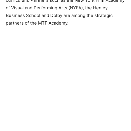
curriculum. Partners such as the New York Film Academy
of Visual and Performing Arts (NYFA), the Henley
Business School and Dolby are among the strategic
partners of the MTF Academy.