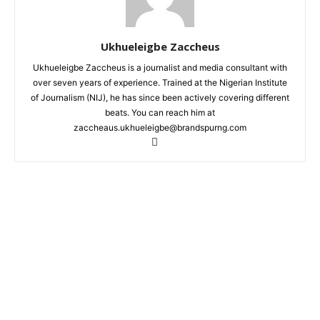
Ukhueleigbe Zaccheus
Ukhueleigbe Zaccheus is a journalist and media consultant with
over seven years of experience. Trained at the Nigerian Institute
of Journalism (NIJ), he has since been actively covering different
beats. You can reach him at
zaccheaus.ukhueleigbe@brandspurng.com