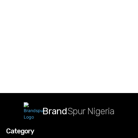
Brand
Spur Nigeria
Category