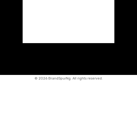
©
2026 BrandSpurNg. All rights reserved.