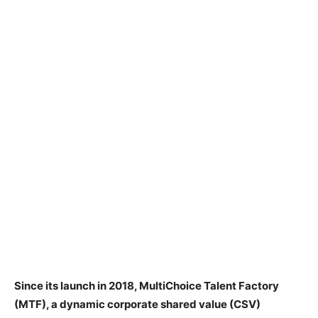
Since its launch in 2018, MultiChoice Talent Factory
(MTF), a dynamic corporate shared value (CSV)