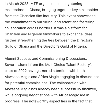
In March 2023, MTF organised an enlightening
masterclass in Ghana, bringing together key stakeholders
from the Ghanaian film industry. This event showcased
the commitment to nurturing local talent and fostering
collaboration across borders. It was a platform for
Ghanaian and Nigerian filmmakers to exchange ideas,
further strengthening the ties between the Director’s
Guild of Ghana and the Director’s Guild of Nigeria.
Alumni Success and Commissioning Discussions:
Several alumni from the MultiChoice Talent Factory’s
class of 2022 have garnered attention, with both
Akwaaba Magic and Africa Magic engaging in discussions
for potential commissions. The collaboration with
Akwaaba Magic has already been successfully finalized,
while ongoing negotiations with Africa Magic are in
progress. The noteworthy aspect lies in the fact that