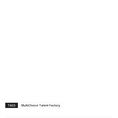
TAGS
MultiChoice Talent Factory