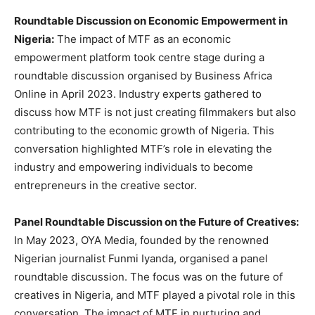
Roundtable Discussion on Economic Empowerment in
Nigeria:
The impact of MTF as an economic
empowerment platform took centre stage during a
roundtable discussion organised by Business Africa
Online in April 2023. Industry experts gathered to
discuss how MTF is not just creating filmmakers but also
contributing to the economic growth of Nigeria. This
conversation highlighted MTF’s role in elevating the
industry and empowering individuals to become
entrepreneurs in the creative sector.
Panel Roundtable Discussion on the Future of Creatives:
In May 2023, OYA Media, founded by the renowned
Nigerian journalist Funmi Iyanda, organised a panel
roundtable discussion. The focus was on the future of
creatives in Nigeria, and MTF played a pivotal role in this
conversation. The impact of MTF in nurturing and