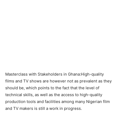
Masterclass with Stakeholders in Ghana:High-quality
films and TV shows are however not as prevalent as they
should be, which points to the fact that the level of
technical skills, as well as the access to high-quality
production tools and facilities among many Nigerian film
and TV makers is still a work in progress.