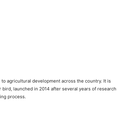
 agricultural development across the country. It is
r bird, launched in 2014 after several years of research
ing process.