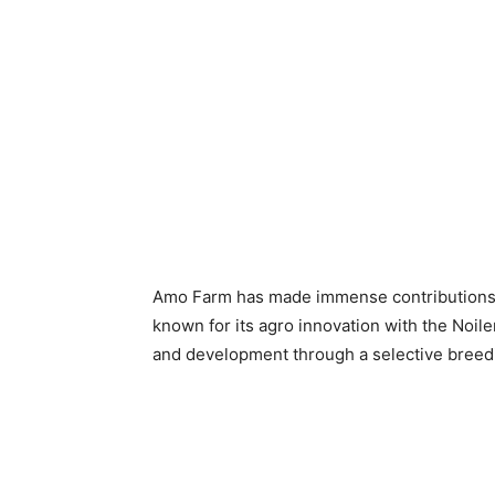
Amo Farm has made immense contributions to
known for its agro innovation with the Noile
and development through a selective breed