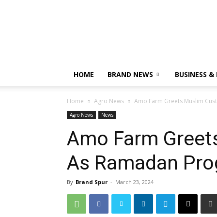
HOME
BRAND NEWS
BUSINESS &
Home
Agro News
Amo Farm Greets Muslim Cus
Agro News
News
Amo Farm Greet
As Ramadan Pro
By
Brand Spur
-
March 23, 2024