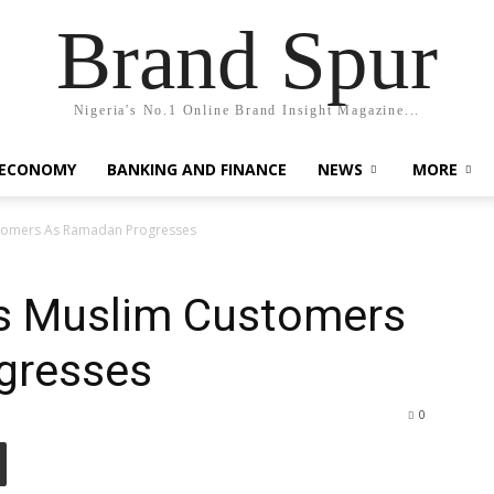
Brand Spur
Nigeria's No.1 Online Brand Insight Magazine...
 ECONOMY
BANKING AND FINANCE
NEWS
MORE
tomers As Ramadan Progresses
s Muslim Customers
gresses
0