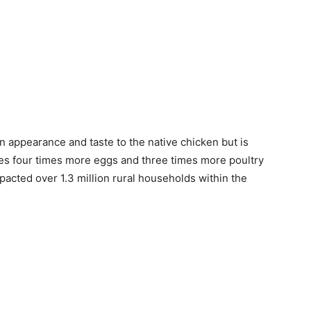
 in appearance and taste to the native chicken but is
ces four times more eggs and three times more poultry
pacted over 1.3 million rural households within the