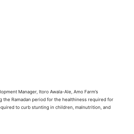
lopment Manager, Itoro Awala-Ale, Amo Farm’s
g the Ramadan period for the healthiness required for
quired to curb stunting in children, malnutrition, and