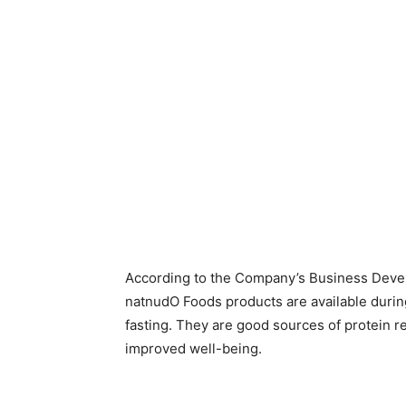
According to the Company’s Business Deve
natnudO Foods products are available durin
fasting. They are good sources of protein re
improved well-being.