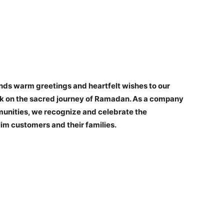
ds warm greetings and heartfelt wishes to our
rk on the sacred journey of Ramadan. As a company
unities, we recognize and celebrate the
slim customers and their families.