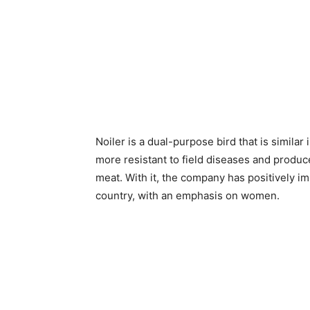
Noiler is a dual-purpose bird that is similar
more resistant to field diseases and produ
meat. With it, the company has positively im
country, with an emphasis on women.