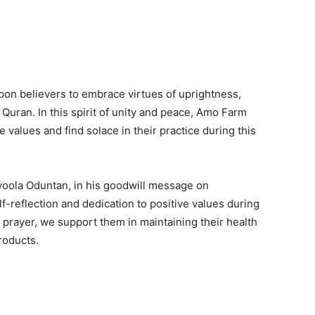
 upon believers to embrace virtues of uprightness,
Quran. In this spirit of unity and peace, Amo Farm
values and find solace in their practice during this
yoola Oduntan, in his goodwill message on
-reflection and dedication to positive values during
prayer, we support them in maintaining their health
roducts.