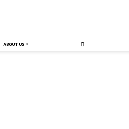
ABOUT US