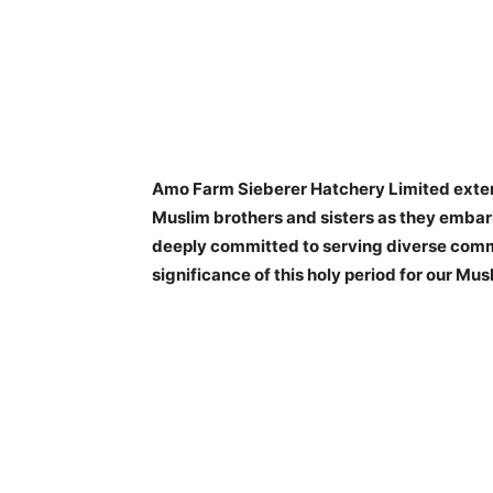
Amo Farm Sieberer Hatchery Limited exten
Muslim brothers and sisters as they emba
deeply committed to serving diverse comm
significance of this holy period for our Mu