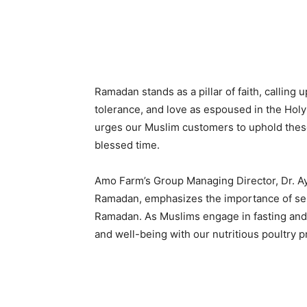
Ramadan stands as a pillar of faith, calling
tolerance, and love as espoused in the Holy 
urges our Muslim customers to uphold these 
blessed time.
Amo Farm’s Group Managing Director, Dr. A
Ramadan, emphasizes the importance of self
Ramadan. As Muslims engage in fasting and 
and well-being with our nutritious poultry p