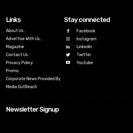
Links
Stay connected
About Us…
Facebook
Advertise With Us…
Instagram
Magazine
Linkedin
Contact Us
Twitter
Youtube
Privacy Policy
Promo
Corporate News Provided By
Media OutReach
Newsletter Signup
[tdn_block_newsletter_subscribe input_placeholder=”Your
email address” btn_text=”Subscribe” tds_newsletter2-