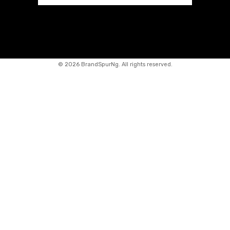
©
2026 BrandSpurNg. All rights reserved.