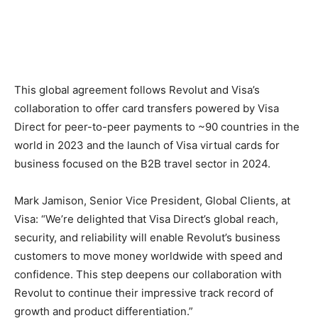
This global agreement follows Revolut and Visa’s
collaboration to offer card transfers powered by Visa
Direct for peer-to-peer payments to ~90 countries in the
world in 2023 and the launch of Visa virtual cards for
business focused on the B2B travel sector in 2024.
Mark Jamison, Senior Vice President, Global Clients, at
Visa: “We’re delighted that Visa Direct’s global reach,
security, and reliability will enable Revolut’s business
customers to move money worldwide with speed and
confidence. This step deepens our collaboration with
Revolut to continue their impressive track record of
growth and product differentiation.”