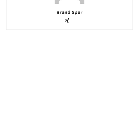
Brand Spur