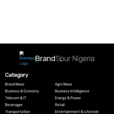
Brand
Spur Nigeria
Category
Brand News
Agro News
Business & Economy
Business Intelligence
Telecom & IT
Energy & Power
Beverages
Retail
Transportation
Entertainment & Lifestyle