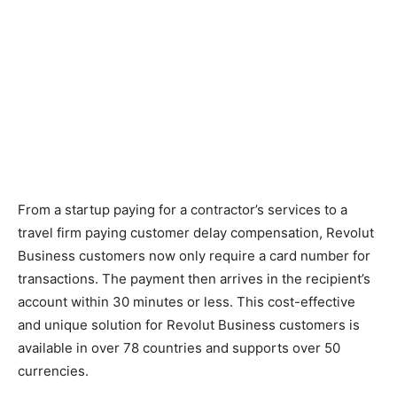
From a startup paying for a contractor’s services to a
travel firm paying customer delay compensation, Revolut
Business customers now only require a card number for
transactions. The payment then arrives in the recipient’s
account within 30 minutes or less. This cost-effective
and unique solution for Revolut Business customers is
available in over 78 countries and supports over 50
currencies.