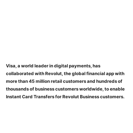
Visa, a world leader in digital payments, has
collaborated with Revolut, the global financial app with
more than 45 million retail customers and hundreds of
thousands of business customers worldwide, to enable
Instant Card Transfers for Revolut Business customers.