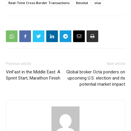
Real-Time Cross-Border Transactions
Revolut
visa
Previous article
Next article
VinFast in the Middle East: A
Global broker Octa ponders on
Sprint Start, Marathon Finish
upcoming U.S. election and its
potential market impact