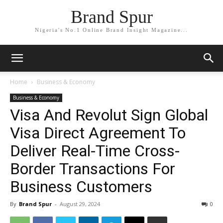
Brand Spur
Nigeria's No.1 Online Brand Insight Magazine...
Home
Business & Economy
Business & Economy
Visa And Revolut Sign Global
Visa Direct Agreement To
Deliver Real-Time Cross-
Border Transactions For
Business Customers
By
Brand Spur
-
August 29, 2024
0