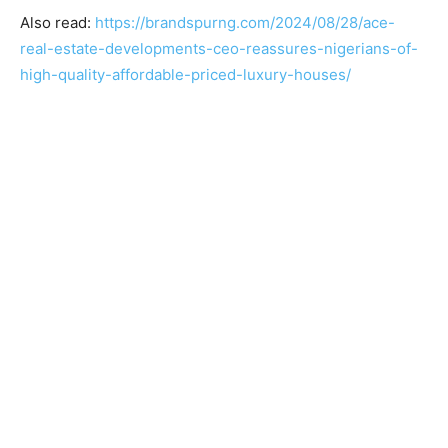
Also read:
https://brandspurng.com/2024/08/28/ace-
real-estate-developments-ceo-reassures-nigerians-of-
high-quality-affordable-priced-luxury-houses/