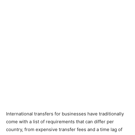
International transfers for businesses have traditionally
come with a list of requirements that can differ per
country, from expensive transfer fees and a time lag of