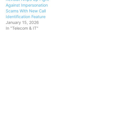
Against Impersonation
Scams With New Call
Identification Feature
January 15, 2026
In "Telecom & IT"