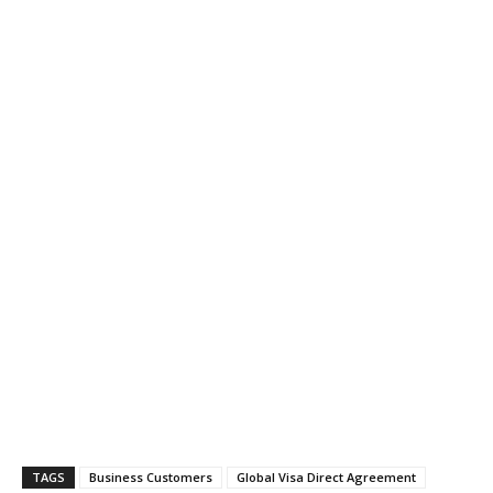
TAGS
Business Customers
Global Visa Direct Agreement