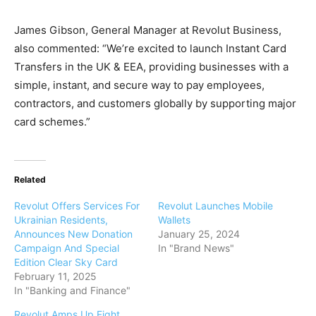
James Gibson, General Manager at Revolut Business,
also commented: “We’re excited to launch Instant Card
Transfers in the UK & EEA, providing businesses with a
simple, instant, and secure way to pay employees,
contractors, and customers globally by supporting major
card schemes.”
Related
Revolut Offers Services For
Revolut Launches Mobile
Ukrainian Residents,
Wallets
Announces New Donation
January 25, 2024
Campaign And Special
In "Brand News"
Edition Clear Sky Card
February 11, 2025
In "Banking and Finance"
Revolut Amps Up Fight