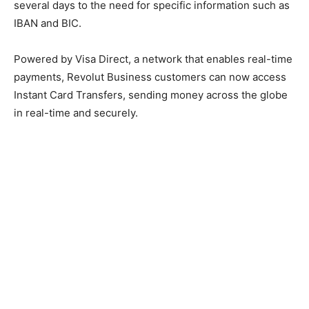
several days to the need for specific information such as
IBAN and BIC.
Powered by Visa Direct, a network that enables real-time
payments, Revolut Business customers can now access
Instant Card Transfers, sending money across the globe
in real-time and securely.