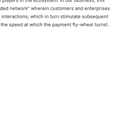
e players in the ecosystem. In our business, this
sided network” wherein customers and enterprises
t interactions, which in turn stimulate subsequent
 the speed at which the payment fly-wheel turns!.