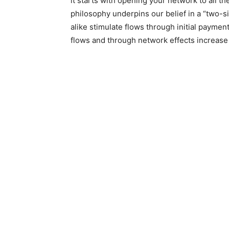
it starts with opening your network to all th
philosophy underpins our belief in a “two-
alike stimulate flows through initial paymen
flows and through network effects increase