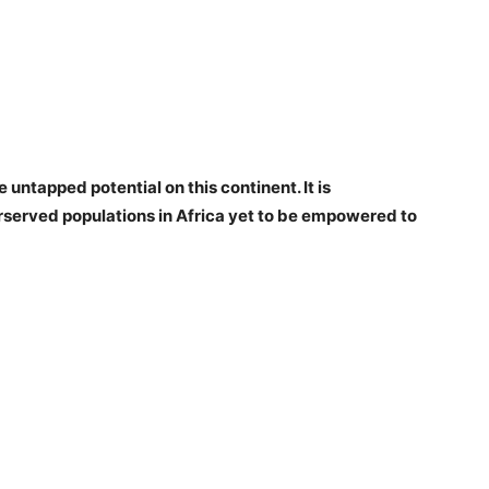
 untapped potential on this continent. It is
rserved populations in Africa yet to be empowered to