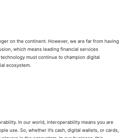
ger on the continent. However, we are far from having
nclusion, which means leading financial services
technology must continue to champion digital
cial ecosystem.
rability. In our world, interoperability means you are
le use. So, whether it’s cash, digital wallets, or cards,