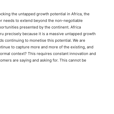
cking the untapped growth potential in Africa, the
ider needs to extend beyond the non-negotiable
ortunities presented by the continent. Africa
uru precisely because it is a massive untapped growth
ds continuing to monetise this potential. We are
tinue to capture more and more of the existing, and
 formal context? This requires constant innovation and
stomers are saying and asking for. This cannot be