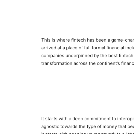
This is where fintech has been a game-chan
arrived at a place of full formal financial i
companies underpinned by the best fintech 
transformation across the continent’s finan
It starts with a deep commitment to interope
agnostic towards the type of money that peop