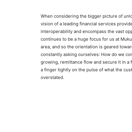
When considering the bigger picture of unlo
vision of a leading financial services prov
interoperability and encompass the vast opp
continues to be a huge focus for us at Muk
area, and so the orientation is geared towar
constantly asking ourselves: How do we con
growing, remittance flow and secure it in a
a finger tightly on the pulse of what the cu
overstated.