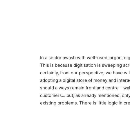
In a sector awash with well-used jargon, digi
This is because digitisation is sweeping acr
certainly, from our perspective, we have wi
adopting a digital store of money and intera
should always remain front and centre – walk
customers… but, as already mentioned, only if
existing problems. There is little logic in 