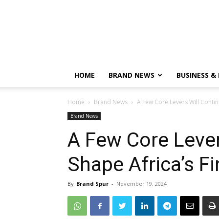
HOME
BRAND NEWS
BUSINESS &
Home
Brand News
A Few Core Levers Will Contin
Brand News
A Few Core Lever
Shape Africa’s F
By
Brand Spur
-
November 19, 2024