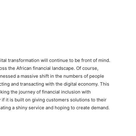
tal transformation will continue to be front of mind.
oss the African financial landscape. Of course,
tnessed a massive shift in the numbers of people
cting and transacting with the digital economy. This
ing the journey of financial inclusion with
 it is built on giving customers solutions to their
creating a shiny service and hoping to create demand.