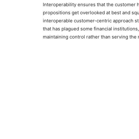
Interoperability ensures that the customer 
propositions get overlooked at best and squa
interoperable customer-centric approach sta
that has plagued some financial institutions
maintaining control rather than serving the