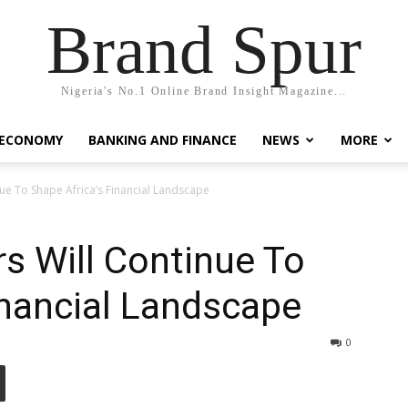
Brand Spur
Nigeria's No.1 Online Brand Insight Magazine...
 ECONOMY
BANKING AND FINANCE
NEWS
MORE
ue To Shape Africa’s Financial Landscape
s Will Continue To
inancial Landscape
0