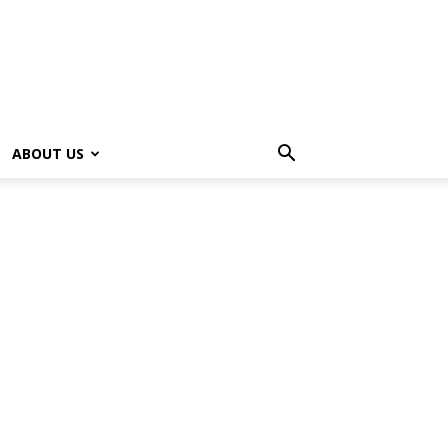
ABOUT US