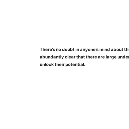
There’s no doubt in anyone’s mind about the
abundantly clear that there are large unde
unlock their potential.