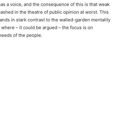
has a voice, and the consequence of this is that weak
shed in the theatre of public opinion at worst. This
nds in stark contrast to the walled-garden mentality
, where – it could be argued – the focus is on
 needs of the people.