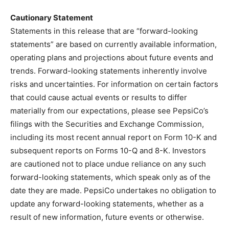
Cautionary Statement
Statements in this release that are “forward-looking
statements” are based on currently available information,
operating plans and projections about future events and
trends. Forward-looking statements inherently involve
risks and uncertainties. For information on certain factors
that could cause actual events or results to differ
materially from our expectations, please see PepsiCo’s
filings with the Securities and Exchange Commission,
including its most recent annual report on Form 10-K and
subsequent reports on Forms 10-Q and 8-K. Investors
are cautioned not to place undue reliance on any such
forward-looking statements, which speak only as of the
date they are made. PepsiCo undertakes no obligation to
update any forward-looking statements, whether as a
result of new information, future events or otherwise.