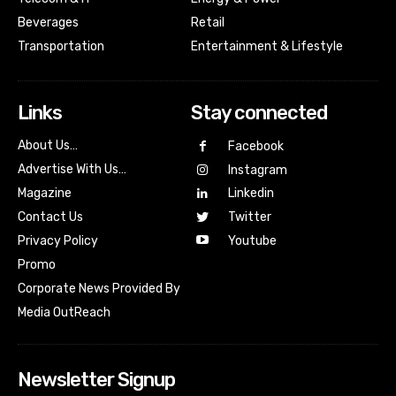
Beverages
Retail
Transportation
Entertainment & Lifestyle
Links
Stay connected
About Us…
Facebook
Advertise With Us…
Instagram
Magazine
Linkedin
Contact Us
Twitter
Youtube
Privacy Policy
Promo
Corporate News Provided By
Media OutReach
Newsletter Signup