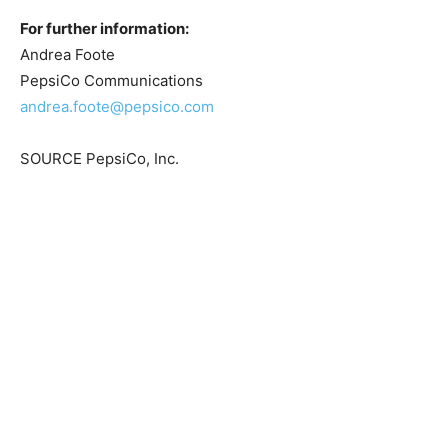
For further information:
Andrea Foote
PepsiCo Communications
andrea.foote@pepsico.com
SOURCE PepsiCo, Inc.