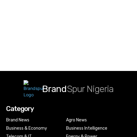
Brand
Spur Nigeria
Category
Brand News
Agro News
Business & Economy
Business Intelligence
Telecom & IT
Energy & Power