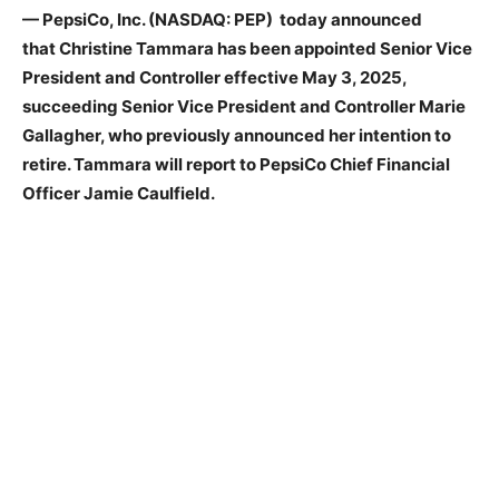
— PepsiCo, Inc. (NASDAQ: PEP) today announced
that Christine Tammara has been appointed Senior Vice
President and Controller effective May 3, 2025,
succeeding Senior Vice President and Controller Marie
Gallagher, who previously announced her intention to
retire. Tammara will report to PepsiCo Chief Financial
Officer Jamie Caulfield.