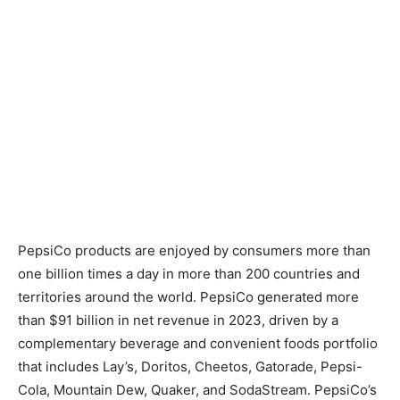
PepsiCo products are enjoyed by consumers more than
one billion times a day in more than 200 countries and
territories around the world. PepsiCo generated more
than $91 billion in net revenue in 2023, driven by a
complementary beverage and convenient foods portfolio
that includes Lay’s, Doritos, Cheetos, Gatorade, Pepsi-
Cola, Mountain Dew, Quaker, and SodaStream. PepsiCo’s