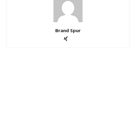
Brand Spur