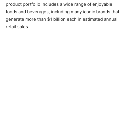
product portfolio includes a wide range of enjoyable
foods and beverages, including many iconic brands that
generate more than $1 billion each in estimated annual
retail sales.