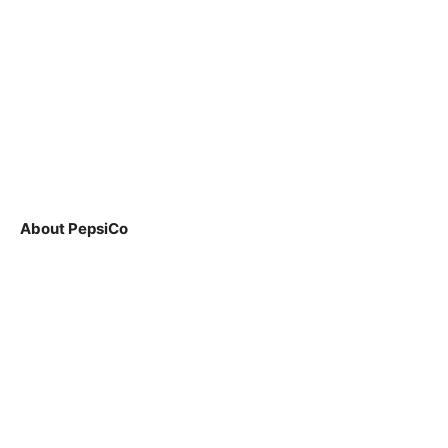
About PepsiCo