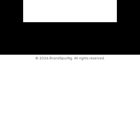
©
2026 BrandSpurNg. All rights reserved.