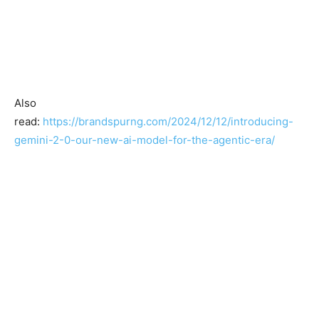
Also
read:
https://brandspurng.com/2024/12/12/introducing-
gemini-2-0-our-new-ai-model-for-the-agentic-era/