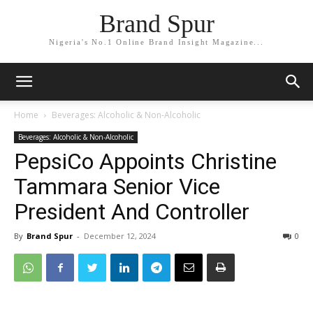
Brand Spur
Nigeria's No.1 Online Brand Insight Magazine...
Home
Beverages: Alcoholic & Non-Alcoholic
Beverages: Alcoholic & Non-Alcoholic
PepsiCo Appoints Christine
Tammara Senior Vice
President And Controller
By
Brand Spur
-
December 12, 2024
0