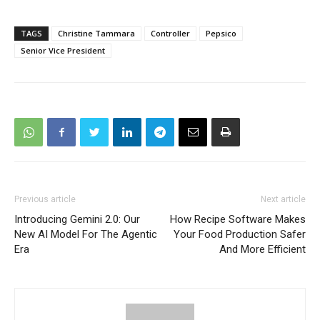
TAGS
Christine Tammara
Controller
Pepsico
Senior Vice President
Previous article
Next article
Introducing Gemini 2.0: Our
How Recipe Software Makes
New AI Model For The Agentic
Your Food Production Safer
Era
And More Efficient