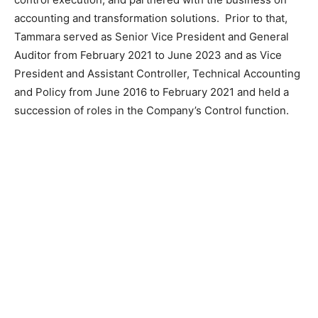
accounting and transformation solutions. Prior to that,
Tammara served as Senior Vice President and General
Auditor from February 2021 to June 2023 and as Vice
President and Assistant Controller, Technical Accounting
and Policy from June 2016 to February 2021 and held a
succession of roles in the Company’s Control function.