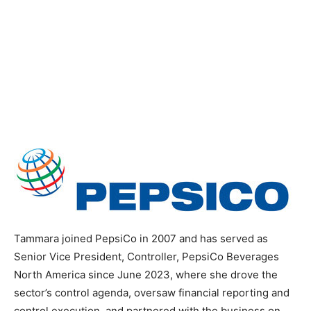
Tammara joined PepsiCo in 2007 and has served as
Senior Vice President, Controller, PepsiCo Beverages
North America since June 2023, where she drove the
sector’s control agenda, oversaw financial reporting and
control execution, and partnered with the business on