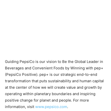
Guiding PepsiCo is our vision to Be the Global Leader in
Beverages and Convenient Foods by Winning with pep+
(PepsiCo Positive). pep+ is our strategic end-to-end
transformation that puts sustainability and human capital
at the center of how we will create value and growth by
operating within planetary boundaries and inspiring
positive change for planet and people. For more
information, visit
www.pepsico.com
.