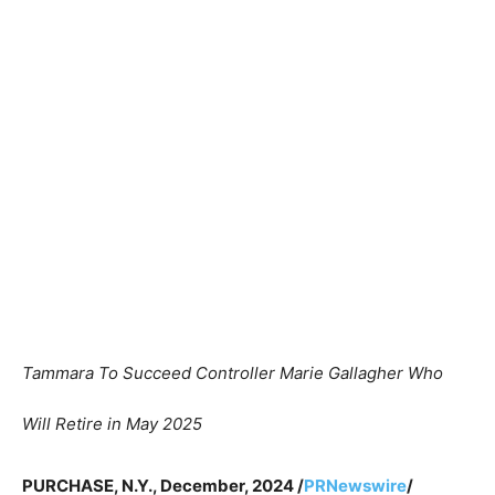
Tammara To Succeed Controller Marie Gallagher Who
Will Retire in May 2025
PURCHASE, N.Y., December, 2024 /
PRNewswire
/