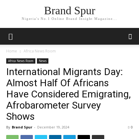
Brand Spur
Nigeria's No.1 Online Brand Insight Magazine...
Home
Africa News Room
Africa News Room
News
International Migrants Day:
Almost Half Of Africans
Have Considered Emigrating,
Afrobarometer Survey
Shows
By
Brand Spur
-
December 19, 2024
0