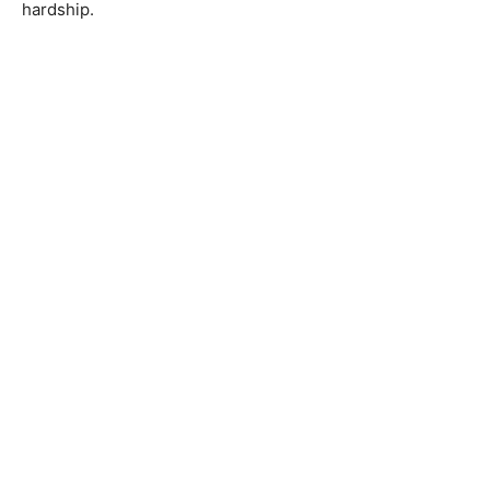
hardship.