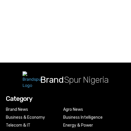
Brand
Spur Nigeria
Category
Brand News
Agro News
Business & Economy
Business Intelligence
Telecom & IT
Energy & Power