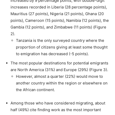
increased by 9 percentage points, with double-digit
increases recorded in Liberia (28 percentage points),
Mauritius (27 points), Nigeria (21 points), Ghana (20
points), Cameroon (15 points), Namibia (12 points), the
Gambia (12 points), and Zimbabwe (11 points) (Figure
2).
Tanzania is the only surveyed country where the
proportion of citizens giving at least some thought
to emigration has decreased (-5 points).
The most popular destinations for potential emigrants
are North America (31%) and Europe (29%) (Figure 3).
However, almost a quarter (22%) would move to
another country within the region or elsewhere on
the African continent.
Among those who have considered migrating, about
half (49%) cite finding work as the most important