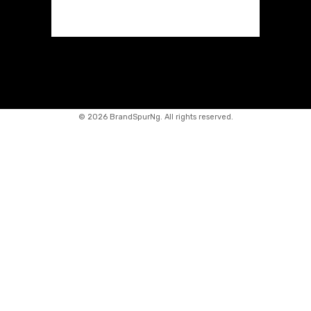
©
2026 BrandSpurNg. All rights reserved.