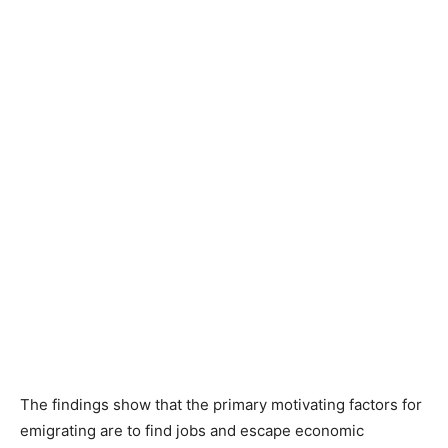
The findings show that the primary motivating factors for
emigrating are to find jobs and escape economic