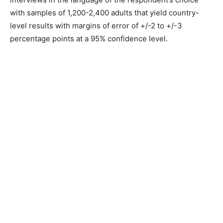
with samples of 1,200-2,400 adults that yield country-
level results with margins of error of +/-2 to +/-3
percentage points at a 95% confidence level.