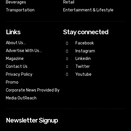
Beverages
Retail
Transportation
Entertainment & Lifestyle
Links
Stay connected
About Us…
Facebook
Advertise With Us…
Instagram
Magazine
Linkedin
Contact Us
Twitter
Youtube
Privacy Policy
Promo
Corporate News Provided By
Media OutReach
Newsletter Signup