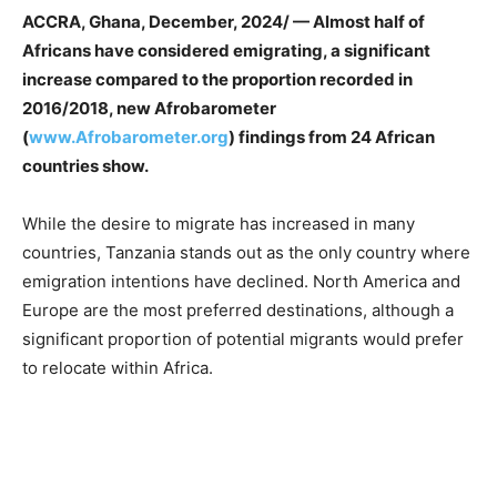
ACCRA, Ghana, December, 2024/ — Almost half of
Africans have considered emigrating, a significant
increase compared to the proportion recorded in
2016/2018, new Afrobarometer
(
www.Afrobarometer.org
) findings from 24 African
countries show.
While the desire to migrate has increased in many
countries, Tanzania stands out as the only country where
emigration intentions have declined. North America and
Europe are the most preferred destinations, although a
significant proportion of potential migrants would prefer
to relocate within Africa.