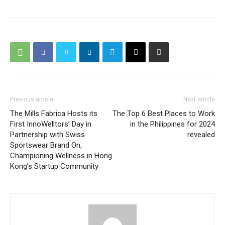
Previous article
Next article
The Mills Fabrica Hosts its
The Top 6 Best Places to Work
First InnoWelltors’ Day in
in the Philippines for 2024
Partnership with Swiss
revealed
Sportswear Brand On,
Championing Wellness in Hong
Kong’s Startup Community