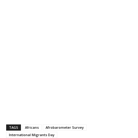
TAGS
Africans
Afrobarometer Survey
International Migrants Day