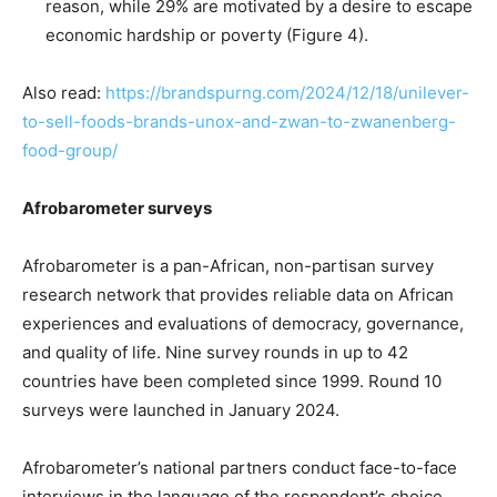
reason, while 29% are motivated by a desire to escape
economic hardship or poverty (Figure 4).
Also read:
https://brandspurng.com/2024/12/18/unilever-
to-sell-foods-brands-unox-and-zwan-to-zwanenberg-
food-group/
Afrobarometer surveys
Afrobarometer is a pan-African, non-partisan survey
research network that provides reliable data on African
experiences and evaluations of democracy, governance,
and quality of life. Nine survey rounds in up to 42
countries have been completed since 1999. Round 10
surveys were launched in January 2024.
Afrobarometer’s national partners conduct face-to-face
interviews in the language of the respondent’s choice