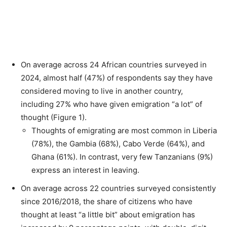
On average across 24 African countries surveyed in
2024, almost half (47%) of respondents say they have
considered moving to live in another country,
including 27% who have given emigration “a lot” of
thought (Figure 1).
Thoughts of emigrating are most common in Liberia
(78%), the Gambia (68%), Cabo Verde (64%), and
Ghana (61%). In contrast, very few Tanzanians (9%)
express an interest in leaving.
On average across 22 countries surveyed consistently
since 2016/2018, the share of citizens who have
thought at least “a little bit” about emigration has