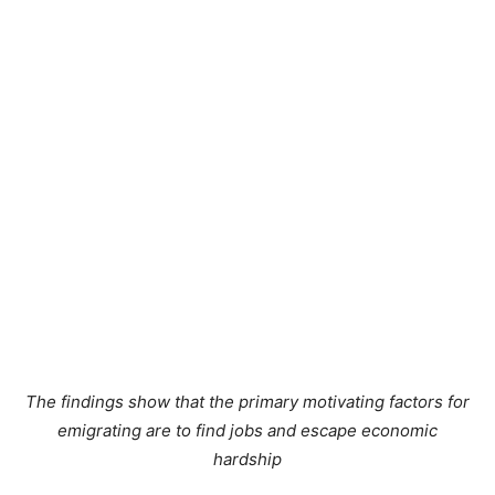
The findings show that the primary motivating factors for
emigrating are to find jobs and escape economic
hardship