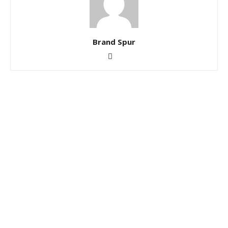
Brand Spur