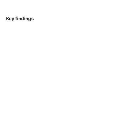
Key findings