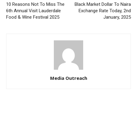
10 Reasons Not To Miss The
Black Market Dollar To Naira
6th Annual Visit Lauderdale
Exchange Rate Today, 2nd
Food & Wine Festival 2025
January, 2025
Media Outreach