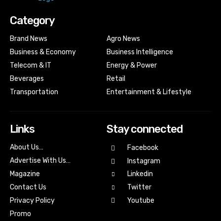
Category
Brand News
Agro News
Business & Economy
Business Intelligence
Telecom & IT
Energy & Power
Beverages
Retail
Transportation
Entertainment & Lifestyle
Links
Stay connected
About Us…
Facebook
Advertise With Us…
Instagram
Magazine
Linkedin
Contact Us
Twitter
Youtube
Privacy Policy
Promo