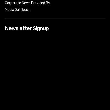
Corporate News Provided By
Media OutReach
Newsletter Signup
[tdn_block_newsletter_subscribe input_placeholder=”Your
email address” btn_text=”Subscribe” tds_newsletter2-
image=”518″ tds_newsletter2-image_bg_color=”#c3ecff”
tds_newsletter3-input_bar_display=”row” tds_newsletter4-
image=”519″ tds_newsletter4-image_bg_color=”#fffbcf”
tds_newsletter4-btn_bg_color=”#f3b700″ tds_newsletter4-
check_accent=”#f3b700″ tds_newsletter5-tdicon=”tdc-font-
fa tdc-font-fa-envelope-o” tds_newsletter5-
btn_bg_color=”#000000″ tds_newsletter5-
btn_bg_color_hover=”#4db2ec” tds_newsletter5-
check_accent=”#000000″ tds_newsletter6-
input_bar_display=”row” tds_newsletter6-
btn_bg_color=”#da1414″ tds_newsletter6-
check_accent=”#da1414″ tds_newsletter7-image=”520″