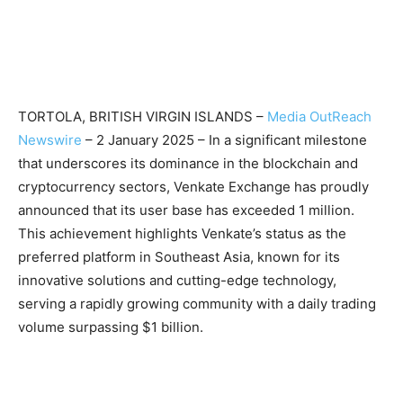
TORTOLA, BRITISH VIRGIN ISLANDS –
Media OutReach
Newswire
– 2 January 2025 – In a significant milestone
that underscores its dominance in the blockchain and
cryptocurrency sectors, Venkate Exchange has proudly
announced that its user base has exceeded 1 million.
This achievement highlights Venkate’s status as the
preferred platform in Southeast Asia, known for its
innovative solutions and cutting-edge technology,
serving a rapidly growing community with a daily trading
volume surpassing $1 billion.