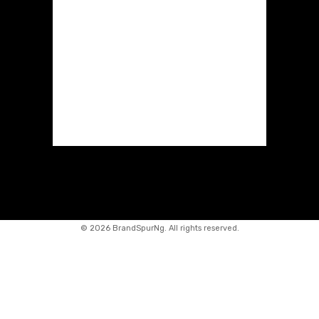
©
2026 BrandSpurNg. All rights reserved.