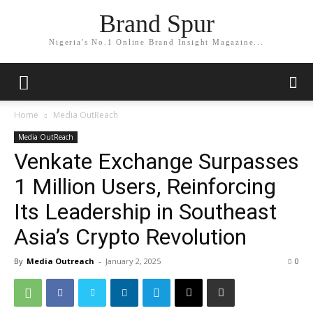
Brand Spur
Nigeria's No.1 Online Brand Insight Magazine...
Home
Media OutReach
Media OutReach
Venkate Exchange Surpasses
1 Million Users, Reinforcing
Its Leadership in Southeast
Asia’s Crypto Revolution
By
Media Outreach
-
January 2, 2025
0