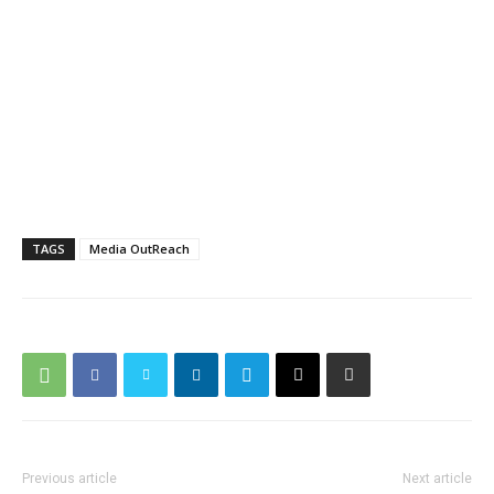
TAGS
Media OutReach
Previous article
Next article