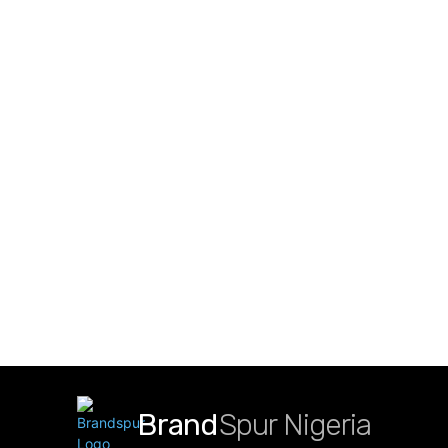
Brand
Spur Nigeria