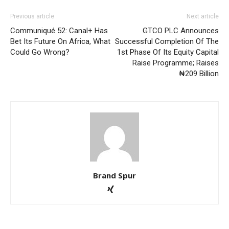
Previous article
Next article
Communiqué 52: Canal+ Has
GTCO PLC Announces
Bet Its Future On Africa, What
Successful Completion Of The
Could Go Wrong?
1st Phase Of Its Equity Capital
Raise Programme; Raises
₦209 Billion
Brand Spur