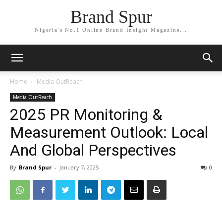
Brand Spur
Nigeria's No.1 Online Brand Insight Magazine...
Home
Media OutReach
Media OutReach
2025 PR Monitoring &
Measurement Outlook: Local
And Global Perspectives
By
Brand Spur
-
January 7, 2025
0