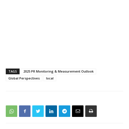
TAGS
2025 PR Monitoring & Measurement Outlook
Global Perspectives
local