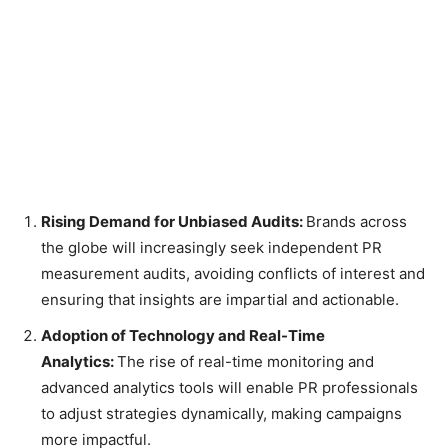
Rising Demand for Unbiased Audits:
Brands across
the globe will increasingly seek independent PR
measurement audits, avoiding conflicts of interest and
ensuring that insights are impartial and actionable.
Adoption of Technology and Real-Time
Analytics:
The rise of real-time monitoring and
advanced analytics tools will enable PR professionals
to adjust strategies dynamically, making campaigns
more impactful.