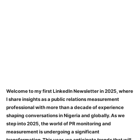
Welcome to my first LinkedIn Newsletter in 2025, where
I share insights as a public relations measurement
professional with more than a decade of experience
shaping conversations in Nigeria and globally. As we
step into 2025, the world of PR monitoring and
measurement is undergoing a significant
transformation. This year, we anticipate trends that will