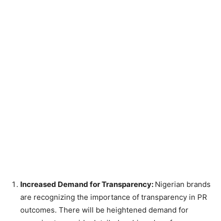
Increased Demand for Transparency:
Nigerian brands
are recognizing the importance of transparency in PR
outcomes. There will be heightened demand for