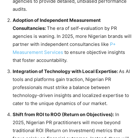
agencies to provide detailed, unbiased performance
audits.
Adoption of Independent Measurement
Consultancies:
The era of self-evaluation by PR
agencies is waning. In 2025, more Nigerian brands will
partner with independent consultancies like
P+
Measurement Services
to ensure objective insights
that foster accountability.
Integration of Technology with Local Expertise:
As AI
tools and platforms gain traction, Nigerian PR
professionals must strike a balance between
technology-driven insights and localized expertise to
cater to the unique dynamics of our market.
Shift from ROI to ROO (Return on Objectives):
In
2025, Nigerian PR practitioners will move beyond
traditional ROI (Return on Investment) metrics that