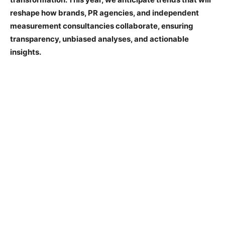
reshape how brands, PR agencies, and independent
measurement consultancies collaborate, ensuring
transparency, unbiased analyses, and actionable
insights.