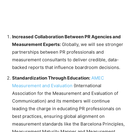
Increased Collaboration Between PR Agencies and
Measurement Experts:
Globally, we will see stronger
partnerships between PR professionals and
measurement consultants to deliver credible, data-
backed reports that influence boardroom decisions.
Standardization Through Education:
AMEC
Measurement and Evaluation
(International
Association for the Measurement and Evaluation of
Communication) and its members will continue
leading the charge in educating PR professionals on
best practices, ensuring global alignment on
measurement standards like the Barcelona Principles,
Measurement Maturity Mapper and Measurement