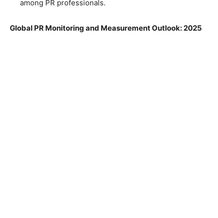
among PR professionals.
Global PR Monitoring and Measurement Outlook: 2025