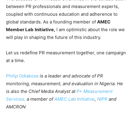
between PR professionals and measurement experts,
coupled with continuous education and adherence to
global standards. As a founding member of
AMEC
Member Lab
Initiative,
I am optimistic about the role we
will play in shaping the future of this industry.
Let us redefine PR measurement together, one campaign
at a time.
Philip Odiakose
is a leader and advocate of PR
monitoring, measurement, and evaluation in Nigeria. He
is also the Chief Media Analyst at
P+ Measurement
Services,
a member of
AMEC Lab Initiative
,
NIPR
and
AMCRON