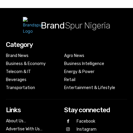
Brand
Spur Nigeria
Category
Brand News
Agro News
Business & Economy
Business Intelligence
Telecom & IT
Energy & Power
Beverages
Retail
Transportation
Entertainment & Lifestyle
Links
Stay connected
About Us…
Facebook
Advertise With Us…
Instagram