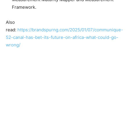
Framework.
Also
read:
https://brandspurng.com/2025/01/07/communique-
52-canal-has-bet-its-future-on-africa-what-could-go-
wrong/