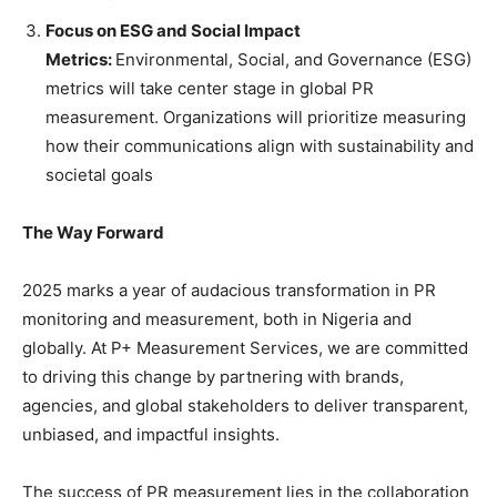
Focus on ESG and Social Impact
Metrics:
Environmental, Social, and Governance (ESG)
metrics will take center stage in global PR
measurement. Organizations will prioritize measuring
how their communications align with sustainability and
societal goals
The Way Forward
2025 marks a year of audacious transformation in PR
monitoring and measurement, both in Nigeria and
globally. At P+ Measurement Services, we are committed
to driving this change by partnering with brands,
agencies, and global stakeholders to deliver transparent,
unbiased, and impactful insights.
The success of PR measurement lies in the collaboration