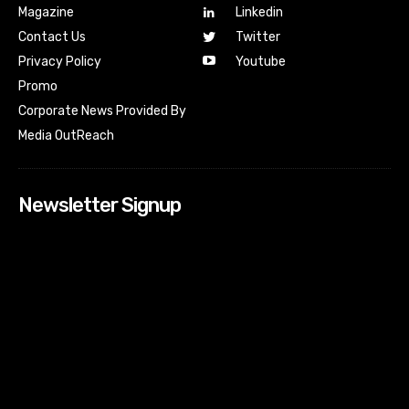
Magazine
Linkedin
Contact Us
Twitter
Youtube
Privacy Policy
Promo
Corporate News Provided By
Media OutReach
Newsletter Signup
[tdn_block_newsletter_subscribe input_placeholder=”Your
email address” btn_text=”Subscribe” tds_newsletter2-
image=”518″ tds_newsletter2-image_bg_color=”#c3ecff”
tds_newsletter3-input_bar_display=”row” tds_newsletter4-
image=”519″ tds_newsletter4-image_bg_color=”#fffbcf”
tds_newsletter4-btn_bg_color=”#f3b700″ tds_newsletter4-
check_accent=”#f3b700″ tds_newsletter5-tdicon=”tdc-font-
fa tdc-font-fa-envelope-o” tds_newsletter5-
btn_bg_color=”#000000″ tds_newsletter5-