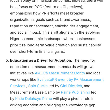
focus solely on financial outcomes. Instead, there will
be a focus on ROO (Return on Objectives),
emphasizing how PR efforts meet broader
organizational goals such as brand awareness,
reputation enhancement, stakeholder engagement,
and social impact. This shift aligns with the evolving
Nigerian economic landscape, where businesses
prioritize long-term value creation and sustainability
over short-term financial gains.
Education as a Driver for Adoption:
The need for
education on measurement standards will grow.
Initiatives like
AMEC’s Measurement Month
and local
workshops like
EvaluatePR event by
P+ Measurement
Services
,
Spin Sucks
led by
Gini Dietrich
, and
Measurement Base Camp by
Paine Publishing
led
by
Katie Delahaye Paine
will play a pivotal role in
driving adoption and bridging the knowledge gap