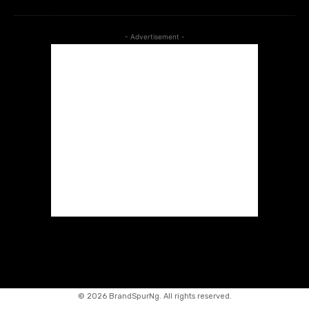
- Advertisement -
©
2026 BrandSpurNg. All rights reserved.