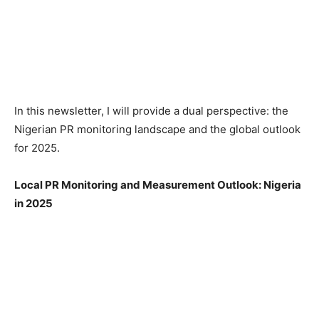
In this newsletter, I will provide a dual perspective: the
Nigerian PR monitoring landscape and the global outlook
for 2025.
Local PR Monitoring and Measurement Outlook: Nigeria
in 2025