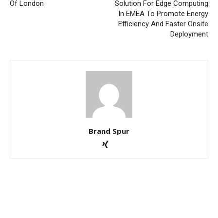
Of London
Solution For Edge Computing
In EMEA To Promote Energy
Efficiency And Faster Onsite
Deployment
Brand Spur