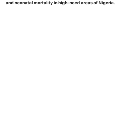
and neonatal mortality in high-need areas of Nigeria.