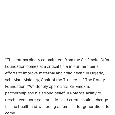
“This extraordinary commitment from the Sir Emeka Offor
Foundation comes at a critical time in our member’s
efforts to improve maternal and child health in Nigeria,”
said Mark Maloney, Chair of the Trustees of The Rotary
Foundation. “We deeply appreciate Sir Emeka’s
partnership and his strong belief in Rotary’s ability to
reach even more communities and create lasting change
for the health and wellbeing of families for generations to
come.”