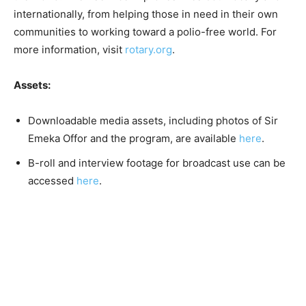
internationally, from helping those in need in their own
communities to working toward a polio-free world. For
more information, visit
rotary.org
.
Assets:
Downloadable media assets, including photos of Sir
Emeka Offor and the program, are available
here
.
B-roll and interview footage for broadcast use can be
accessed
here
.