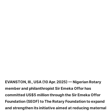
EVANSTON, Ill., USA (10 Apr. 2025) — Nigerian Rotary
member and philanthropist Sir Emeka Offor has
committed US$5 million through the Sir Emeka Offor
Foundation (SEOF) to The Rotary Foundation to expand
and strengthen its initiative aimed at reducing maternal