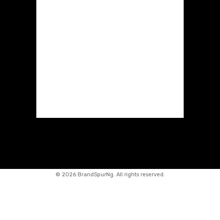
©
2026 BrandSpurNg. All rights reserved.