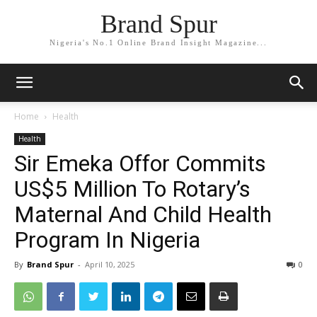
Brand Spur
Nigeria's No.1 Online Brand Insight Magazine...
Home
Health
Health
Sir Emeka Offor Commits
US$5 Million To Rotary’s
Maternal And Child Health
Program In Nigeria
By
Brand Spur
-
April 10, 2025
0