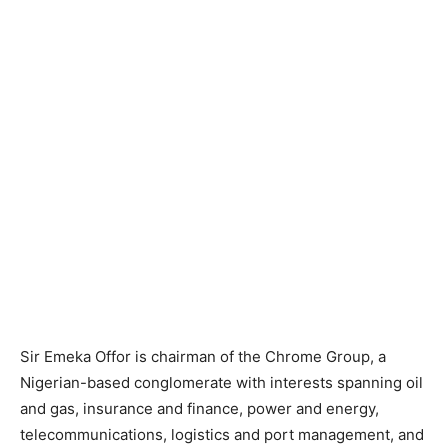
Sir Emeka Offor is chairman of the Chrome Group, a
Nigerian-based conglomerate with interests spanning oil
and gas, insurance and finance, power and energy,
telecommunications, logistics and port management, and