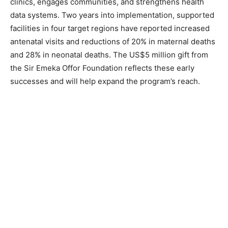
clinics, engages communities, and strengthens health
data systems. Two years into implementation, supported
facilities in four target regions have reported increased
antenatal visits and reductions of 20% in maternal deaths
and 28% in neonatal deaths. The US$5 million gift from
the Sir Emeka Offor Foundation reflects these early
successes and will help expand the program’s reach.