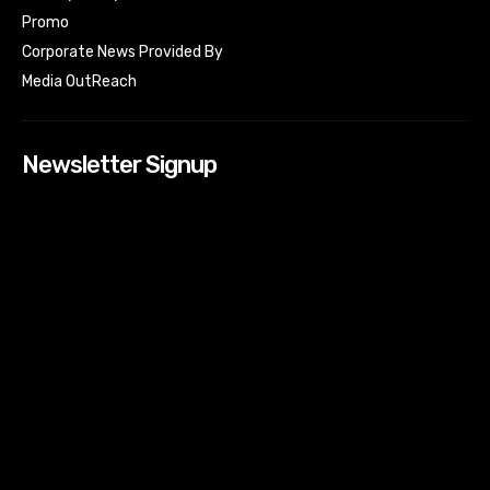
Promo
Corporate News Provided By
Media OutReach
Newsletter Signup
[tdn_block_newsletter_subscribe input_placeholder=”Your
email address” btn_text=”Subscribe” tds_newsletter2-
image=”518″ tds_newsletter2-image_bg_color=”#c3ecff”
tds_newsletter3-input_bar_display=”row” tds_newsletter4-
image=”519″ tds_newsletter4-image_bg_color=”#fffbcf”
tds_newsletter4-btn_bg_color=”#f3b700″ tds_newsletter4-
check_accent=”#f3b700″ tds_newsletter5-tdicon=”tdc-font-
fa tdc-font-fa-envelope-o” tds_newsletter5-
btn_bg_color=”#000000″ tds_newsletter5-
btn_bg_color_hover=”#4db2ec” tds_newsletter5-
check_accent=”#000000″ tds_newsletter6-
input_bar_display=”row” tds_newsletter6-
btn_bg_color=”#da1414″ tds_newsletter6-