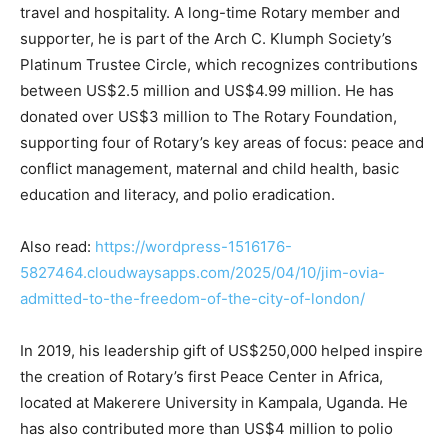
travel and hospitality. A long-time Rotary member and
supporter, he is part of the Arch C. Klumph Society’s
Platinum Trustee Circle, which recognizes contributions
between US$2.5 million and US$4.99 million. He has
donated over US$3 million to The Rotary Foundation,
supporting four of Rotary’s key areas of focus: peace and
conflict management, maternal and child health, basic
education and literacy, and polio eradication.
Also read:
https://wordpress-1516176-
5827464.cloudwaysapps.com/2025/04/10/jim-ovia-
admitted-to-the-freedom-of-the-city-of-london/
In 2019, his leadership gift of US$250,000 helped inspire
the creation of Rotary’s first Peace Center in Africa,
located at Makerere University in Kampala, Uganda. He
has also contributed more than US$4 million to polio