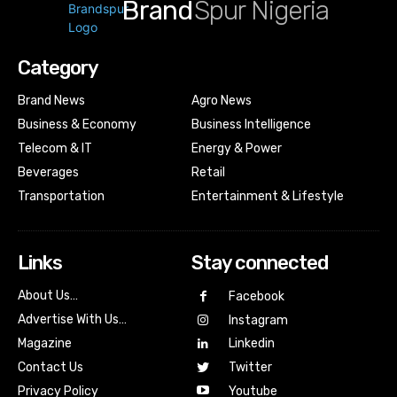
Brand
Spur Nigeria
Category
Brand News
Agro News
Business & Economy
Business Intelligence
Telecom & IT
Energy & Power
Beverages
Retail
Transportation
Entertainment & Lifestyle
Links
Stay connected
About Us…
Facebook
Advertise With Us…
Instagram
Magazine
Linkedin
Contact Us
Twitter
Youtube
Privacy Policy