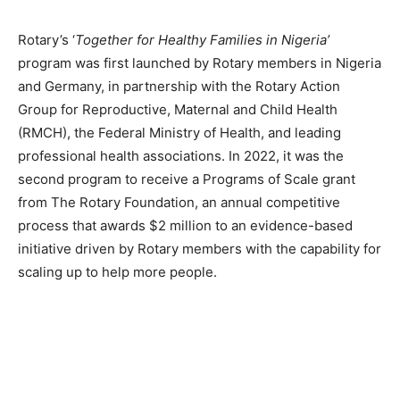
Rotary’s ‘
Together for Healthy Families in Nigeria’
program was first launched by Rotary members in Nigeria
and Germany, in partnership with the Rotary Action
Group for Reproductive, Maternal and Child Health
(RMCH), the Federal Ministry of Health, and leading
professional health associations. In 2022, it was the
second program to receive a Programs of Scale grant
from The Rotary Foundation, an annual competitive
process that awards $2 million to an evidence-based
initiative driven by Rotary members with the capability for
scaling up to help more people.