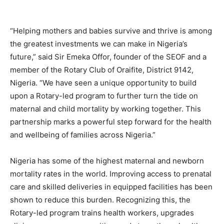
“Helping mothers and babies survive and thrive is among
the greatest investments we can make in Nigeria’s
future,” said Sir Emeka Offor, founder of the SEOF and a
member of the Rotary Club of Oraifite, District 9142,
Nigeria. “We have seen a unique opportunity to build
upon a Rotary-led program to further turn the tide on
maternal and child mortality by working together. This
partnership marks a powerful step forward for the health
and wellbeing of families across Nigeria.”
Nigeria has some of the highest maternal and newborn
mortality rates in the world. Improving access to prenatal
care and skilled deliveries in equipped facilities has been
shown to reduce this burden. Recognizing this, the
Rotary-led program trains health workers, upgrades