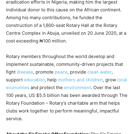
eradication efforts in Nigeria, making him the largest
individual donor to this cause on the African continent.
Among his many contributions, he funded the
construction of a 1,600-seat Rotary Hall at the Rotary
Centre Complex in Abuja, unveiled on 20 June 2020, at a
cost exceeding ₦100 million.
Rotary members throughout the world develop and
implement sustainable, community-driven projects that
fight
disease
, promote
peace
, provide
clean water
,
support
education
, help
mothers and children
, grow
local
economies
and protect the
environment
. Over the last
100 years, US $5.5 billion has been awarded through The
Rotary Foundation – Rotary’s charitable arm that helps
clubs work together to perform meaningful, impactful
service.