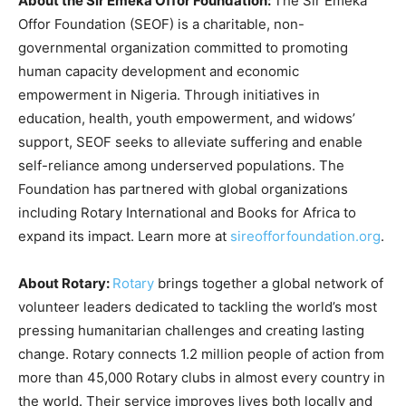
About the Sir Emeka Offor Foundation:
The Sir Emeka
Offor Foundation (SEOF) is a charitable, non-
governmental organization committed to promoting
human capacity development and economic
empowerment in Nigeria. Through initiatives in
education, health, youth empowerment, and widows’
support, SEOF seeks to alleviate suffering and enable
self-reliance among underserved populations. The
Foundation has partnered with global organizations
including Rotary International and Books for Africa to
expand its impact. Learn more at
sireofforfoundation.org
.
About Rotary:
Rotary
brings together a global network of
volunteer leaders dedicated to tackling the world’s most
pressing humanitarian challenges and creating lasting
change. Rotary connects 1.2 million people of action from
more than 45,000 Rotary clubs in almost every country in
the world. Their service improves lives both locally and