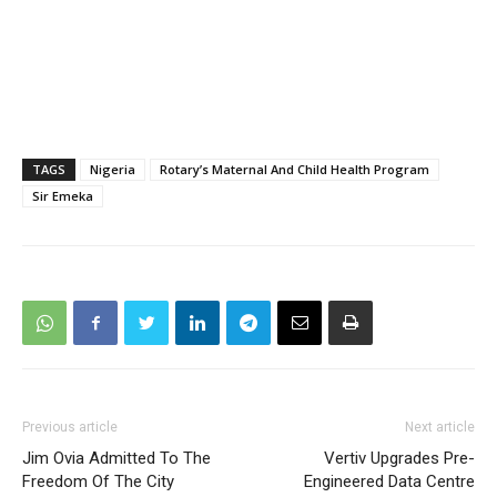
TAGS
Nigeria
Rotary’s Maternal And Child Health Program
Sir Emeka
Previous article
Next article
Jim Ovia Admitted To The
Vertiv Upgrades Pre-
Freedom Of The City
Engineered Data Centre