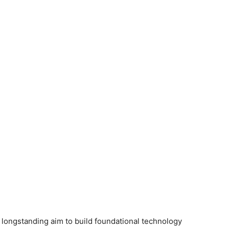
ongstanding aim to build foundational technology