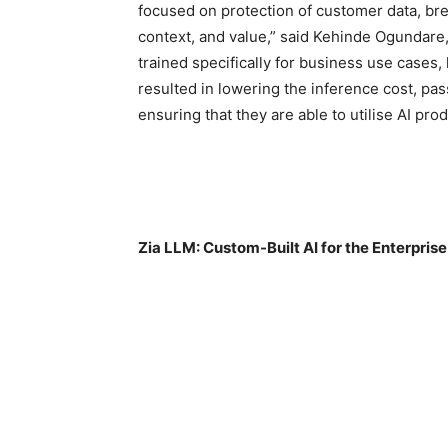
focused on protection of customer data, bre
context, and value,” said Kehinde Ogundare
trained specifically for business use cases
resulted in lowering the inference cost, pas
ensuring that they are able to utilise AI prod
Zia LLM: Custom-Built AI for the Enterprise