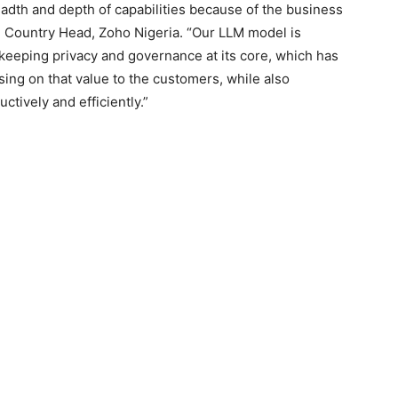
adth and depth of capabilities because of the business
, Country Head, Zoho Nigeria. “Our LLM model is
, keeping privacy and governance at its core, which has
sing on that value to the customers, while also
uctively and efficiently.”