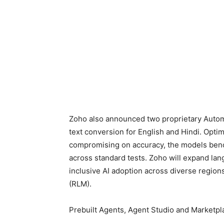
Zoho also announced two proprietary Autom
text conversion for English and Hindi. Opti
compromising on accuracy, the models ben
across standard tests. Zoho will expand la
inclusive AI adoption across diverse regions
(RLM).
Prebuilt Agents, Agent Studio and Marketpl