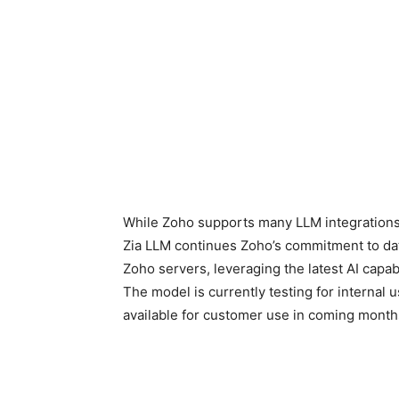
While Zoho supports many LLM integrations
Zia LLM continues Zoho’s commitment to dat
Zoho servers, leveraging the latest AI capabi
The model is currently testing for internal 
available for customer use in coming month