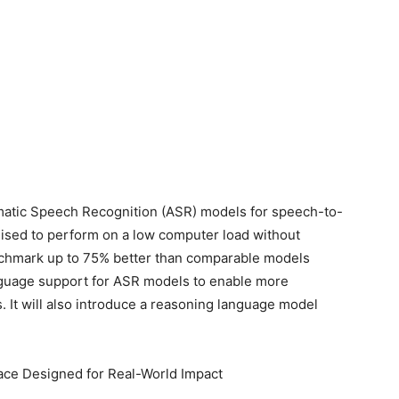
atic Speech Recognition (ASR) models for speech-to-
mised to perform on a low computer load without
chmark up to 75% better than comparable models
nguage support for ASR models to enable more
. It will also introduce a reasoning language model
ace Designed for Real-World Impact