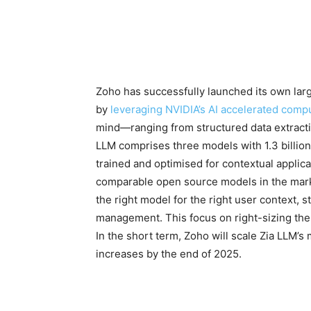
Zoho has successfully launched its own lar
by
leveraging NVIDIA’s AI accelerated comp
mind—ranging from structured data extract
LLM comprises three models with 1.3 billion,
trained and optimised for contextual applica
comparable open source models in the mark
the right model for the right user context,
management. This focus on right-sizing the
In the short term, Zoho will scale Zia LLM’s 
increases by the end of 2025.