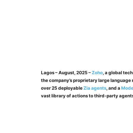
Lagos – August, 2025 –
Zoho
, a global te
the company’s proprietary large language
over 25 deployable
Zia agents
, and a
Model
vast library of actions to third-party agent