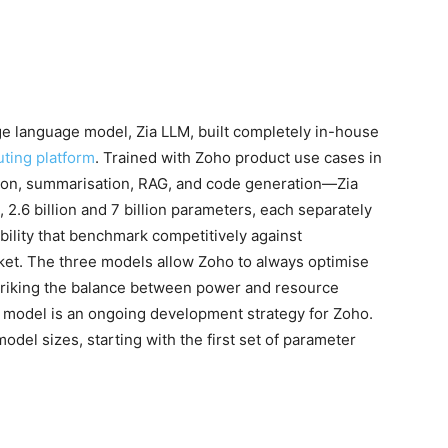
ge language model, Zia LLM, built completely in-house
uting platform
. Trained with Zoho product use cases in
ion, summarisation, RAG, and code generation—Zia
 2.6 billion and 7 billion parameters, each separately
bility that benchmark competitively against
et. The three models allow Zoho to always optimise
 striking the balance between power and resource
 model is an ongoing development strategy for Zoho.
model sizes, starting with the first set of parameter