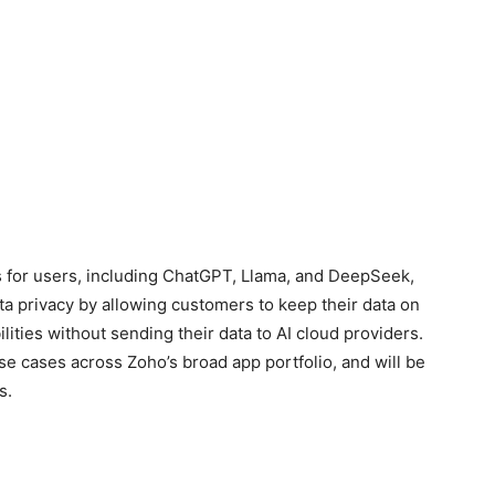
 for users, including ChatGPT, Llama, and DeepSeek,
a privacy by allowing customers to keep their data on
lities without sending their data to AI cloud providers.
use cases across Zoho’s broad app portfolio, and will be
s.