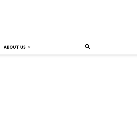
ABOUT US