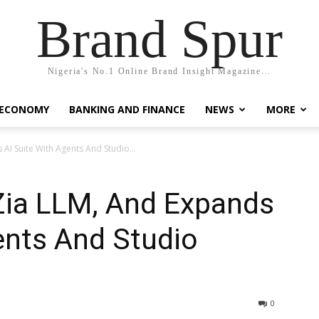
Brand Spur
Nigeria's No.1 Online Brand Insight Magazine...
 ECONOMY
BANKING AND FINANCE
NEWS
MORE
I Suite With Agents And Studio...
ia LLM, And Expands
ents And Studio
0