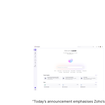
“Today’s announcement emphasises Zoho’s l