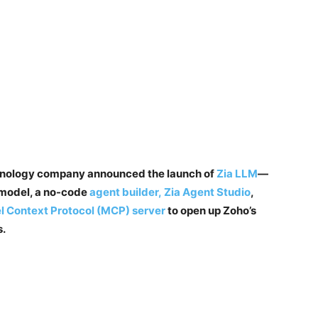
chnology company announced the launch of
Zia LLM
—
 model, a no-code
agent builder, Zia Agent Studio
,
 Context Protocol (MCP) server
to open up Zoho’s
s.