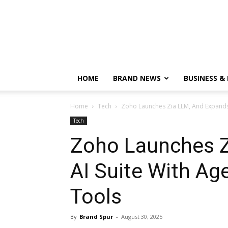
HOME
BRAND NEWS
BUSINESS &
Home
Tech
Zoho Launches Zia LLM, And Expands A
Tech
Zoho Launches Z
AI Suite With Ag
Tools
By
Brand Spur
-
August 30, 2025