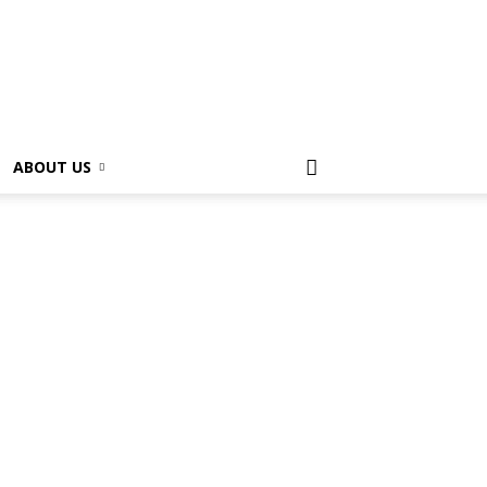
ABOUT US