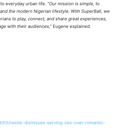
to everyday urban life.
“Our mission is simple, to
and the modern Nigerian lifestyle. With SuperBall, we
erians to play, connect, and share great experiences,
age with their audiences,”
Eugene explained.
9/03/nestle-dismisses-serving-ceo-over-romantic-