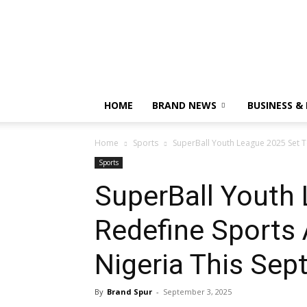
HOME
BRAND NEWS
BUSINESS &
Home
Sports
SuperBall Youth League 2025 Set To
Sports
SuperBall Youth
Redefine Sports 
Nigeria This Se
By
Brand Spur
-
September 3, 2025