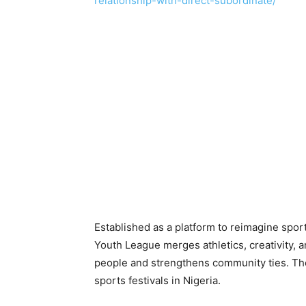
relationship-with-direct-subordinate/
Established as a platform to reimagine sport
Youth League merges athletics, creativity, 
people and strengthens community ties. The
sports festivals in Nigeria.