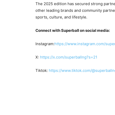
The 2025 edition has secured strong partner
other leading brands and community partner
sports, culture, and lifestyle.
Connect with Superball on social media:
Instagram:
https://www.
instagram.com/super
X:
https://x.com/superballng?s=21
Tiktok:
https://www.tiktok.com/@
superbal