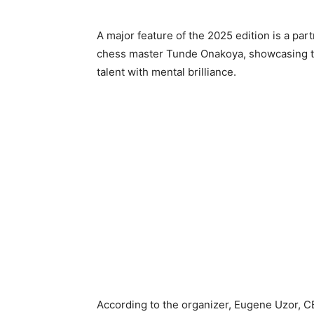
A major feature of the 2025 edition is a par
chess master Tunde Onakoya, showcasing th
talent with mental brilliance.
According to the organizer, Eugene Uzor, CEO