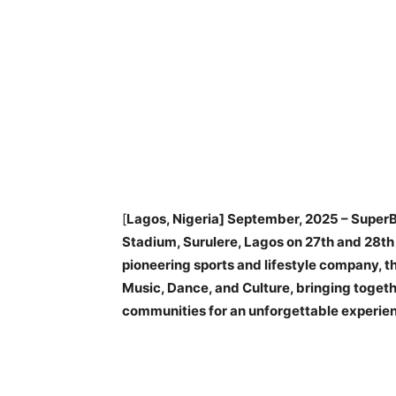
[
Lagos, Nigeria] September, 2025 – SuperBa
Stadium, Surulere, Lagos on 27th and 28t
pioneering sports and lifestyle company, th
Music, Dance, and Culture, bringing togeth
communities for an unforgettable experie