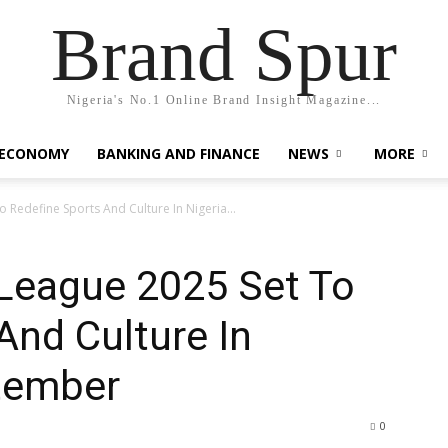
Brand Spur
Nigeria's No.1 Online Brand Insight Magazine...
 ECONOMY
BANKING AND FINANCE
NEWS
MORE
 Redefine Sports And Culture In Nigeria...
 League 2025 Set To
And Culture In
ptember
0