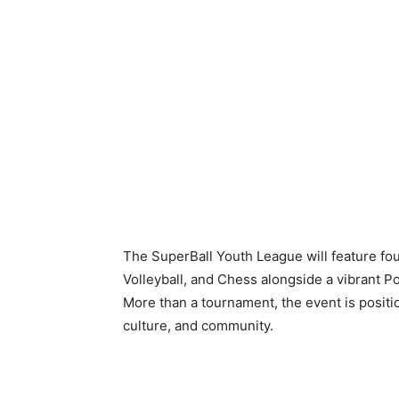
The SuperBall Youth League will feature fou
Volleyball, and Chess alongside a vibrant Po
More than a tournament, the event is posit
culture, and community.