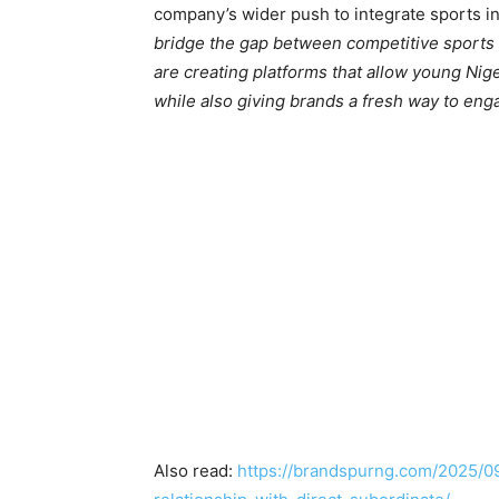
company’s wider push to integrate sports in
bridge the gap between competitive sports 
are creating platforms that allow young Nig
while also giving brands a fresh way to eng
Also read:
https://brandspurng.com/2025/0