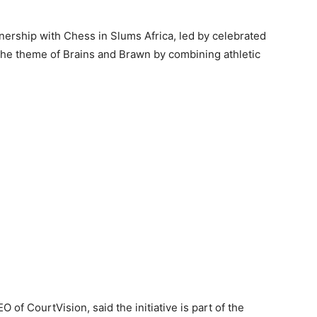
tnership with Chess in Slums Africa, led by celebrated
e theme of Brains and Brawn by combining athletic
 of CourtVision, said the initiative is part of the