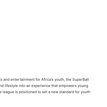
s and entertainment for Africa’s youth, the SuperBall
and lifestyle into an experience that empowers young
 league is positioned to set a new standard for youth