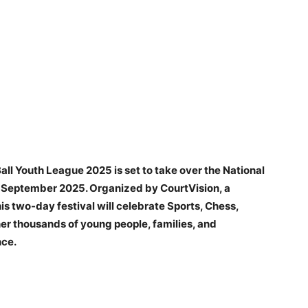
ll Youth League 2025 is set to take over the National
h September 2025. Organized by CourtVision, a
is two-day festival will celebrate Sports, Chess,
er thousands of young people, families, and
nce.