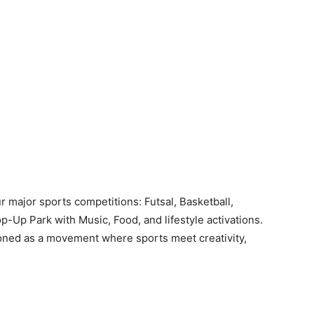
r major sports competitions: Futsal, Basketball,
p-Up Park with Music, Food, and lifestyle activations.
ioned as a movement where sports meet creativity,