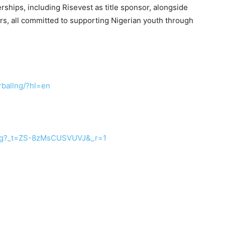
ships, including Risevest as title sponsor, alongside
s, all committed to supporting Nigerian youth through
ballng/?hl=
en
lng?_t=ZS-8zMsCUSVUVJ&
_r=1