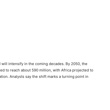
will intensify in the coming decades. By 2050, the
d to reach about 590 million, with Africa projected to
tion. Analysts say the shift marks a turning point in