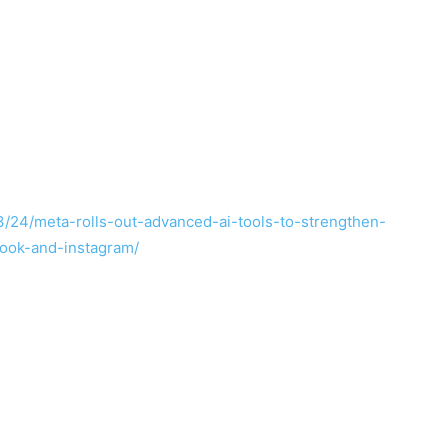
/24/meta-rolls-out-advanced-ai-tools-to-strengthen-
ook-and-instagram/