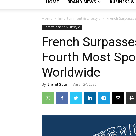
HOME
BRAND NEWS
BUSINESS &
Home
Entertainment & Lifestyle
French Surpasse
Entertainment & Lifestyle
French Surpasse
Fourth Most Sp
Worldwide
By
Brand Spur
-
March 24, 2026