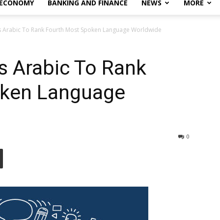
 ECONOMY
BANKING AND FINANCE
NEWS
MORE
s Arabic To Rank Fourth Most Spoken Language Worldwide
s Arabic To Rank
oken Language
0