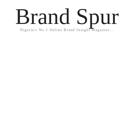
Brand Spur
Nigeria's No.1 Online Brand Insight Magazine...