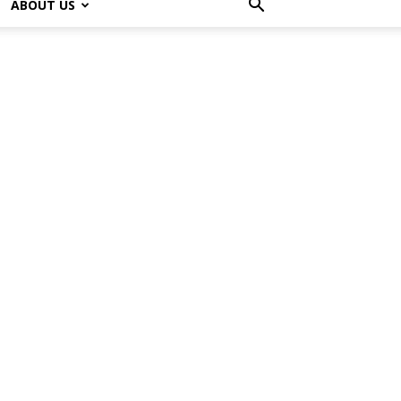
ABOUT US