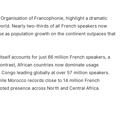
 Organisation of Francophonie, highlight a dramatic
orld. Nearly two-thirds of all French speakers now
 rise as population growth on the continent outpaces that
self accounts for just 66 million French speakers, a
n contrast, African countries now dominate usage
 Congo leading globally at over 57 million speakers.
while Morocco records close to 14 million French
ooted presence across North and Central Africa.