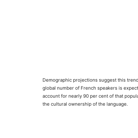
Demographic projections suggest this trend 
global number of French speakers is expecte
account for nearly 90 per cent of that popula
the cultural ownership of the language.