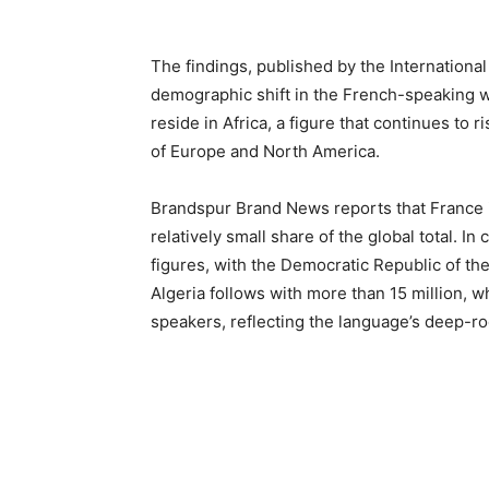
The findings, published by the International
demographic shift in the French-speaking w
reside in Africa, a figure that continues to
of Europe and North America.
Brandspur Brand News reports that France it
relatively small share of the global total. I
figures, with the Democratic Republic of the
Algeria follows with more than 15 million, 
speakers, reflecting the language’s deep-r