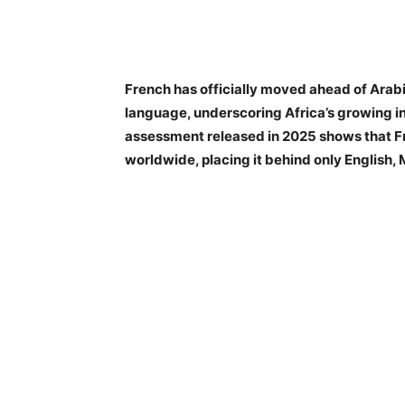
French has officially moved ahead of Arab
language, underscoring Africa’s growing in
assessment released in 2025 shows that F
worldwide, placing it behind only English,