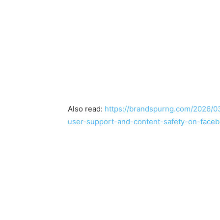
Also read:
https://brandspurng.com/2026/03
user-support-and-content-safety-on-faceb