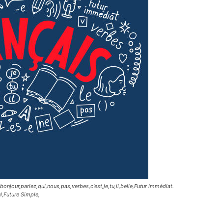
jour,parlez,qui,nous,pas,verbes,c'est,je,tu,il,belle,Futur immédiat.
ul,Future Simple,