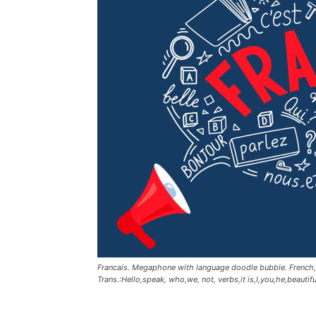
Francais. Megaphone with language doodle bubble. French,bon
Trans.:Hello,speak, who,we, not, verbs,it is,I,you,he,beautif