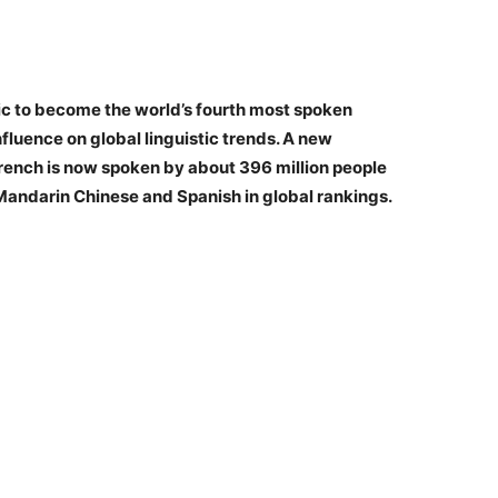
ic to become the world’s fourth most spoken
fluence on global linguistic trends. A new
rench is now spoken by about 396 million people
 Mandarin Chinese and Spanish in global rankings.