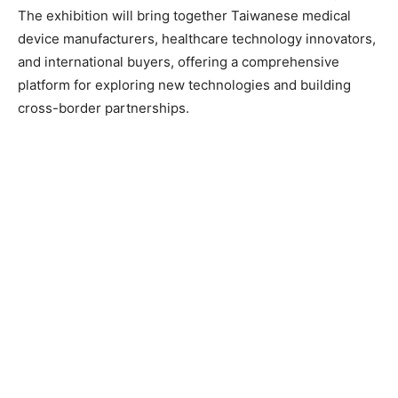
The exhibition will bring together Taiwanese medical
device manufacturers, healthcare technology innovators,
and international buyers, offering a comprehensive
platform for exploring new technologies and building
cross-border partnerships.