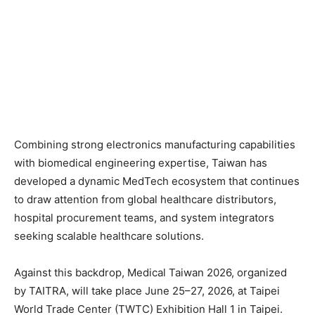
Combining strong electronics manufacturing capabilities
with biomedical engineering expertise, Taiwan has
developed a dynamic MedTech ecosystem that continues
to draw attention from global healthcare distributors,
hospital procurement teams, and system integrators
seeking scalable healthcare solutions.
Against this backdrop, Medical Taiwan 2026, organized
by TAITRA, will take place June 25–27, 2026, at Taipei
World Trade Center (TWTC) Exhibition Hall 1 in Taipei.