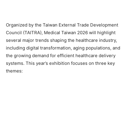
Organized by the Taiwan External Trade Development
Council (TAITRA), Medical Taiwan 2026 will highlight
several major trends shaping the healthcare industry,
including digital transformation, aging populations, and
the growing demand for efficient healthcare delivery
systems. This year’s exhibition focuses on three key
themes: