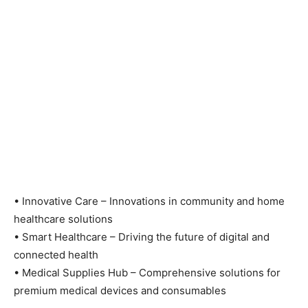
•
Innovative Care – Innovations in community and home
healthcare solutions
•
Smart Healthcare – Driving the future of digital and
connected health
•
Medical Supplies Hub – Comprehensive solutions for
premium medical devices and consumables