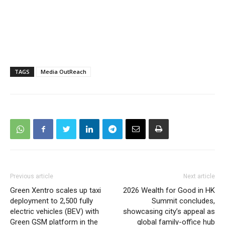
TAGS
Media OutReach
Previous article
Next article
Green Xentro scales up taxi
2026 Wealth for Good in HK
deployment to 2,500 fully
Summit concludes,
electric vehicles (BEV) with
showcasing city’s appeal as
Green GSM platform in the
global family-office hub