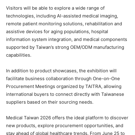
Visitors will be able to explore a wide range of
technologies, including AI-assisted medical imaging,
remote patient monitoring solutions, rehabilitation and
assistive devices for aging populations, hospital
information system integration, and medical components
supported by Taiwan’s strong OEM/ODM manufacturing
capabilities.
In addition to product showcases, the exhibition will
facilitate business collaboration through One-on-One
Procurement Meetings organized by TAITRA, allowing
international buyers to connect directly with Taiwanese
suppliers based on their sourcing needs.
Medical Taiwan 2026 offers the ideal platform to discover
new products, explore procurement opportunities, and
stay ahead of global healthcare trends. From June 25 to