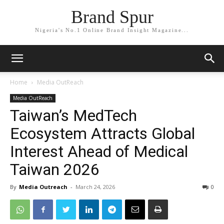
Brand Spur
Nigeria's No.1 Online Brand Insight Magazine...
Home
Media OutReach
Media OutReach
Taiwan’s MedTech
Ecosystem Attracts Global
Interest Ahead of Medical
Taiwan 2026
By
Media Outreach
-
March 24, 2026
0