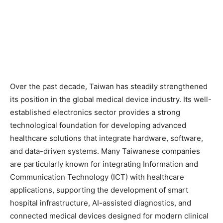
Over the past decade, Taiwan has steadily strengthened
its position in the global medical device industry. Its well-
established electronics sector provides a strong
technological foundation for developing advanced
healthcare solutions that integrate hardware, software,
and data-driven systems. Many Taiwanese companies
are particularly known for integrating Information and
Communication Technology (ICT) with healthcare
applications, supporting the development of smart
hospital infrastructure, AI-assisted diagnostics, and
connected medical devices designed for modern clinical