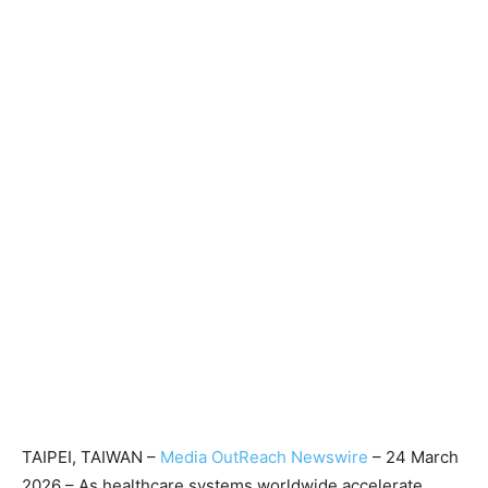
TAIPEI, TAIWAN –
Media OutReach Newswire
– 24 March
2026 – As healthcare systems worldwide accelerate