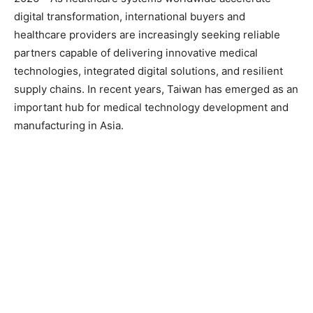
digital transformation, international buyers and
healthcare providers are increasingly seeking reliable
partners capable of delivering innovative medical
technologies, integrated digital solutions, and resilient
supply chains. In recent years, Taiwan has emerged as an
important hub for medical technology development and
manufacturing in Asia.