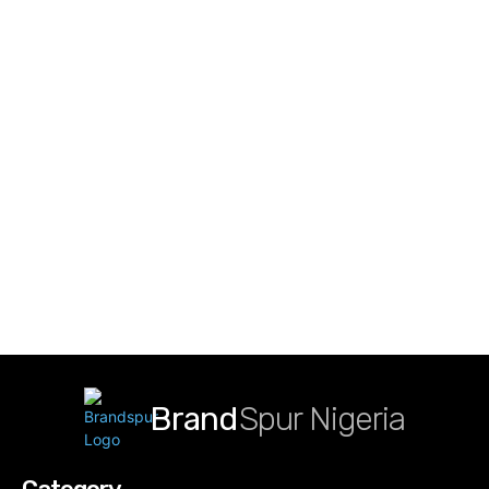
Brand
Spur Nigeria