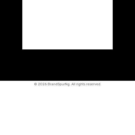
©
2026 BrandSpurNg. All rights reserved.