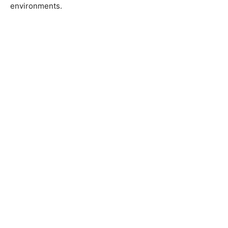
environments.