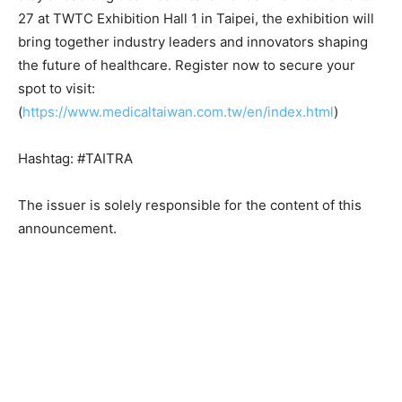
27 at TWTC Exhibition Hall 1 in Taipei, the exhibition will
bring together industry leaders and innovators shaping
the future of healthcare. Register now to secure your
spot to visit:
(
https://www.medicaltaiwan.com.tw/en/index.html
)
Hashtag: #TAITRA
The issuer is solely responsible for the content of this
announcement.