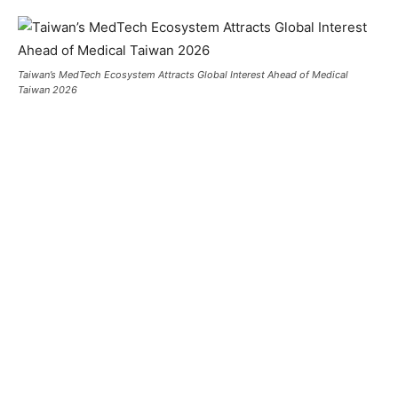
Taiwan’s MedTech Ecosystem Attracts Global Interest Ahead of Medical
Taiwan 2026