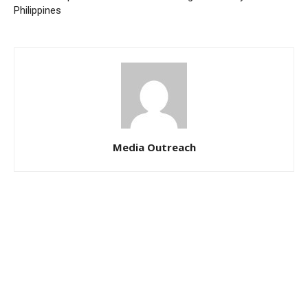
Philippines
Media Outreach