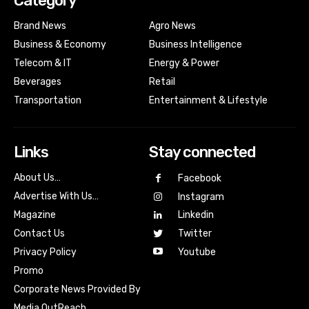
Category
Brand News
Agro News
Business & Economy
Business Intelligence
Telecom & IT
Energy & Power
Beverages
Retail
Transportation
Entertainment & Lifestyle
Links
Stay connected
About Us…
Facebook
Advertise With Us…
Instagram
Magazine
Linkedin
Contact Us
Twitter
Youtube
Privacy Policy
Promo
Corporate News Provided By
Media OutReach