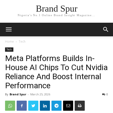
Brand Spur
Nigeria's No.1 Online Brand Insight Magazine...
Home
Tech
Tech
Meta Platforms Builds In-
House AI Chips To Cut Nvidia
Reliance And Boost Internal
Performance
By
Brand Spur
-
March 25, 2026
0