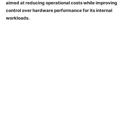
aimed at reducing operational costs while improving
control over hardware performance for its internal
workloads.