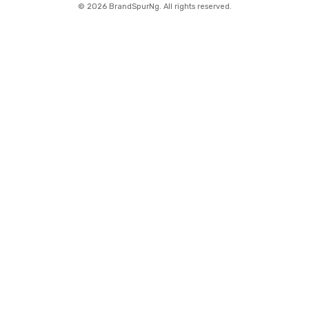
©
2026 BrandSpurNg. All rights reserved.