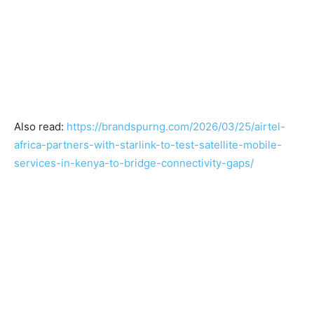
Also read:
https://brandspurng.com/2026/03/25/airtel-
africa-partners-with-starlink-to-test-satellite-mobile-
services-in-kenya-to-bridge-connectivity-gaps/