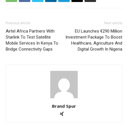
Previous article
Next article
Airtel Africa Partners With
EU Launches €290 Million
Starlink To Test Satellite
Investment Package To Boost
Mobile Services In Kenya To
Healthcare, Agriculture And
Bridge Connectivity Gaps
Digital Growth In Nigeria
Brand Spur