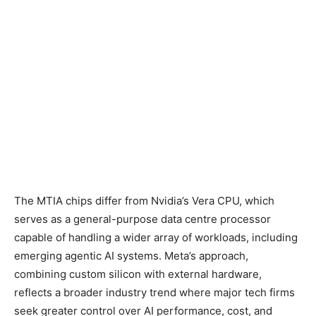
The MTIA chips differ from Nvidia’s Vera CPU, which
serves as a general-purpose data centre processor
capable of handling a wider array of workloads, including
emerging agentic AI systems. Meta’s approach,
combining custom silicon with external hardware,
reflects a broader industry trend where major tech firms
seek greater control over AI performance, cost, and