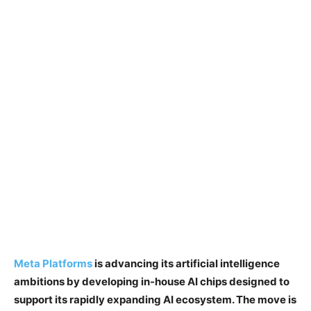
Meta Platforms
is advancing its artificial intelligence
ambitions by developing in-house AI chips designed to
support its rapidly expanding AI ecosystem. The move is