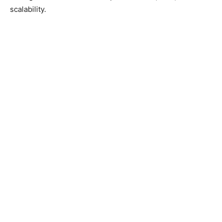
scalability.