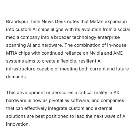
Brandspur Tech News Desk notes that Meta’s expansion
into custom AI chips aligns with its evolution from a social
media company into a broader technology enterprise
spanning AI and hardware. The combination of in-house
MTIA chips with continued reliance on Nvidia and AMD
systems aims to create a flexible, resilient AI
infrastructure capable of meeting both current and future
demands.
This development underscores a critical reality in AI:
hardware is now as pivotal as software, and companies
that can effectively integrate custom and external
solutions are best positioned to lead the next wave of AI
innovation.