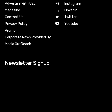
Advertise With Us…
Instagram
Magazine
Linkedin
Contact Us
Twitter
Youtube
Privacy Policy
Promo
Corporate News Provided By
Media OutReach
Newsletter Signup
[tdn_block_newsletter_subscribe input_placeholder=”Your
email address” btn_text=”Subscribe” tds_newsletter2-
image=”518″ tds_newsletter2-image_bg_color=”#c3ecff”
tds_newsletter3-input_bar_display=”row” tds_newsletter4-
image=”519″ tds_newsletter4-image_bg_color=”#fffbcf”
tds_newsletter4-btn_bg_color=”#f3b700″ tds_newsletter4-
check_accent=”#f3b700″ tds_newsletter5-tdicon=”tdc-font-
fa tdc-font-fa-envelope-o” tds_newsletter5-