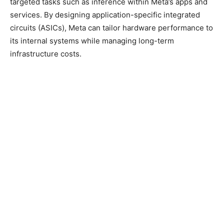
targeted tasks such as inference within Meta’s apps and
services. By designing application-specific integrated
circuits (ASICs), Meta can tailor hardware performance to
its internal systems while managing long-term
infrastructure costs.