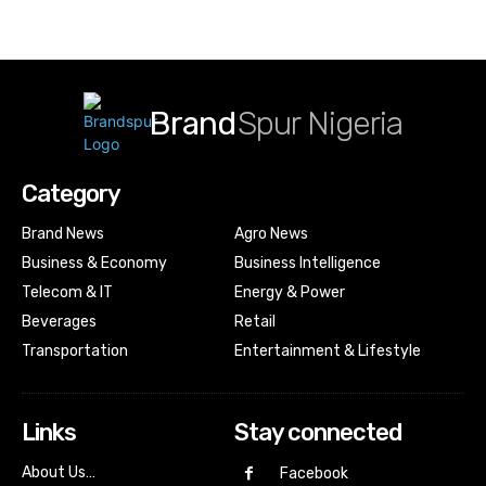
Brand
Spur Nigeria
Category
Brand News
Agro News
Business & Economy
Business Intelligence
Telecom & IT
Energy & Power
Beverages
Retail
Transportation
Entertainment & Lifestyle
Links
Stay connected
About Us…
Facebook