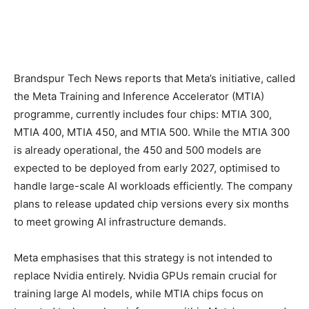
Brandspur Tech News reports that Meta’s initiative, called
the Meta Training and Inference Accelerator (MTIA)
programme, currently includes four chips: MTIA 300,
MTIA 400, MTIA 450, and MTIA 500. While the MTIA 300
is already operational, the 450 and 500 models are
expected to be deployed from early 2027, optimised to
handle large-scale AI workloads efficiently. The company
plans to release updated chip versions every six months
to meet growing AI infrastructure demands.
Meta emphasises that this strategy is not intended to
replace Nvidia entirely. Nvidia GPUs remain crucial for
training large AI models, while MTIA chips focus on