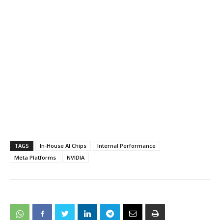
TAGS
In-House AI Chips
Internal Performance
Meta Platforms
NVIDIA