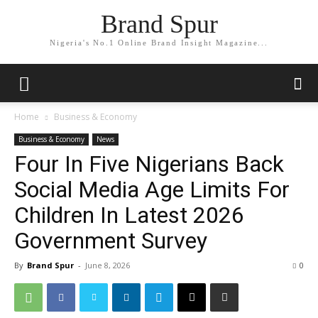
Brand Spur
Nigeria's No.1 Online Brand Insight Magazine...
Home
Business & Economy
Business & Economy
News
Four In Five Nigerians Back
Social Media Age Limits For
Children In Latest 2026
Government Survey
By
Brand Spur
-
June 8, 2026
0