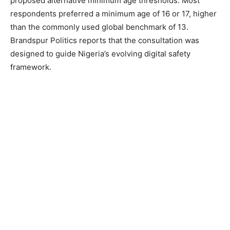
proposed alternative minimum age thresholds. Most
respondents preferred a minimum age of 16 or 17, higher
than the commonly used global benchmark of 13.
Brandspur Politics reports that the consultation was
designed to guide Nigeria’s evolving digital safety
framework.