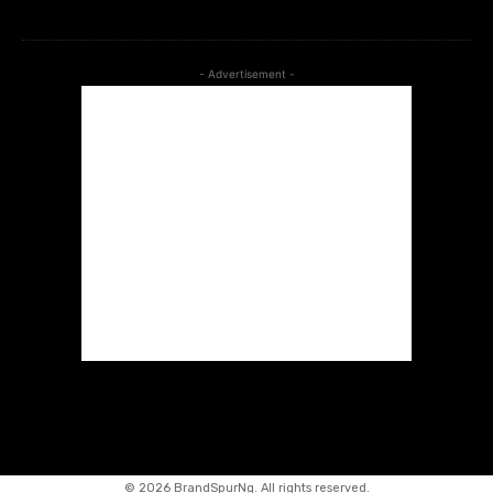
- Advertisement -
©
2026 BrandSpurNg. All rights reserved.