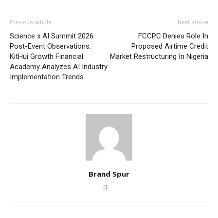
Previous article
Next article
Science x AI Summit 2026
FCCPC Denies Role In
Post-Event Observations:
Proposed Airtime Credit
KitHui Growth Financial
Market Restructuring In Nigeria
Academy Analyzes AI Industry
Implementation Trends
Brand Spur