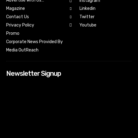
Advertise With Us…
Instagram
Magazine
Linkedin
Contact Us
Twitter
Youtube
Privacy Policy
Promo
Corporate News Provided By
Media OutReach
Newsletter Signup
[tdn_block_newsletter_subscribe input_placeholder=”Your
email address” btn_text=”Subscribe” tds_newsletter2-
image=”518″ tds_newsletter2-image_bg_color=”#c3ecff”
tds_newsletter3-input_bar_display=”row” tds_newsletter4-
image=”519″ tds_newsletter4-image_bg_color=”#fffbcf”
tds_newsletter4-btn_bg_color=”#f3b700″ tds_newsletter4-
check_accent=”#f3b700″ tds_newsletter5-tdicon=”tdc-font-
fa tdc-font-fa-envelope-o” tds_newsletter5-