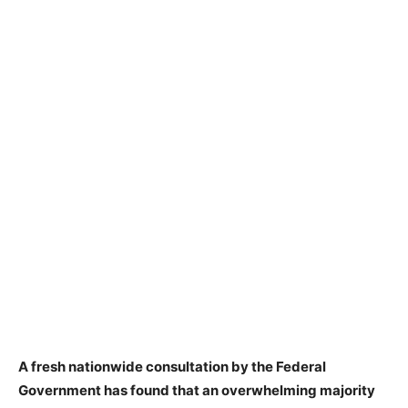
A fresh nationwide consultation by the Federal
Government has found that an overwhelming majority