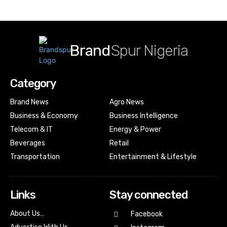
Brand
Spur Nigeria
Category
Brand News
Agro News
Business & Economy
Business Intelligence
Telecom & IT
Energy & Power
Beverages
Retail
Transportation
Entertainment & Lifestyle
Links
Stay connected
About Us…
Facebook