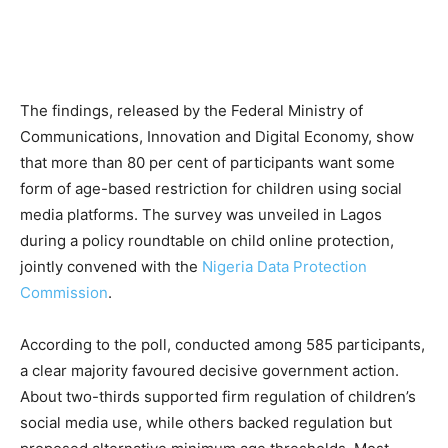
The findings, released by the Federal Ministry of
Communications, Innovation and Digital Economy, show
that more than 80 per cent of participants want some
form of age-based restriction for children using social
media platforms. The survey was unveiled in Lagos
during a policy roundtable on child online protection,
jointly convened with the
Nigeria Data Protection
Commission
.
According to the poll, conducted among 585 participants,
a clear majority favoured decisive government action.
About two-thirds supported firm regulation of children’s
social media use, while others backed regulation but