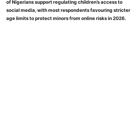
of Nigerians support regulating children’s access to
social media, with most respondents favouring stricter
age limits to protect minors from online risks in 2026.