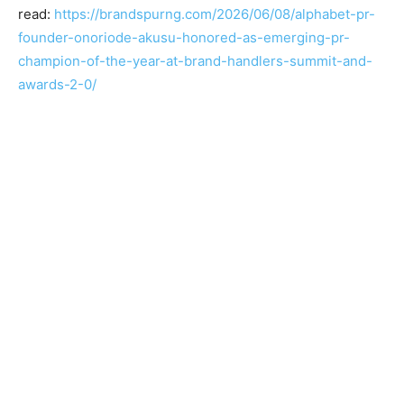
read:
https://brandspurng.com/2026/06/08/alphabet-pr-
founder-onoriode-akusu-honored-as-emerging-pr-
champion-of-the-year-at-brand-handlers-summit-and-
awards-2-0/