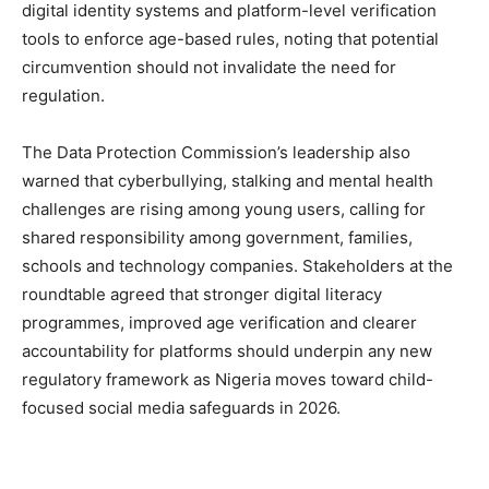
digital identity systems and platform-level verification
tools to enforce age-based rules, noting that potential
circumvention should not invalidate the need for
regulation.
The Data Protection Commission’s leadership also
warned that cyberbullying, stalking and mental health
challenges are rising among young users, calling for
shared responsibility among government, families,
schools and technology companies. Stakeholders at the
roundtable agreed that stronger digital literacy
programmes, improved age verification and clearer
accountability for platforms should underpin any new
regulatory framework as Nigeria moves toward child-
focused social media safeguards in 2026.