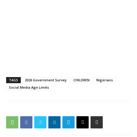
TAGS
2026 Government Survey
CHILDREN
Nigerians
Social Media Age Limits