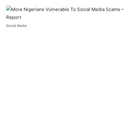
Social Media