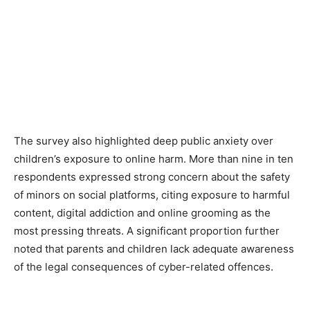
The survey also highlighted deep public anxiety over
children’s exposure to online harm. More than nine in ten
respondents expressed strong concern about the safety
of minors on social platforms, citing exposure to harmful
content, digital addiction and online grooming as the
most pressing threats. A significant proportion further
noted that parents and children lack adequate awareness
of the legal consequences of cyber-related offences.