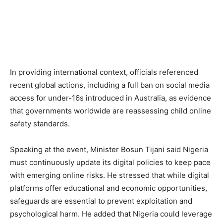
In providing international context, officials referenced
recent global actions, including a full ban on social media
access for under-16s introduced in Australia, as evidence
that governments worldwide are reassessing child online
safety standards.
Speaking at the event, Minister Bosun Tijani said Nigeria
must continuously update its digital policies to keep pace
with emerging online risks. He stressed that while digital
platforms offer educational and economic opportunities,
safeguards are essential to prevent exploitation and
psychological harm. He added that Nigeria could leverage