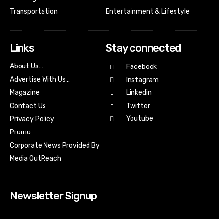
Transportation
Entertainment & Lifestyle
Links
Stay connected
About Us…
Facebook
Advertise With Us…
Instagram
Magazine
Linkedin
Contact Us
Twitter
Youtube
Privacy Policy
Promo
Corporate News Provided By
Media OutReach
Newsletter Signup
[tdn_block_newsletter_subscribe input_placeholder=”Your