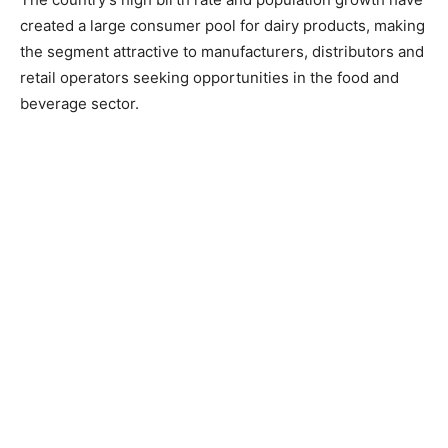
created a large consumer pool for dairy products, making
the segment attractive to manufacturers, distributors and
retail operators seeking opportunities in the food and
beverage sector.