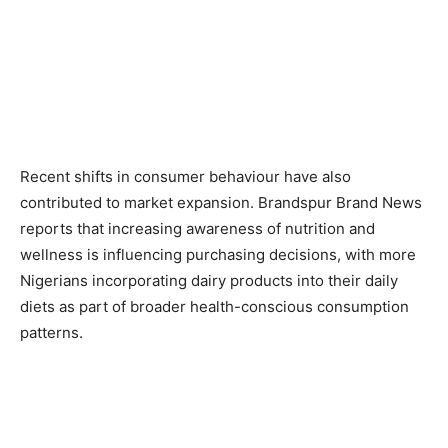
Recent shifts in consumer behaviour have also
contributed to market expansion. Brandspur Brand News
reports that increasing awareness of nutrition and
wellness is influencing purchasing decisions, with more
Nigerians incorporating dairy products into their daily
diets as part of broader health-conscious consumption
patterns.