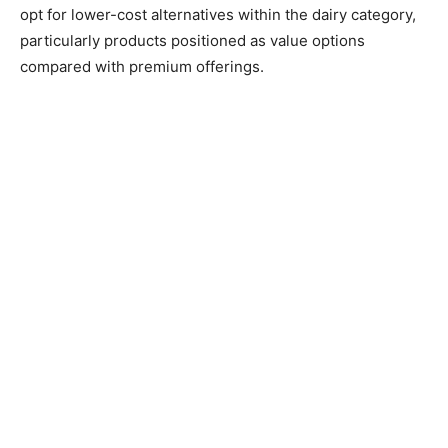
opt for lower-cost alternatives within the dairy category,
particularly products positioned as value options
compared with premium offerings.