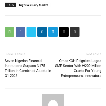
TAGS
Nigeria’s Dairy Market
Previous article
Next article
Seven Nigerian Financial
OmoeKOH Reignites Lagos
Institutions Surpass N175
SME Sector With ₦200 Million
Trillion In Combined Assets In
Grants For Young
Q1 2026
Entrepreneurs, Innovators