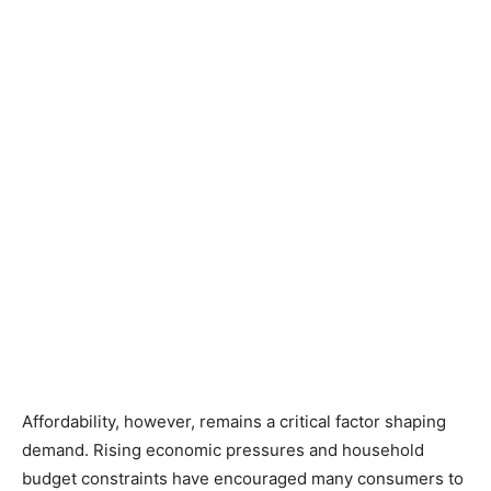
Affordability, however, remains a critical factor shaping
demand. Rising economic pressures and household
budget constraints have encouraged many consumers to