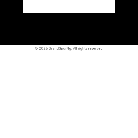
©
2026 BrandSpurNg. All rights reserved.