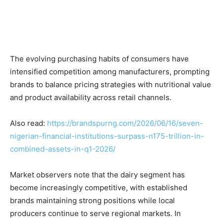
The evolving purchasing habits of consumers have
intensified competition among manufacturers, prompting
brands to balance pricing strategies with nutritional value
and product availability across retail channels.
Also read:
https://brandspurng.com/2026/06/16/seven-
nigerian-financial-institutions-surpass-n175-trillion-in-
combined-assets-in-q1-2026/
Market observers note that the dairy segment has
become increasingly competitive, with established
brands maintaining strong positions while local
producers continue to serve regional markets. In