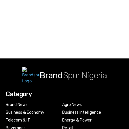
Brand
Spur Nigeria
Category
Brand News
Agro News
Business & Economy
Business Intelligence
Telecom & IT
Energy & Power
Beverages
Retail