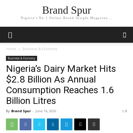
Brand Spur
Nigeria's No.1 Online Brand Insight Magazine...
Home
Business & Economy
Business & Economy
Nigeria’s Dairy Market Hits
$2.8 Billion As Annual
Consumption Reaches 1.6
Billion Litres
By
Brand Spur
-
June 16, 2026
0