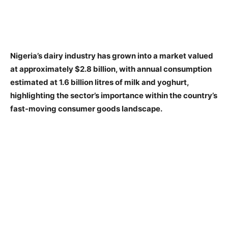
Nigeria’s dairy industry has grown into a market valued
at approximately $2.8 billion, with annual consumption
estimated at 1.6 billion litres of milk and yoghurt,
highlighting the sector’s importance within the country’s
fast-moving consumer goods landscape.