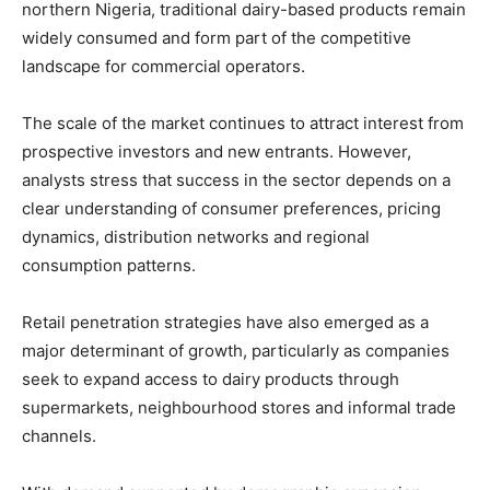
northern Nigeria, traditional dairy-based products remain
widely consumed and form part of the competitive
landscape for commercial operators.
The scale of the market continues to attract interest from
prospective investors and new entrants. However,
analysts stress that success in the sector depends on a
clear understanding of consumer preferences, pricing
dynamics, distribution networks and regional
consumption patterns.
Retail penetration strategies have also emerged as a
major determinant of growth, particularly as companies
seek to expand access to dairy products through
supermarkets, neighbourhood stores and informal trade
channels.