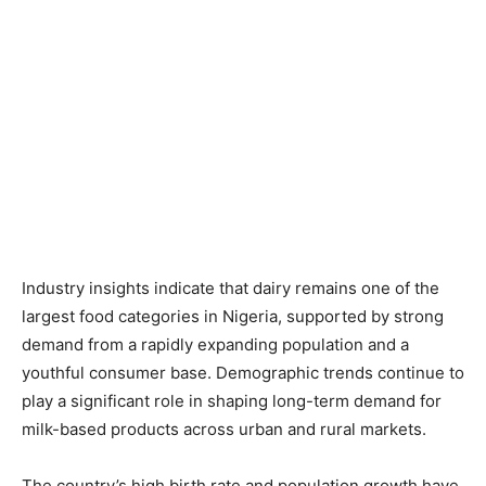
Industry insights indicate that dairy remains one of the
largest food categories in Nigeria, supported by strong
demand from a rapidly expanding population and a
youthful consumer base. Demographic trends continue to
play a significant role in shaping long-term demand for
milk-based products across urban and rural markets.
The country’s high birth rate and population growth have