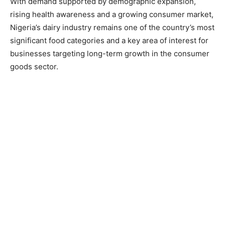
With demand supported by demographic expansion,
rising health awareness and a growing consumer market,
Nigeria’s dairy industry remains one of the country’s most
significant food categories and a key area of interest for
businesses targeting long-term growth in the consumer
goods sector.