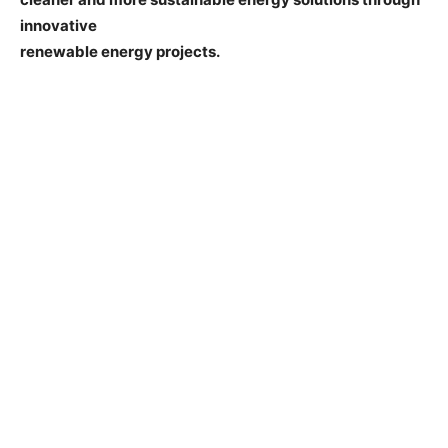
innovative
renewable energy projects.