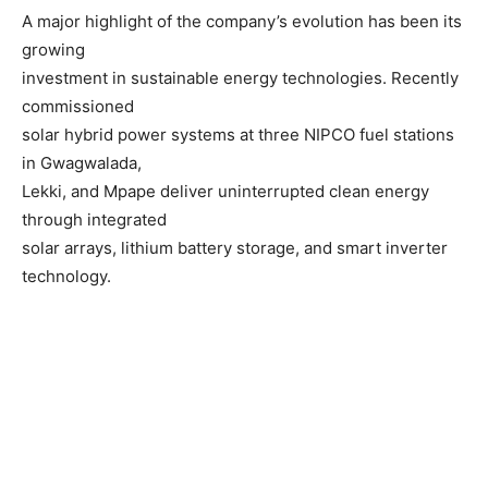
A major highlight of the company’s evolution has been its
growing
investment in sustainable energy technologies. Recently
commissioned
solar hybrid power systems at three NIPCO fuel stations
in Gwagwalada,
Lekki, and Mpape deliver uninterrupted clean energy
through integrated
solar arrays, lithium battery storage, and smart inverter
technology.