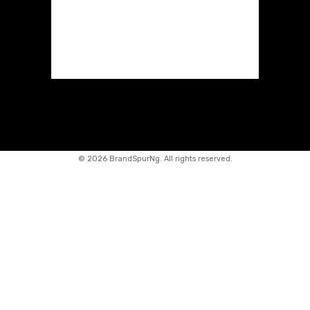
©
2026 BrandSpurNg. All rights reserved.