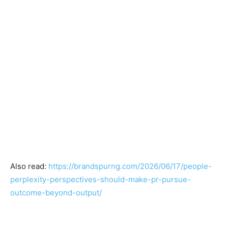
Also read:
https://brandspurng.com/2026/06/17/people-
perplexity-perspectives-should-make-pr-pursue-
outcome-beyond-output/