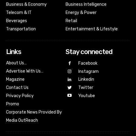
Business & Economy
Business Intelligence
Telecom & IT
Energy & Power
Beverages
Retail
Transportation
Entertainment & Lifestyle
Links
Stay connected
About Us…
Facebook
Advertise With Us…
Instagram
Magazine
Linkedin
Contact Us
Twitter
Youtube
Privacy Policy
Promo
Corporate News Provided By
Media OutReach