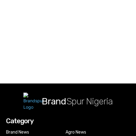
Brand
Spur Nigeria
Category
Brand News
Agro News