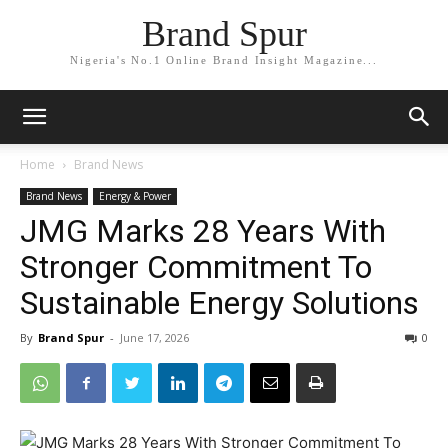
Brand Spur
Nigeria's No.1 Online Brand Insight Magazine...
Home
Brand News
Brand News
Energy & Power
JMG Marks 28 Years With
Stronger Commitment To
Sustainable Energy Solutions
By
Brand Spur
-
June 17, 2026
0