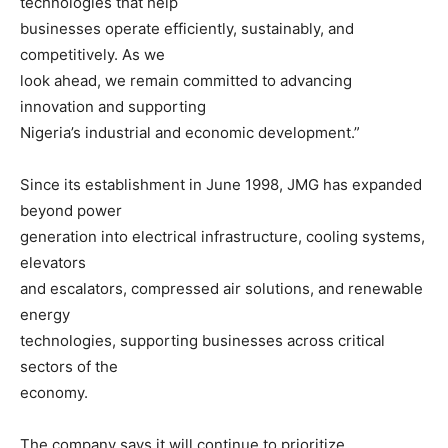
technologies that help
businesses operate efficiently, sustainably, and
competitively. As we
look ahead, we remain committed to advancing
innovation and supporting
Nigeria’s industrial and economic development.”
Since its establishment in June 1998, JMG has expanded
beyond power
generation into electrical infrastructure, cooling systems,
elevators
and escalators, compressed air solutions, and renewable
energy
technologies, supporting businesses across critical
sectors of the
economy.
The company says it will continue to prioritize