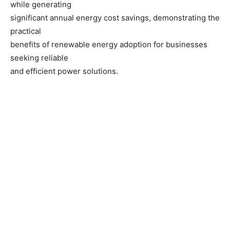
while generating
significant annual energy cost savings, demonstrating the
practical
benefits of renewable energy adoption for businesses
seeking reliable
and efficient power solutions.