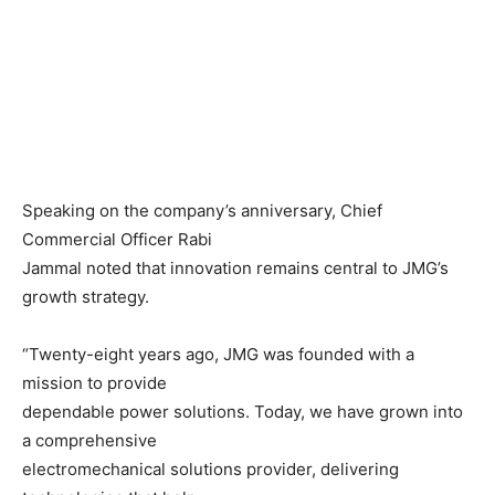
Speaking on the company’s anniversary, Chief
Commercial Officer Rabi
Jammal noted that innovation remains central to JMG’s
growth strategy.
“Twenty-eight years ago, JMG was founded with a
mission to provide
dependable power solutions. Today, we have grown into
a comprehensive
electromechanical solutions provider, delivering