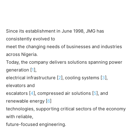
Since its establishment in June 1998, JMG has
consistently evolved to
meet the changing needs of businesses and industries
across Nigeria.
Today, the company delivers solutions spanning power
generation [
1
],
electrical infrastructure [
2
], cooling systems [
3
],
elevators and
escalators [
4
], compressed air solutions [
5
], and
renewable energy [
6
]
technologies, supporting critical sectors of the economy
with reliable,
future-focused engineering.