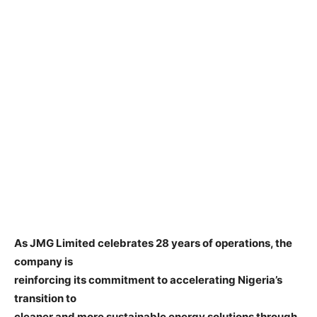
As JMG Limited celebrates 28 years of operations, the
company is
reinforcing its commitment to accelerating Nigeria’s
transition to
cleaner and more sustainable energy solutions through