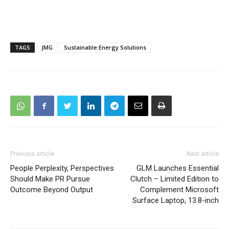
TAGS
JMG
Sustainable Energy Solutions
Previous article
Next article
People Perplexity, Perspectives
GLM Launches Essential
Should Make PR Pursue
Clutch – Limited Edition to
Outcome Beyond Output
Complement Microsoft
Surface Laptop, 13.8-inch