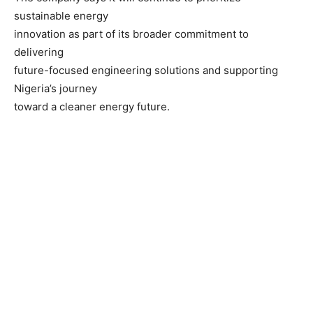
sustainable energy
innovation as part of its broader commitment to
delivering
future-focused engineering solutions and supporting
Nigeria’s journey
toward a cleaner energy future.