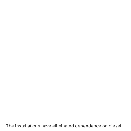
The installations have eliminated dependence on diesel