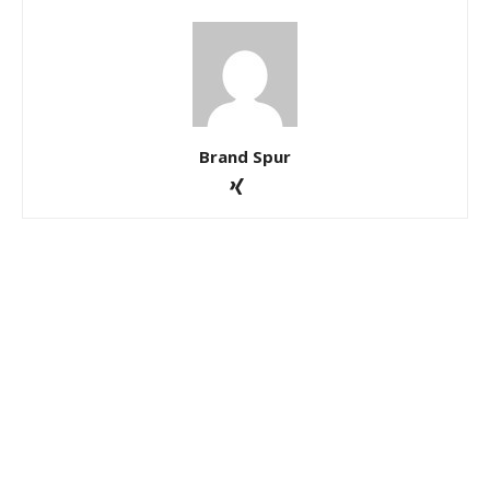
Brand Spur