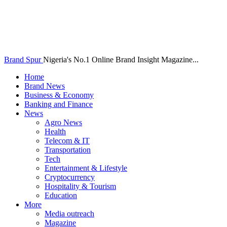
Brand Spur
Nigeria's No.1 Online Brand Insight Magazine...
Home
Brand News
Business & Economy
Banking and Finance
News
Agro News
Health
Telecom & IT
Transportation
Tech
Entertainment & Lifestyle
Cryptocurrency
Hospitality & Tourism
Education
More
Media outreach
Magazine