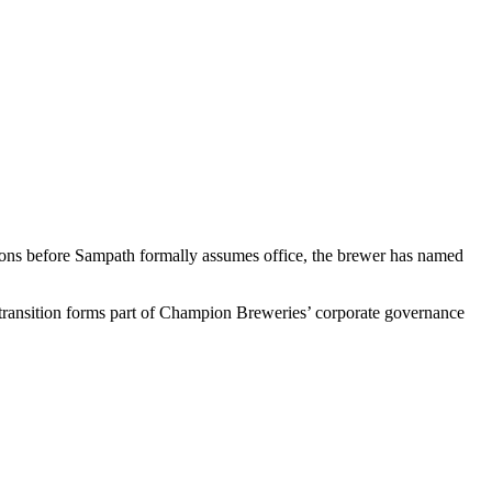
ons before Sampath formally assumes office, the brewer has named
transition forms part of Champion Breweries’ corporate governance