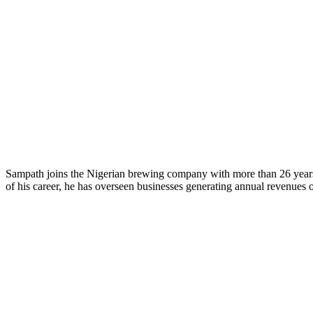
Sampath joins the Nigerian brewing company with more than 26 years 
of his career, he has overseen businesses generating annual revenues 