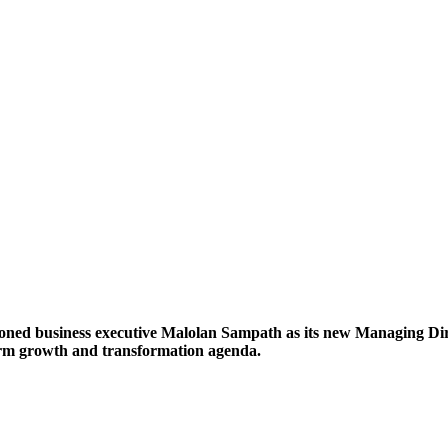
ned business executive Malolan Sampath as its new Managing Direc
erm growth and transformation agenda.