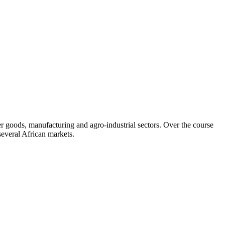
 goods, manufacturing and agro-industrial sectors. Over the course
several African markets.