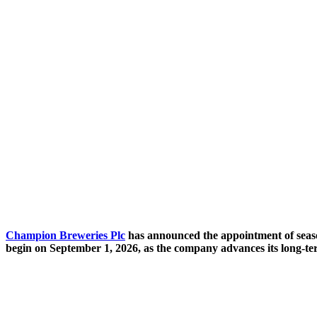
Champion Breweries Plc
has announced the appointment of seaso
begin on September 1, 2026, as the company advances its long-t