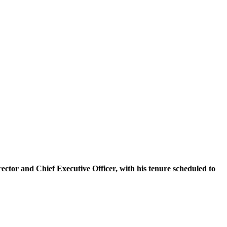
tor and Chief Executive Officer, with his tenure scheduled to