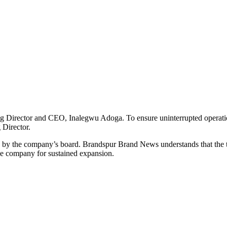
g Director and CEO, Inalegwu Adoga. To ensure uninterrupted operati
 Director.
ed by the company’s board. Brandspur Brand News understands that the 
the company for sustained expansion.