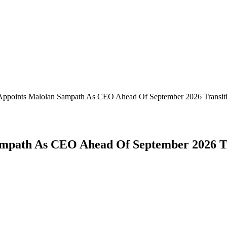
Appoints Malolan Sampath As CEO Ahead Of September 2026 Transit
mpath As CEO Ahead Of September 2026 Tr