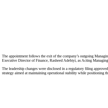
The appointment follows the exit of the company’s outgoing Managin
Executive Director of Finance, Rasheed Adebiyi, as Acting Managing
The leadership changes were disclosed in a regulatory filing approv
strategy aimed at maintaining operational stability while positioning 