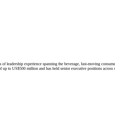
of leadership experience spanning the beverage, fast-moving consumer
of up to US$500 million and has held senior executive positions across 