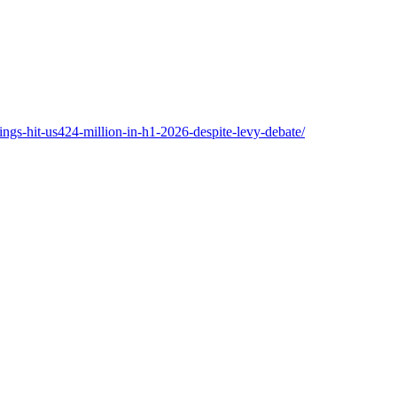
ngs-hit-us424-million-in-h1-2026-despite-levy-debate/