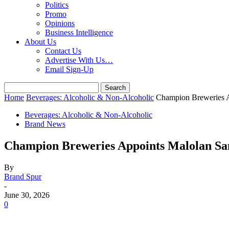
Politics
Promo
Opinions
Business Intelligence
About Us
Contact Us
Advertise With Us…
Email Sign-Up
Home
Beverages: Alcoholic & Non-Alcoholic
Champion Breweries 
Beverages: Alcoholic & Non-Alcoholic
Brand News
Champion Breweries Appoints Malolan Sa
By
Brand Spur
-
June 30, 2026
0