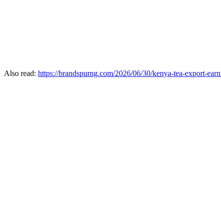
Also read:
https://brandspurng.com/2026/06/30/kenya-tea-export-earni