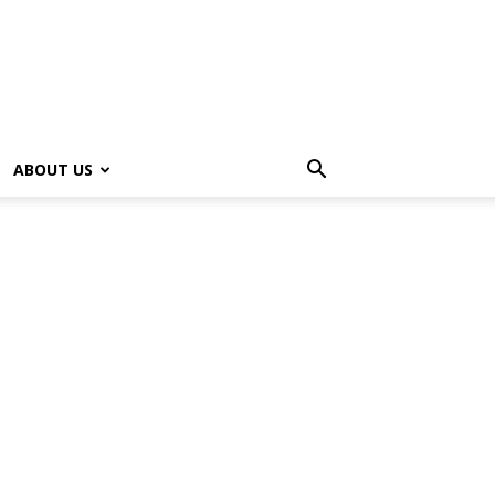
ABOUT US