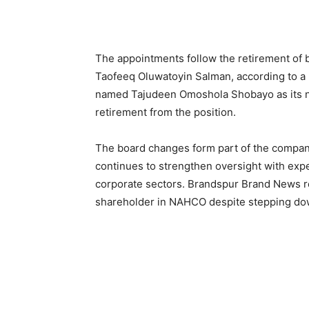
The appointments follow the retirement 
Taofeeq Oluwatoyin Salman, according to a 
named Tajudeen Omoshola Shobayo as its n
retirement from the position.
The board changes form part of the compan
continues to strengthen oversight with exp
corporate sectors. Brandspur Brand News re
shareholder in NAHCO despite stepping dow