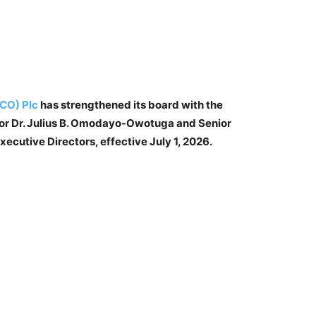
CO) Plc
has strengthened its board with the
tor Dr. Julius B. Omodayo-Owotuga and Senior
cutive Directors, effective July 1, 2026.