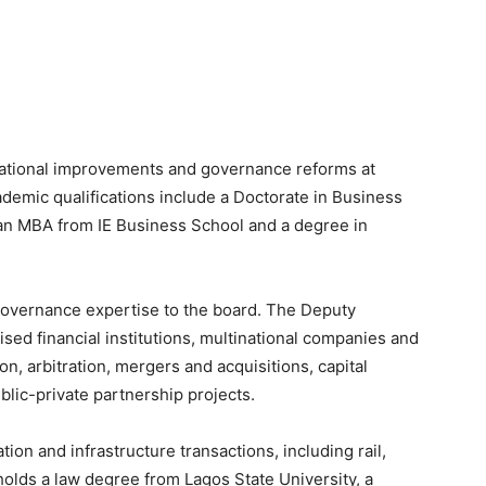
erational improvements and governance reforms at
demic qualifications include a Doctorate in Business
an MBA from IE Business School and a degree in
governance expertise to the board. The Deputy
sed financial institutions, multinational companies and
n, arbitration, mergers and acquisitions, capital
lic-private partnership projects.
ion and infrastructure transactions, including rail,
holds a law degree from Lagos State University, a