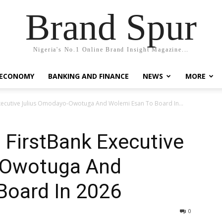
Brand Spur
Nigeria's No.1 Online Brand Insight Magazine...
 ECONOMY
BANKING AND FINANCE
NEWS
MORE
ecutive Julius Omodayo-Owotuga And Wolemi Esan To Board In...
FirstBank Executive
-Owotuga And
Board In 2026
0