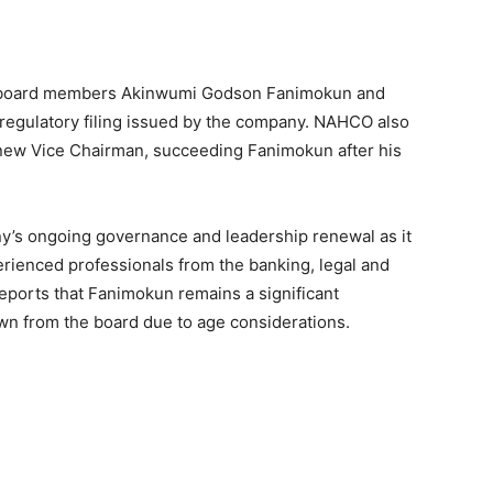
of board members Akinwumi Godson Fanimokun and
regulatory filing issued by the company. NAHCO also
ew Vice Chairman, succeeding Fanimokun after his
y’s ongoing governance and leadership renewal as it
erienced professionals from the banking, legal and
ports that Fanimokun remains a significant
n from the board due to age considerations.