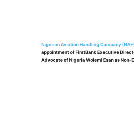
Nigerian Aviation Handling Company (NAH
appointment of FirstBank Executive Direc
Advocate of Nigeria Wolemi Esan as Non-Exe