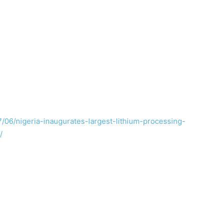
/06/nigeria-inaugurates-largest-lithium-processing-
/