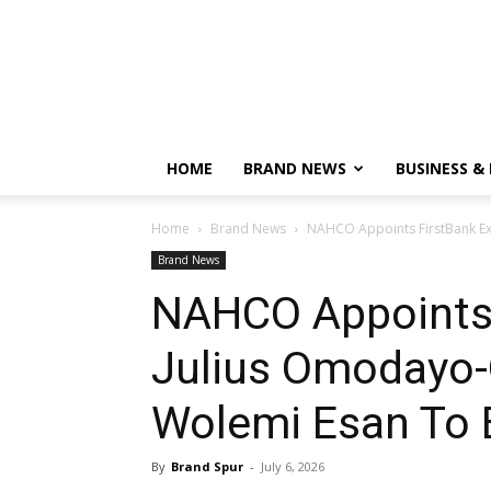
HOME
BRAND NEWS
BUSINESS &
Home
Brand News
NAHCO Appoints FirstBank Ex
Brand News
NAHCO Appoints 
Julius Omodayo
Wolemi Esan To 
By
Brand Spur
-
July 6, 2026