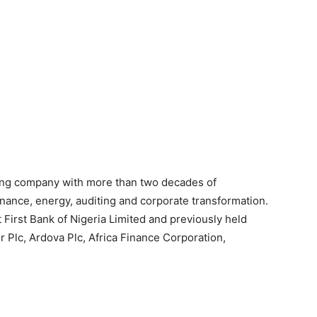
ing company with more than two decades of
inance, energy, auditing and corporate transformation.
 First Bank of Nigeria Limited and previously held
 Plc, Ardova Plc, Africa Finance Corporation,