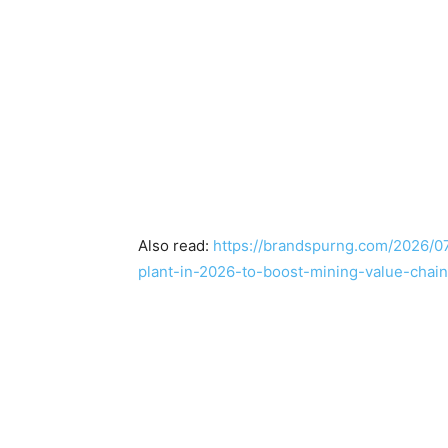
Also read:
https://brandspurng.com/2026/07
plant-in-2026-to-boost-mining-value-chain