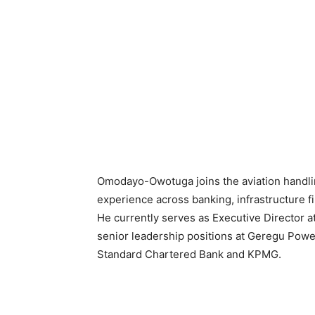
Omodayo-Owotuga joins the aviation handl
experience across banking, infrastructure f
He currently serves as Executive Director at
senior leadership positions at Geregu Power
Standard Chartered Bank and KPMG.