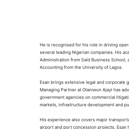
He is recognised for his role in driving op
several leading Nigerian companies. His aca
Administration from Saïd Business School, 
Accounting from the University of Lagos.
Esan brings extensive legal and corporate 
Managing Partner at Olaniwun Ajayi has advi
government agencies on commercial litigatio
markets, infrastructure development and pub
His experience also covers major transportat
airport and port concession projects. Esan 