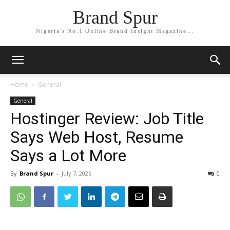
Brand Spur
Nigeria's No.1 Online Brand Insight Magazine...
Home
General
General
Hostinger Review: Job Title
Says Web Host, Resume
Says a Lot More
By
Brand Spur
-
July 7, 2026
0