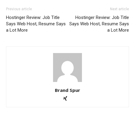
Previous article
Next article
Hostinger Review: Job Title
Hostinger Review: Job Title
Says Web Host, Resume Says
Says Web Host, Resume Says
a Lot More
a Lot More
Brand Spur