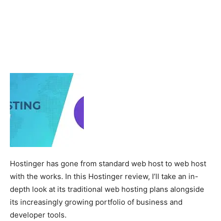
Hostinger has gone from standard web host to web host
with the works. In this Hostinger review, I’ll take an in-
depth look at its traditional web hosting plans alongside
its increasingly growing portfolio of business and
developer tools.