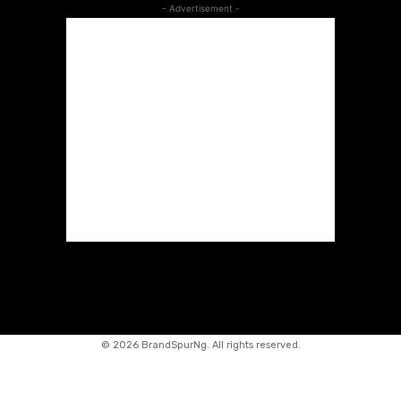
- Advertisement -
©
2026 BrandSpurNg. All rights reserved.