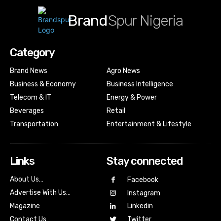
Brand
Spur Nigeria
Category
Brand News
Agro News
Business & Economy
Business Intelligence
Telecom & IT
Energy & Power
Beverages
Retail
Transportation
Entertainment & Lifestyle
Links
Stay connected
About Us…
Facebook
Advertise With Us…
Instagram
Magazine
Linkedin
Contact Us
Twitter