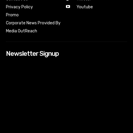
Youtube
Privacy Policy
Promo
Corporate News Provided By
Media OutReach
Newsletter Signup
[tdn_block_newsletter_subscribe input_placeholder=”Your
email address” btn_text=”Subscribe” tds_newsletter2-
image=”518″ tds_newsletter2-image_bg_color=”#c3ecff”
tds_newsletter3-input_bar_display=”row” tds_newsletter4-
image=”519″ tds_newsletter4-image_bg_color=”#fffbcf”
tds_newsletter4-btn_bg_color=”#f3b700″ tds_newsletter4-
check_accent=”#f3b700″ tds_newsletter5-tdicon=”tdc-font-
fa tdc-font-fa-envelope-o” tds_newsletter5-
btn_bg_color=”#000000″ tds_newsletter5-
btn_bg_color_hover=”#4db2ec” tds_newsletter5-
check_accent=”#000000″ tds_newsletter6-