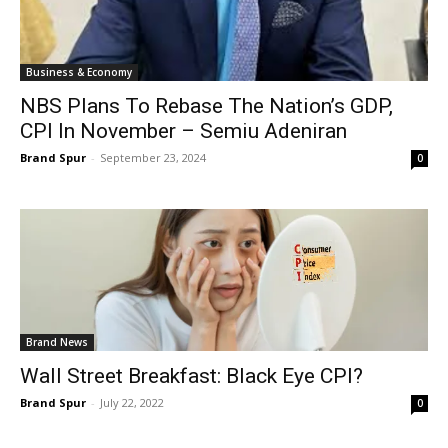
Business & Economy
NBS Plans To Rebase The Nation’s GDP,
CPI In November – Semiu Adeniran
Brand Spur
-
September 23, 2024
0
Brand News
Wall Street Breakfast: Black Eye CPI?
Brand Spur
-
July 22, 2022
0