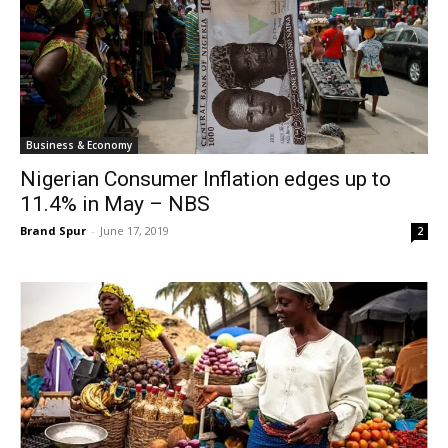
Business & Economy
Nigerian Consumer Inflation edges up to
11.4% in May – NBS
Brand Spur
-
June 17, 2019
2