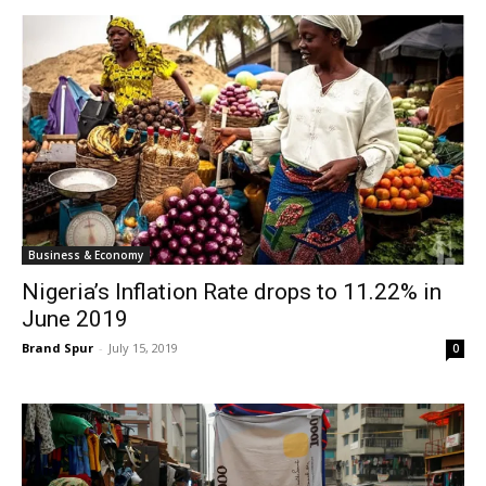
Business & Economy
Nigeria’s Inflation Rate drops to 11.22% in
June 2019
Brand Spur
-
July 15, 2019
0