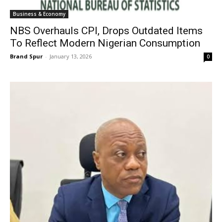
Business & Economy
NBS Overhauls CPI, Drops Outdated Items
To Reflect Modern Nigerian Consumption
Brand Spur
-
January 13, 2026
0