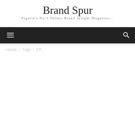
Brand Spur
Nigeria's No.1 Online Brand Insight Magazine...
Home
Tags
CPI