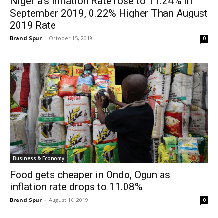
Nigeria’s Inflation Rate rose to 11.24% in
September 2019, 0.22% Higher Than August
2019 Rate
Brand Spur
-
October 15, 2019
0
Business & Economy
Food gets cheaper in Ondo, Ogun as
inflation rate drops to 11.08%
Brand Spur
-
August 16, 2019
0