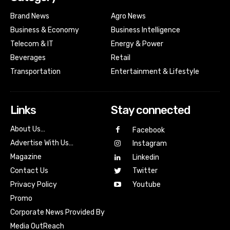
Brand News
Agro News
Business & Economy
Business Intelligence
Telecom & IT
Energy & Power
Beverages
Retail
Transportation
Entertainment & Lifestyle
Links
Stay connected
About Us…
Facebook
Advertise With Us…
Instagram
Magazine
Linkedin
Contact Us
Twitter
Youtube
Privacy Policy
Promo
Corporate News Provided By
Media OutReach