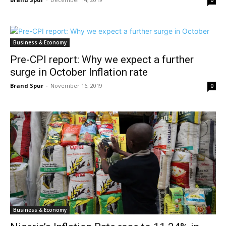
0
Business & Economy
Pre-CPI report: Why we expect a further
surge in October Inflation rate
Brand Spur
-
November 16, 2019
0
Business & Economy