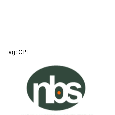
Tag: CPI