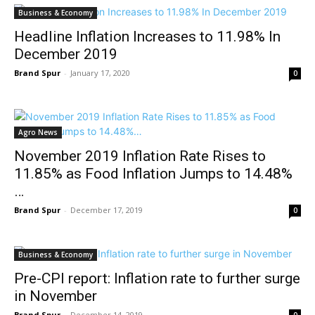
Business & Economy
Headline Inflation Increases to 11.98% In
December 2019
Brand Spur
-
January 17, 2020
0
Agro News
November 2019 Inflation Rate Rises to
11.85% as Food Inflation Jumps to 14.48%
…
Brand Spur
-
December 17, 2019
0
Business & Economy
Pre-CPI report: Inflation rate to further surge
in November
Brand Spur
-
December 14, 2019