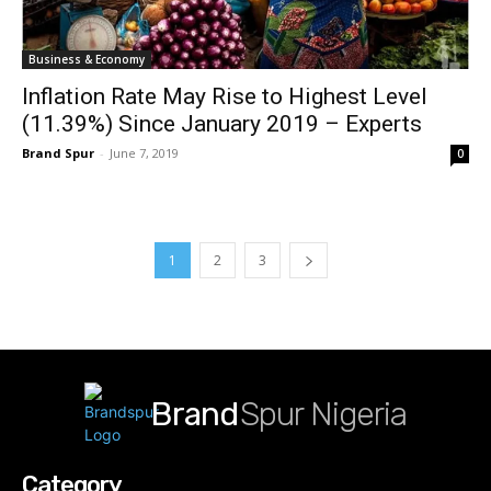
Business & Economy
Inflation Rate May Rise to Highest Level
(11.39%) Since January 2019 – Experts
Brand Spur
-
June 7, 2019
0
1
2
3
Brand
Spur Nigeria
Category