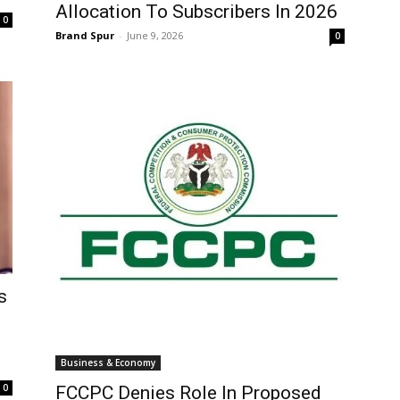
Allocation To Subscribers In 2026
0
Brand Spur
-
June 9, 2026
0
s
Business & Economy
0
FCCPC Denies Role In Proposed