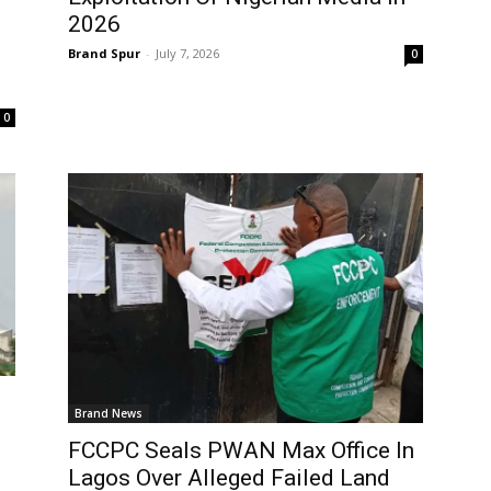
2026
Brand Spur
-
July 7, 2026
0
0
Brand News
FCCPC Seals PWAN Max Office In
Lagos Over Alleged Failed Land