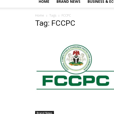
HOME
BRAND NEWS
BUSINESS & E
Home
Tags
FCCPC
Tag: FCCPC
Brand News