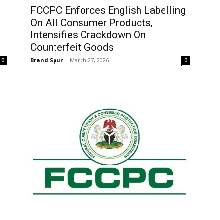
FCCPC Enforces English Labelling
On All Consumer Products,
Intensifies Crackdown On
Counterfeit Goods
Brand Spur
-
March 27, 2026
0
0