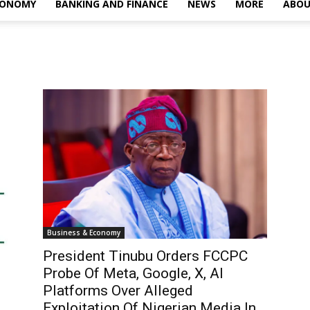
CONOMY
BANKING AND FINANCE
NEWS
MORE
ABOU
Business & Economy
President Tinubu Orders FCCPC
Probe Of Meta, Google, X, AI
Platforms Over Alleged
Exploitation Of Nigerian Media In