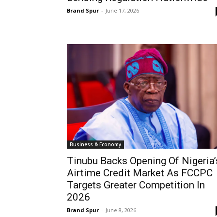
Brand Spur
-
June 17, 2026
Business & Economy
Tinubu Backs Opening Of Nigeria’
Airtime Credit Market As FCCPC
Targets Greater Competition In
2026
Brand Spur
-
June 8, 2026