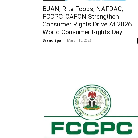
BJAN, Rite Foods, NAFDAC,
FCCPC, CAFON Strengthen
Consumer Rights Drive At 2026
World Consumer Rights Day
Brand Spur
-
March 16, 2026