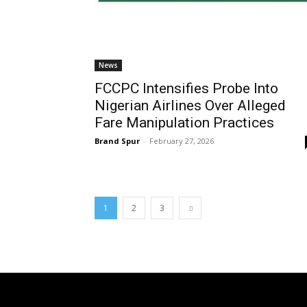
News
FCCPC Intensifies Probe Into
Nigerian Airlines Over Alleged
Fare Manipulation Practices
Brand Spur
-
February 27, 2026
1
2
3