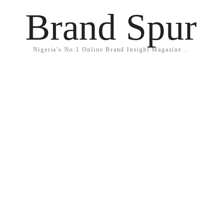
Brand Spur
Nigeria's No.1 Online Brand Insight Magazine...