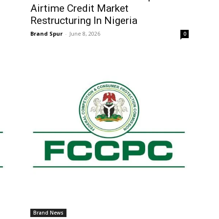
Airtime Credit Market
Restructuring In Nigeria
Brand Spur
-
June 8, 2026
0
Brand News