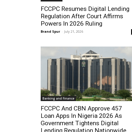
FCCPC Resumes Digital Lending
Regulation After Court Affirms
Powers In 2026 Ruling
Brand Spur
-
July 21, 2026
Banking and Finance
FCCPC And CBN Approve 457
Loan Apps In Nigeria 2026 As
Government Tightens Digital
Lending Regulation Nationwide