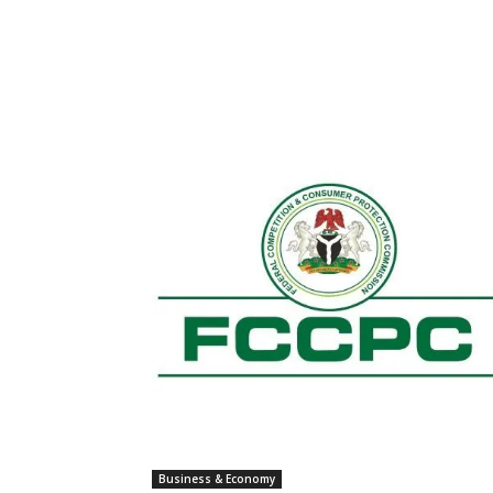
Business & Economy