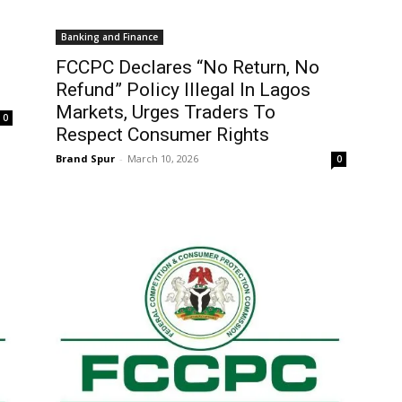
Banking and Finance
FCCPC Declares “No Return, No
Refund” Policy Illegal In Lagos
Markets, Urges Traders To
0
Respect Consumer Rights
Brand Spur
-
March 10, 2026
0