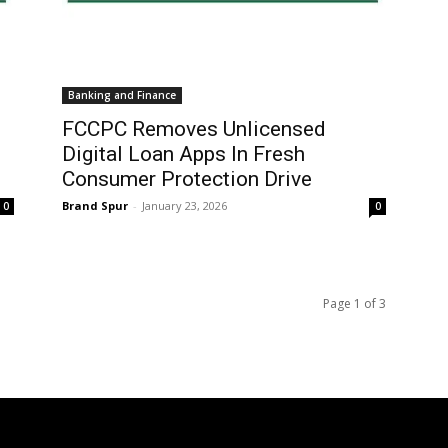
Banking and Finance
FCCPC Removes Unlicensed
Digital Loan Apps In Fresh
Consumer Protection Drive
Brand Spur
-
January 23, 2026
0
0
Page 1 of 3