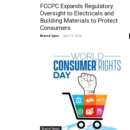
FCCPC Expands Regulatory
Oversight to Electricals and
Building Materials to Protect
Consumers
Brand Spur
-
April 9, 2026
Brand News