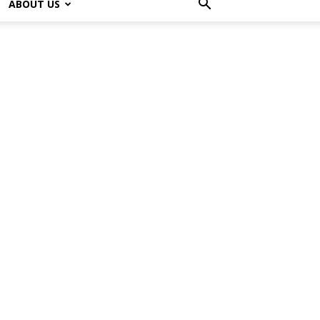
ABOUT US