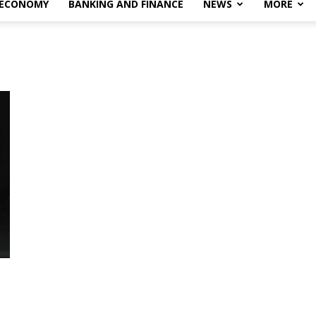
 ECONOMY
BANKING AND FINANCE
NEWS
MORE