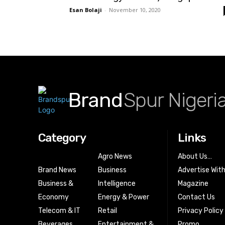
Esan Bolaji
-
November 10, 2020
Brand
Spur Nigeri
Category
Links
Agro News
About Us…
Brand News
Business
Advertise Wit
Business &
Intelligence
Magazine
Economy
Energy & Power
Contact Us
Telecom & IT
Retail
Privacy Policy
Beverages
Entertainment &
Promo