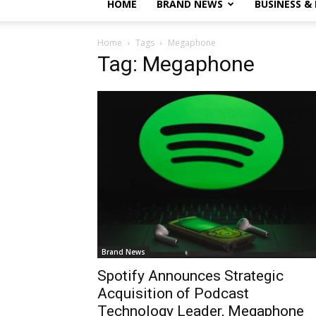
HOME
BRAND NEWS
BUSINESS &
Home
Tags
Megaphone
Tag: Megaphone
Brand News
Spotify Announces Strategic
Acquisition of Podcast
Technology Leader, Megaphone