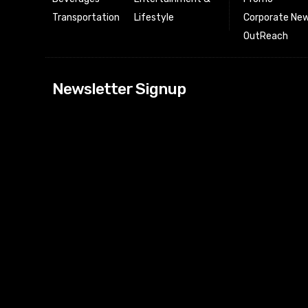
Transportation
Lifestyle
Corporate New
OutReach
[tdn_block_news
Newsletter Signup
btn_text=”Subs
image_bg_color
tds_newsletter
tds_newsletter
check_accent=”
envelope-o” td
btn_bg_color_h
tds_newsletter6
btn_bg_color=”
tds_newsletter
tds_newsletter
f_title_font_siz
tds_newsletter8
btn_bg_color=”
tds_newslette