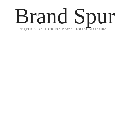
Brand Spur
Nigeria's No.1 Online Brand Insight Magazine...