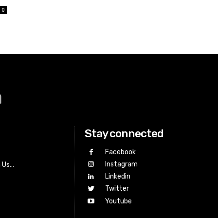
0
a
Stay connected
Facebook
Instagram
h Us…
Linkedin
Twitter
Youtube