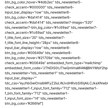
btn_bg_color_hover=”#4db2ec” tds_newsletter5-
check_accent=”#000000″ tds_newsletter6-
input_bar_display=”row” tds_newsletter6-
btn_bg_color=”#da1414″ tds_newsletter6-
check_accent=”#da1414″ tds_newsletter7-image=”520″
tds_newsletter7-btn_bg_color=”#1c69ad” tds_newsletter7-
check_accent=”#1c69ad” tds_newsletter7-
f_title_font_size=”20″ tds_newsletter7-
f_title_font_line_height=”28px” tds_newsletter8-
input_bar_display=”row” tds_newsletter8-
btn_bg_color=”#00649e” tds_newsletter8-
btn_bg_color_hover=”#21709e” tds_newsletter8-
check_accent=”#00649e” embedded_form_type=”mailchimp”
embedded_form_code=”JTNDIS0tJTIwQmVnaW4lMjBNYWlsY2
tds_newsletter=”tds_newsletter1″ tds_newsletter1-
input_bar_display=””
tdc_css=”eyJhbGwiOnsibWFyZ2luLWJvdHRvbSI6IjAiLCJkaXNwbGF
tds_newsletter1-f_input_font_family=”712″ tds_newsletter1-
f_btn_font_family=”712″ tds_newsletter1-
f_input_font_size=”14″ tds_newsletter1-
btn_bg_color=”#266fef”]