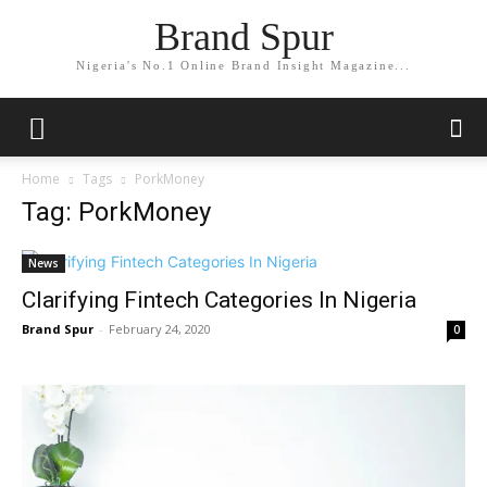
Brand Spur
Nigeria's No.1 Online Brand Insight Magazine...
Home
Tags
PorkMoney
Tag: PorkMoney
News
Clarifying Fintech Categories In Nigeria
Brand Spur
-
February 24, 2020
0