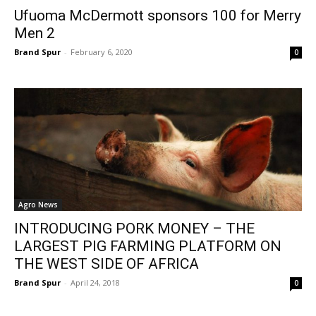
Ufuoma McDermott sponsors 100 for Merry
Men 2
Brand Spur
-
February 6, 2020
0
Agro News
INTRODUCING PORK MONEY – THE
LARGEST PIG FARMING PLATFORM ON
THE WEST SIDE OF AFRICA
Brand Spur
-
April 24, 2018
0