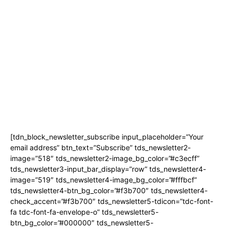
Magazine
Linkedin
Contact Us
Twitter
Youtube
Privacy Policy
Promo
Corporate News Provided By
Media OutReach
Newsletter Signup
[tdn_block_newsletter_subscribe input_placeholder=”Your
email address” btn_text=”Subscribe” tds_newsletter2-
image=”518″ tds_newsletter2-image_bg_color=”#c3ecff”
tds_newsletter3-input_bar_display=”row” tds_newsletter4-
image=”519″ tds_newsletter4-image_bg_color=”#fffbcf”
tds_newsletter4-btn_bg_color=”#f3b700″ tds_newsletter4-
check_accent=”#f3b700″ tds_newsletter5-tdicon=”tdc-font-
fa tdc-font-fa-envelope-o” tds_newsletter5-
btn_bg_color=”#000000″ tds_newsletter5-