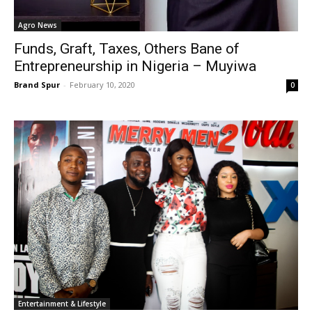
Agro News
Funds, Graft, Taxes, Others Bane of
Entrepreneurship in Nigeria – Muyiwa
Brand Spur
-
February 10, 2020
0
Entertainment & Lifestyle