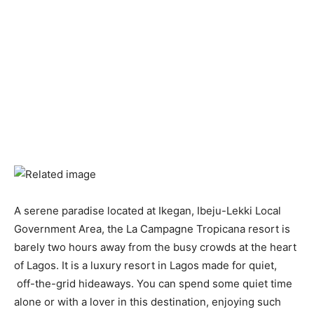
A serene paradise located at Ikegan, Ibeju-Lekki Local
Government Area, the La Campagne Tropicana resort is
barely two hours away from the busy crowds at the heart
of Lagos. It is a luxury resort in Lagos made for quiet,
off-the-grid hideaways. You can spend some quiet time
alone or with a lover in this destination, enjoying such