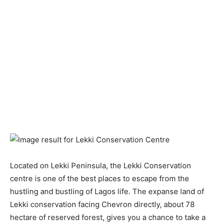
Located on Lekki Peninsula, the Lekki Conservation
centre is one of the best places to escape from the
hustling and bustling of Lagos life. The expanse land of
Lekki conservation facing Chevron directly, about 78
hectare of reserved forest, gives you a chance to take a