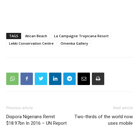
TAGS
Atican Beach
La Campagne Tropicana Resort
Lekki Conservation Centre
Omenka Gallery
Previous article
Next article
Dispora Nigerians Remit
Two-thirds of the world now
$18.97bn In 2016 – UN Report
uses mobile