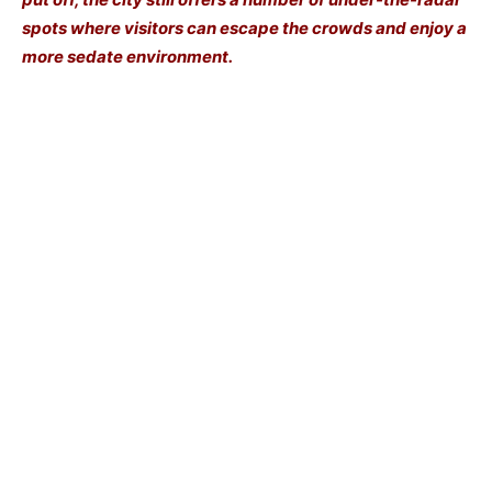
spots where visitors can escape the crowds and enjoy a
more sedate environment.