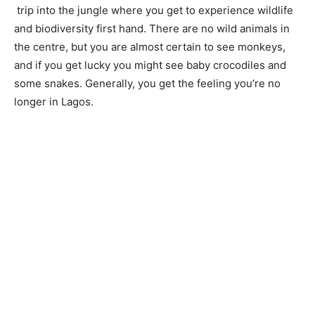
trip into the jungle where you get to experience wildlife
and biodiversity first hand. There are no wild animals in
the centre, but you are almost certain to see monkeys,
and if you get lucky you might see baby crocodiles and
some snakes. Generally, you get the feeling you’re no
longer in Lagos.