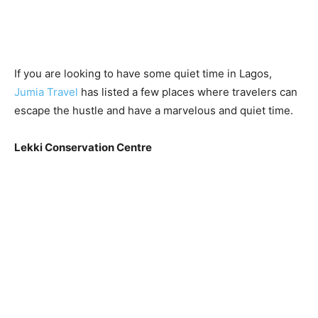
If you are looking to have some quiet time in Lagos,
Jumia Travel
has listed a few places where travelers can
escape the hustle and have a marvelous and quiet time.
Lekki Conservation Centre