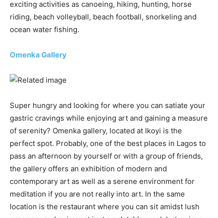
exciting activities as canoeing, hiking, hunting, horse
riding, beach volleyball, beach football, snorkeling and
ocean water fishing.
Omenka Gallery
Super hungry and looking for where you can satiate your
gastric cravings while enjoying art and gaining a measure
of serenity? Omenka gallery, located at Ikoyi is the
perfect spot. Probably, one of the best places in Lagos to
pass an afternoon by yourself or with a group of friends,
the gallery offers an exhibition of modern and
contemporary art as well as a serene environment for
meditation if you are not really into art. In the same
location is the restaurant where you can sit amidst lush