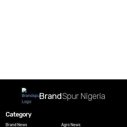
Brand
Spur Nigeria
Category
Brand News
Agro News