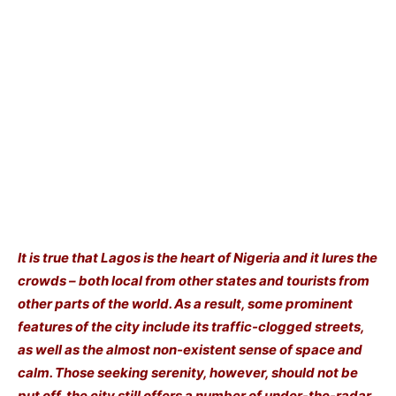
It is true that Lagos is the heart of Nigeria and it lures the
crowds – both local from other states and tourists from
other parts of the world. As a result, some prominent
features of the city include its traffic-clogged streets,
as well as the almost non-existent sense of space and
calm. Those seeking serenity, however, should not be
put off, the city still offers a number of under-the-radar