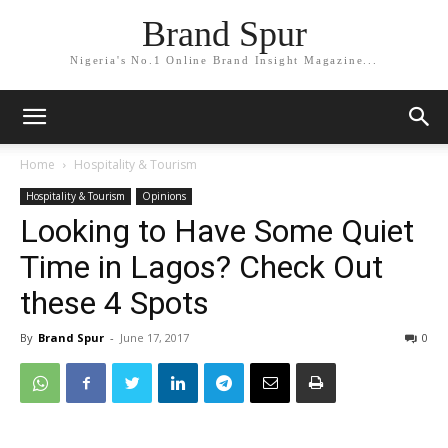
Brand Spur
Nigeria's No.1 Online Brand Insight Magazine...
Home
Hospitality & Tourism
Hospitality & Tourism
Opinions
Looking to Have Some Quiet
Time in Lagos? Check Out
these 4 Spots
By
Brand Spur
-
June 17, 2017
0