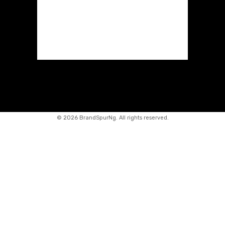
©
2026 BrandSpurNg. All rights reserved.