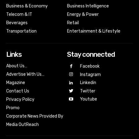
Business & Economy
Business Intelligence
Telecom & IT
Energy & Power
Beverages
Retail
Transportation
Entertainment & Lifestyle
Links
Stay connected
About Us…
Facebook
Advertise With Us…
Instagram
Magazine
Linkedin
Contact Us
Twitter
Youtube
Privacy Policy
Promo
Corporate News Provided By
Media OutReach