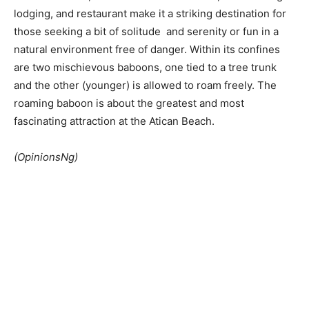
lodging, and restaurant make it a striking destination for
those seeking a bit of solitude and serenity or fun in a
natural environment free of danger. Within its confines
are two mischievous baboons, one tied to a tree trunk
and the other (younger) is allowed to roam freely. The
roaming baboon is about the greatest and most
fascinating attraction at the Atican Beach.
(OpinionsNg)