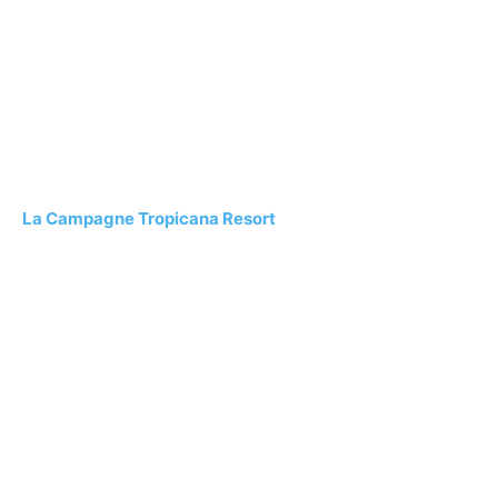
La Campagne Tropicana Resort