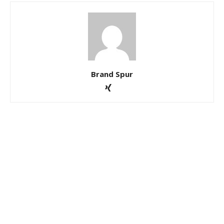
Brand Spur