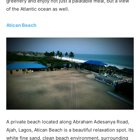
greenery and enjoy not just a palatable meal, but a view
of the Atlantic ocean as well.
Atican Beach
A private beach located along Abraham Adesanya Road,
Ajah, Lagos, Atican Beach is a beautiful relaxation spot. Its
white fine sand, clean beach environment, surrounding