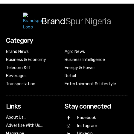
Brand
Spur Nigeria
Category
Brand News
Agro News
Business & Economy
Business Intelligence
Telecom & IT
Energy & Power
Beverages
Retail
Transportation
Entertainment & Lifestyle
Links
Stay connected
About Us…
Facebook
Advertise With Us…
Instagram
Magazine
Linkedin