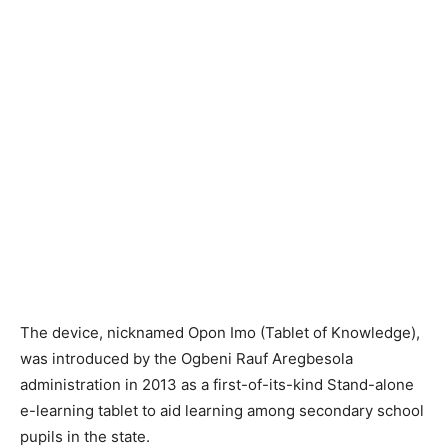
The device, nicknamed Opon Imo (Tablet of Knowledge),
was introduced by the Ogbeni Rauf Aregbesola
administration in 2013 as a first-of-its-kind Stand-alone
e-learning tablet to aid learning among secondary school
pupils in the state.