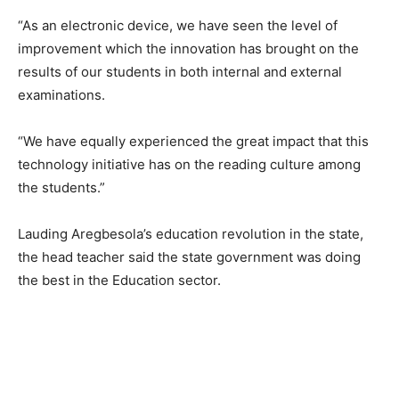
“As an electronic device, we have seen the level of
improvement which the innovation has brought on the
results of our students in both internal and external
examinations.
“We have equally experienced the great impact that this
technology initiative has on the reading culture among
the students.”
Lauding Aregbesola’s education revolution in the state,
the head teacher said the state government was doing
the best in the Education sector.