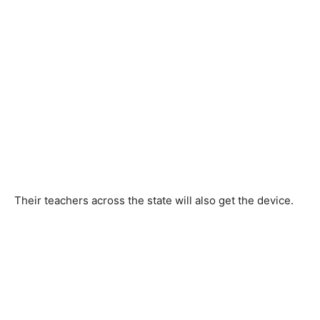
Their teachers across the state will also get the device.