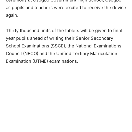
as pupils and teachers were excited to receive the device
again.
Thirty thousand units of the tablets will be given to final
year pupils ahead of writing their Senior Secondary
School Examinations (SSCE), the National Examinations
Council (NECO) and the Unified Tertiary Matriculation
Examination (UTME) examinations.