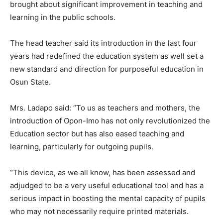
brought about significant improvement in teaching and
learning in the public schools.
The head teacher said its introduction in the last four
years had redefined the education system as well set a
new standard and direction for purposeful education in
Osun State.
Mrs. Ladapo said: “To us as teachers and mothers, the
introduction of Opon-Imo has not only revolutionized the
Education sector but has also eased teaching and
learning, particularly for outgoing pupils.
“This device, as we all know, has been assessed and
adjudged to be a very useful educational tool and has a
serious impact in boosting the mental capacity of pupils
who may not necessarily require printed materials.