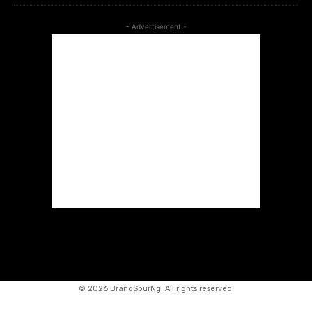
- Advertisement -
©
2026 BrandSpurNg. All rights reserved.