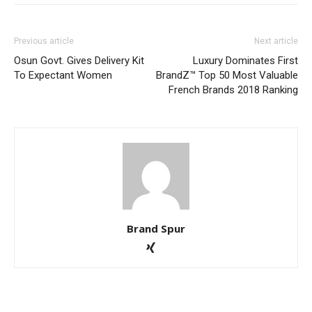
Previous article
Next article
Osun Govt. Gives Delivery Kit
Luxury Dominates First
To Expectant Women
BrandZ™ Top 50 Most Valuable
French Brands 2018 Ranking
Brand Spur