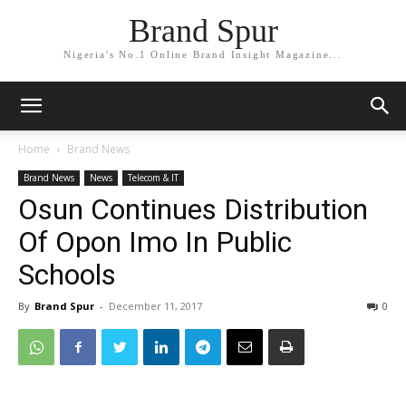
Brand Spur
Nigeria's No.1 Online Brand Insight Magazine...
Home
Brand News
Brand News
News
Telecom & IT
Osun Continues Distribution
Of Opon Imo In Public
Schools
By
Brand Spur
-
December 11, 2017
0