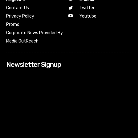
Contact Us
Twitter
Youtube
Privacy Policy
Promo
Corporate News Provided By
Media OutReach
Newsletter Signup
[tdn_block_newsletter_subscribe input_placeholder=”Your
email address” btn_text=”Subscribe” tds_newsletter2-
image=”518″ tds_newsletter2-image_bg_color=”#c3ecff”
tds_newsletter3-input_bar_display=”row” tds_newsletter4-
image=”519″ tds_newsletter4-image_bg_color=”#fffbcf”
tds_newsletter4-btn_bg_color=”#f3b700″ tds_newsletter4-
check_accent=”#f3b700″ tds_newsletter5-tdicon=”tdc-font-
fa tdc-font-fa-envelope-o” tds_newsletter5-
btn_bg_color=”#000000″ tds_newsletter5-
btn_bg_color_hover=”#4db2ec” tds_newsletter5-