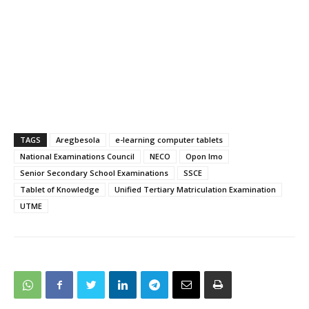
TAGS
Aregbesola
e-learning computer tablets
National Examinations Council
NECO
Opon Imo
Senior Secondary School Examinations
SSCE
Tablet of Knowledge
Unified Tertiary Matriculation Examination
UTME