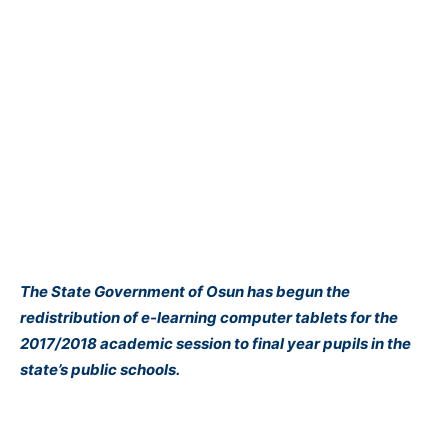
The State Government of Osun has begun the
redistribution of e-learning computer tablets for the
2017/2018 academic session to final year pupils in the
state’s public schools.