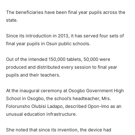
The beneficiaries have been final year pupils across the
state.
Since its introduction in 2013, it has served four sets of
final year pupils in Osun public schools.
Out of the intended 150,000 tablets, 50,000 were
produced and distributed every session to final year
pupils and their teachers.
At the inaugural ceremony at Osogbo Government High
School in Osogbo, the school’s headteacher, Mrs.
Folorunsho Olubisi Ladapo, described Opon-Imo as an
unusual education infrastructure.
She noted that since its invention, the device had