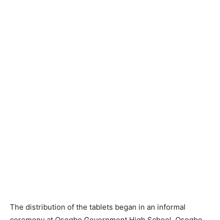
The distribution of the tablets began in an informal
ceremony at Osogbo Government High School, Osogbo,