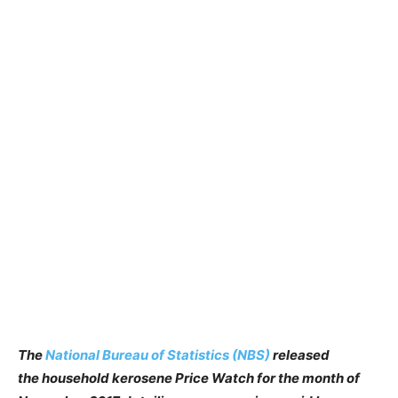
The
National Bureau of Statistics (NBS)
released
the household kerosene Price Watch for the month of