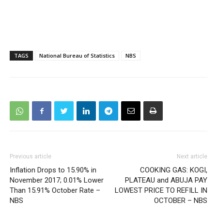
TAGS
National Bureau of Statistics
NBS
Previous article
Next article
Inflation Drops to 15.90% in
COOKING GAS: KOGI,
November 2017; 0.01% Lower
PLATEAU and ABUJA PAY
Than 15.91% October Rate –
LOWEST PRICE TO REFILL IN
NBS
OCTOBER – NBS