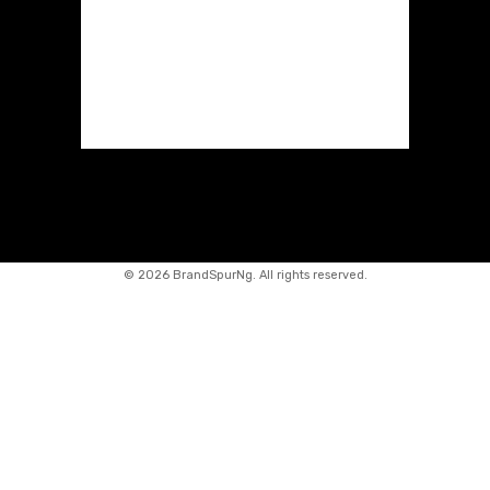
©
2026 BrandSpurNg. All rights reserved.