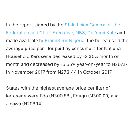
In the report signed by the
Statistician General of the
Federation and Chief Executive, NBS, Dr. Yemi Kale
and
made available to
BrandSpur Nigeria
, the bureau said the
average price per liter paid by consumers for National
Household Kerosene decreased by -2.30% month on
month and decreased by -5.56% year-on-year to N267.14
in November 2017 from N273.44 in October 2017.
States with the highest average price per liter of
kerosene were Edo (N300.88), Enugu (N300.00) and
Jigawa (N298.14).