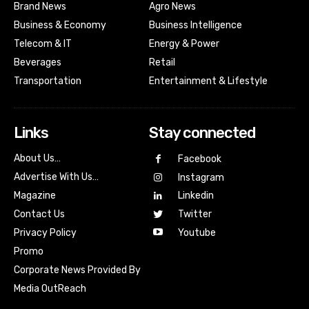
Brand News
Agro News
Business & Economy
Business Intelligence
Telecom & IT
Energy & Power
Beverages
Retail
Transportation
Entertainment & Lifestyle
Links
Stay connected
About Us…
Facebook
Advertise With Us…
Instagram
Magazine
Linkedin
Contact Us
Twitter
Youtube
Privacy Policy
Promo
Corporate News Provided By
Media OutReach