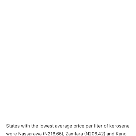
States with the lowest average price per liter of kerosene
were Nassarawa (N216.66), Zamfara (N206.42) and Kano