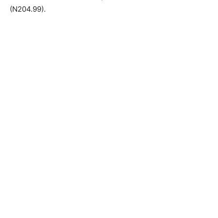
(N204.99).