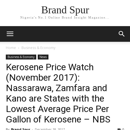
Brand Spur
Nigeria's No.1 Online Brand Insight Magazine...
Home
Business & Economy
Business & Economy
News
Kerosene Price Watch
(November 2017):
Nassarawa, Zamfara and
Kano are States with the
Lowest Average Price Per
Gallon of Kerosene – NBS
By
Brand Spur
-
December 18, 2017
0