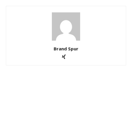
Brand Spur