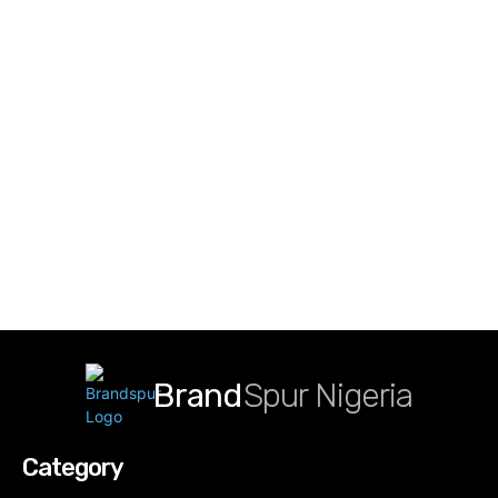
Brand
Spur Nigeria
Category