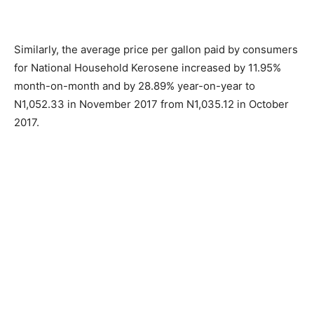
Similarly, the average price per gallon paid by consumers
for National Household Kerosene increased by 11.95%
month-on-month and by 28.89% year-on-year to
N1,052.33 in November 2017 from N1,035.12 in October
2017.