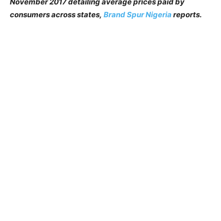
November 2017 detailing average prices paid by
consumers across states,
Brand Spur Nigeria
reports.