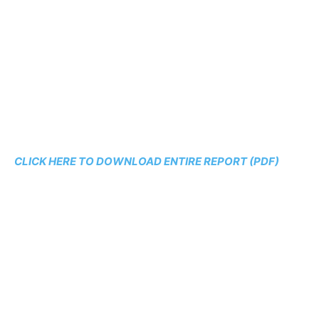
CLICK HERE TO DOWNLOAD ENTIRE REPORT (PDF)