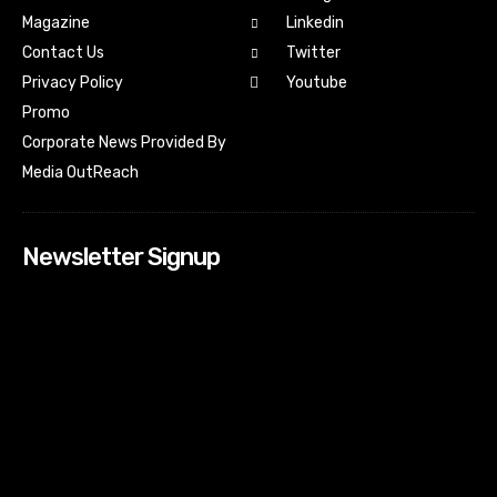
Magazine
Linkedin
Contact Us
Twitter
Youtube
Privacy Policy
Promo
Corporate News Provided By
Media OutReach
Newsletter Signup
[tdn_block_newsletter_subscribe input_placeholder=”Your
email address” btn_text=”Subscribe” tds_newsletter2-
image=”518″ tds_newsletter2-image_bg_color=”#c3ecff”
tds_newsletter3-input_bar_display=”row” tds_newsletter4-
image=”519″ tds_newsletter4-image_bg_color=”#fffbcf”
tds_newsletter4-btn_bg_color=”#f3b700″ tds_newsletter4-
check_accent=”#f3b700″ tds_newsletter5-tdicon=”tdc-font-
fa tdc-font-fa-envelope-o” tds_newsletter5-
btn_bg_color=”#000000″ tds_newsletter5-