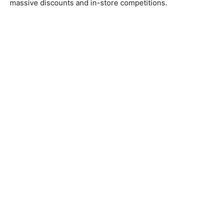
massive discounts and in-store competitions.