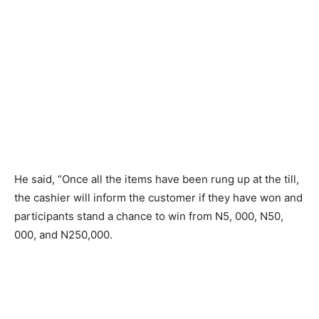
He said, “Once all the items have been rung up at the till,
the cashier will inform the customer if they have won and
participants stand a chance to win from N5, 000, N50,
000, and N250,000.