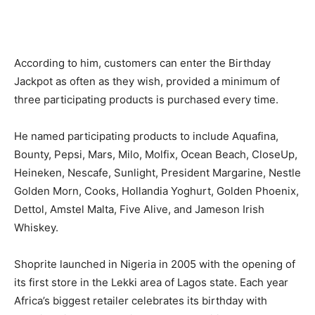
According to him, customers can enter the Birthday
Jackpot as often as they wish, provided a minimum of
three participating products is purchased every time.
He named participating products to include Aquafina,
Bounty, Pepsi, Mars, Milo, Molfix, Ocean Beach, CloseUp,
Heineken, Nescafe, Sunlight, President Margarine, Nestle
Golden Morn, Cooks, Hollandia Yoghurt, Golden Phoenix,
Dettol, Amstel Malta, Five Alive, and Jameson Irish
Whiskey.
Shoprite launched in Nigeria in 2005 with the opening of
its first store in the Lekki area of Lagos state. Each year
Africa’s biggest retailer celebrates its birthday with