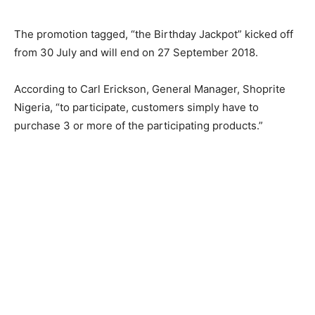
The promotion tagged, “the Birthday Jackpot” kicked off
from 30 July and will end on 27 September 2018.
According to Carl Erickson, General Manager, Shoprite
Nigeria, “to participate, customers simply have to
purchase 3 or more of the participating products.”