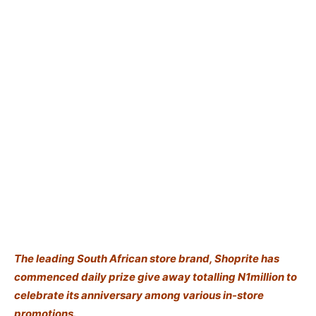
The leading South African store brand, Shoprite has
commenced daily prize give away totalling N1million to
celebrate its anniversary among various in-store
promotions.