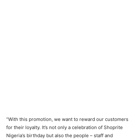
“With this promotion, we want to reward our customers
for their loyalty. It’s not only a celebration of Shoprite
Nigeria’s birthday but also the people – staff and