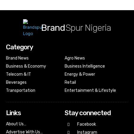
Brand
Spur Nigeria
Category
Brand News
Agro News
Business & Economy
Business Intelligence
Telecom & IT
Energy & Power
Beverages
Retail
Transportation
Entertainment & Lifestyle
Links
Stay connected
About Us…
Facebook
Advertise With Us…
Instagram