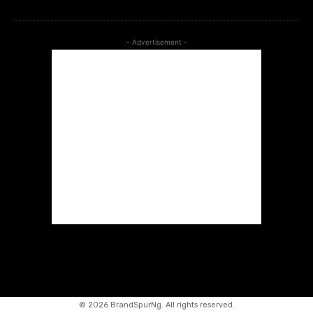
- Advertisement -
©
2026 BrandSpurNg. All rights reserved.