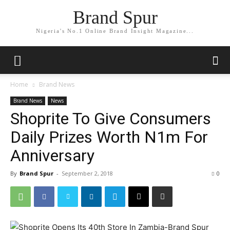
Brand Spur
Nigeria's No.1 Online Brand Insight Magazine...
Home
Brand News
Brand News
News
Shoprite To Give Consumers
Daily Prizes Worth N1m For
Anniversary
By
Brand Spur
-
September 2, 2018
0