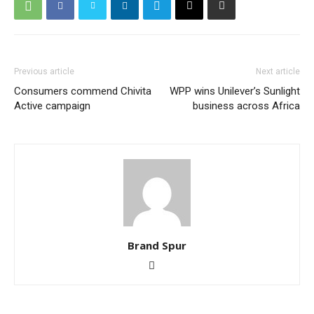
Previous article
Next article
Consumers commend Chivita
WPP wins Unilever’s Sunlight
Active campaign
business across Africa
Brand Spur