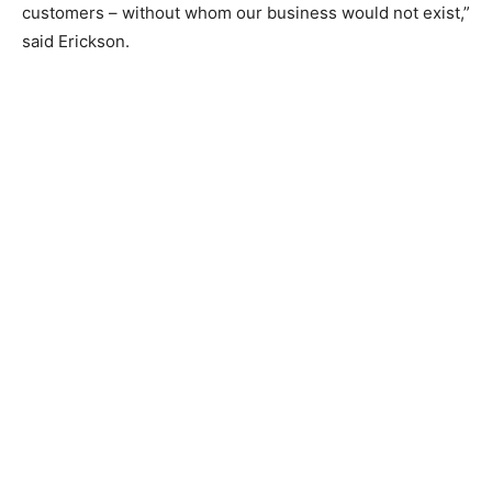
customers – without whom our business would not exist,”
said Erickson.