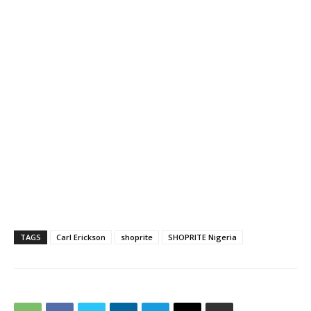
TAGS
Carl Erickson
shoprite
SHOPRITE Nigeria