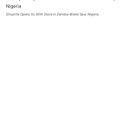
Shoprite Opens Its 40th Store In Zambia-Brand Spur Nigeria